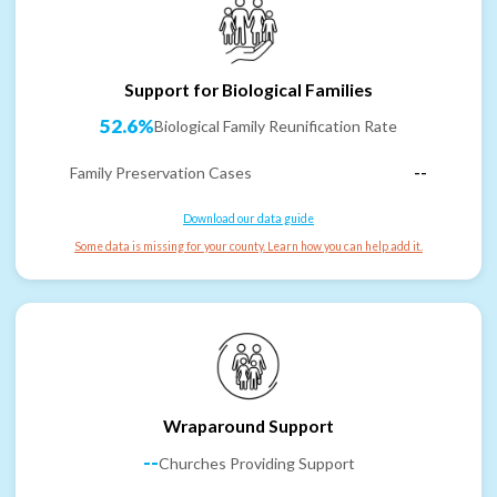
Support for Biological Families
52.6%
Biological Family Reunification Rate
Family Preservation Cases
--
Download our data guide
Some data is missing for your county. Learn how you can help add it.
Wraparound Support
--
Churches Providing Support