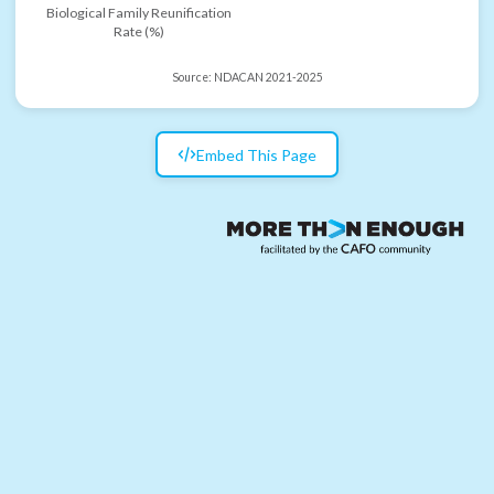
Biological Family Reunification
Rate (%)
Source:
NDACAN 2021-2025
Embed This Page