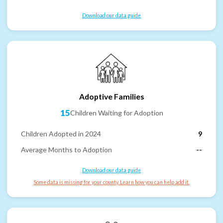
Download our data guide
Adoptive Families
15
Children Waiting for Adoption
Children Adopted in 2024
9
Average Months to Adoption
--
Download our data guide
Some data is missing for your county. Learn how you can help add it.