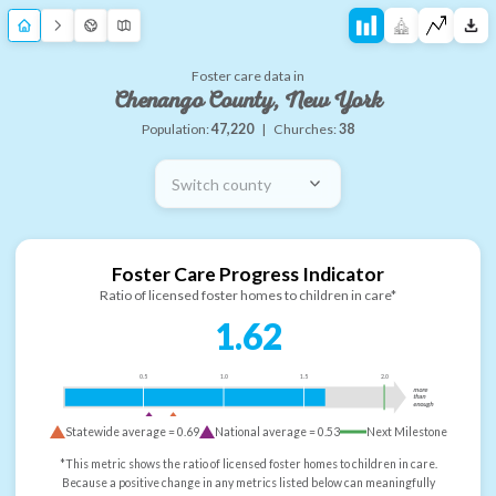
Foster care data in
Chenango County, New York
Population:
47,220
|
Churches:
38
Switch county
Foster Care Progress Indicator
Ratio of licensed foster homes to children in care*
1.62
0.5
1.0
1.5
2.0
more
than
enough
Statewide average =
0.69
National average =
0.53
Next Milestone
*This metric shows the ratio of licensed foster homes to children in care.
Because a positive change in any metrics listed below can meaningfully