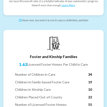
increase this overall ratio, it is a helpful indicator of your community's progress
toward
more than enough
.
Learn More
.
Hover over any metric to see its source, definition, and date
Foster and Kinship Families
1.62
Licensed Foster Homes Per Child in Care
Number of Children in Care
34
Children in Family-based Foster Care
19
Children in Kinship Care
10
Children Placed Out-of-County
22
Number of Licensed Foster Homes
55