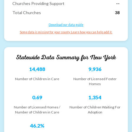
Churches Providing Support
--
Total Churches
38
Download our data guide
Some data is missing for your county. Learn how you can help add it.
Statewide Data Summary for
New York
14,488
9,936
Number of Children in Care
Number of Licensed Foster
Homes
0.69
1,354
Number of Licensed Homes /
Number of Children Waiting For
Number of Children in Care
Adoption
46.2%