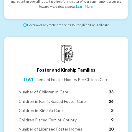
increase this overall ratio, it is a helpful indicator of your community's progress
toward
more than enough
.
Learn More
.
Hover over any metric to see its source, definition, and date
Foster and Kinship Families
0.61
Licensed Foster Homes Per Child in Care
Number of Children in Care
33
Children in Family-based Foster Care
26
Children in Kinship Care
3
Children Placed Out-of-County
9
Number of Licensed Foster Homes
20