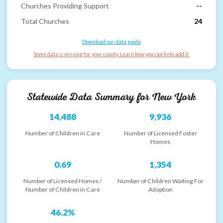
Churches Providing Support
--
Total Churches
24
Download our data guide
Some data is missing for your county. Learn how you can help add it.
Statewide Data Summary for
New York
14,488
9,936
Number of Children in Care
Number of Licensed Foster
Homes
0.69
1,354
Number of Licensed Homes /
Number of Children Waiting For
Number of Children in Care
Adoption
46.2%