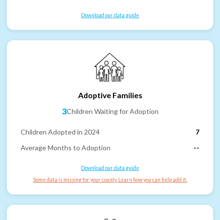
Download our data guide
Adoptive Families
3
Children Waiting for Adoption
Children Adopted in 2024
7
Average Months to Adoption
--
Download our data guide
Some data is missing for your county. Learn how you can help add it.