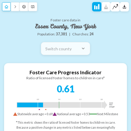
Foster care data in
Essex County, New York
Population:
37,381
|
Churches:
24
Switch county
Foster Care Progress Indicator
Ratio of licensed foster homes to children in care*
0.61
0.5
1.0
1.5
2.0
more
than
enough
Statewide average =
0.69
National average =
0.53
Next Milestone
*This metric shows the ratio of licensed foster homes to children in care.
Because a positive change in any metrics listed below can meaningfully