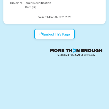
Biological Family Reunification
Rate (%)
Source:
NDACAN 2021-2025
Embed This Page