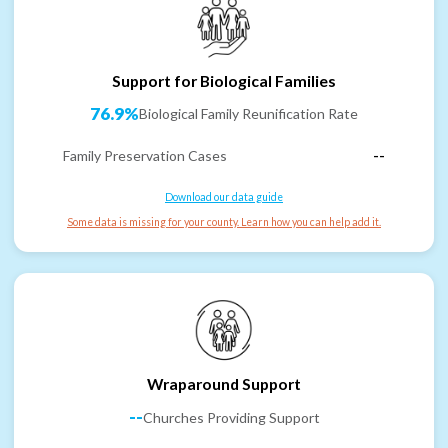
Support for Biological Families
76.9%
Biological Family Reunification Rate
Family Preservation Cases
--
Download our data guide
Some data is missing for your county. Learn how you can help add it.
Wraparound Support
--
Churches Providing Support