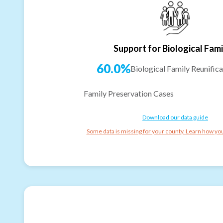
Support for Biological Fami
60.0%
Biological Family Reunifica
Family Preservation Cases
Download our data guide
Some data is missing for your county. Learn how you 