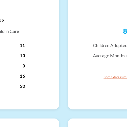
es
8
ld in Care
11
Children Adopted
10
Average Months 
0
16
Some data is mi
32