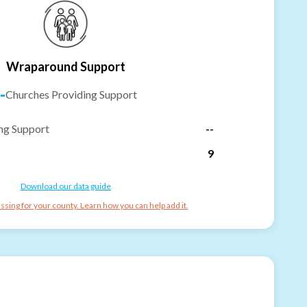
Wraparound Support
-
Churches Providing Support
ng Support
--
9
Download our data guide
ssing for your county. Learn how you can help add it.