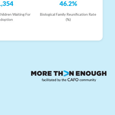
1,354
46.2%
hildren Waiting For
Biological Family Reunification Rate
doption
(%)