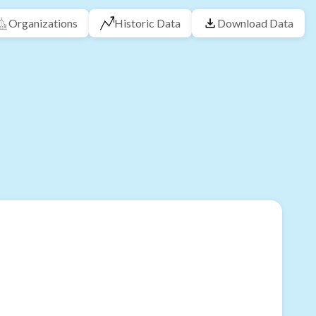
Organizations
Historic Data
Download Data