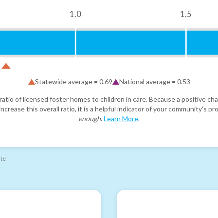
1.0
1.5
Statewide average =
0.69
National average =
0.53
atio of licensed foster homes to children in care. Because a positive cha
ncrease this overall ratio, it is a helpful indicator of your community's 
enough
.
Learn More
.
ate