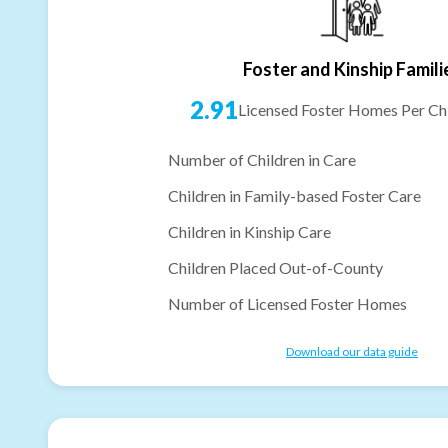
Foster and Kinship Famili
2.91
Licensed Foster Homes Per Chi
Number of Children in Care
Children in Family-based Foster Care
Children in Kinship Care
Children Placed Out-of-County
Number of Licensed Foster Homes
Download our data guide