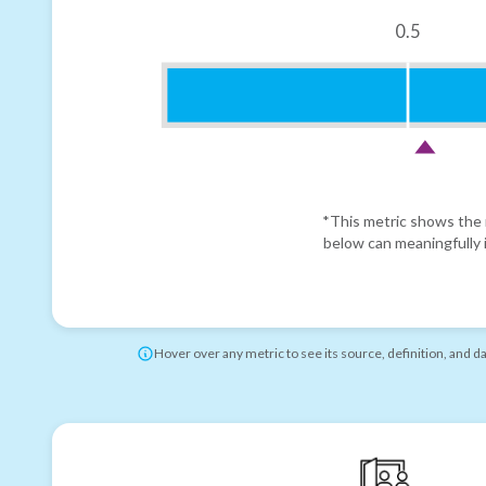
0.5
*This metric shows the r
below can meaningfully i
Hover over any metric to see its source, definition, and d