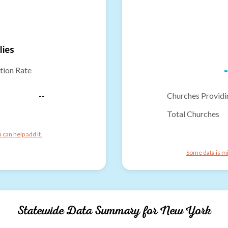
lies
-
tion Rate
--
Churches Providi
Total Churches
can help add it.
Some data is mi
Statewide Data Summary for
New York