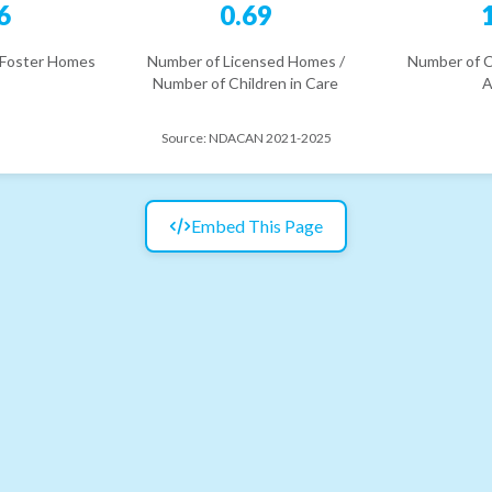
6
0.69
 Foster Homes
Number of Licensed Homes /
Number of C
Number of Children in Care
A
Source:
NDACAN 2021-2025
Embed This Page