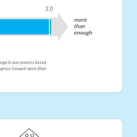
2.0
more
than
enough
nge in any metrics listed
progress toward
more than