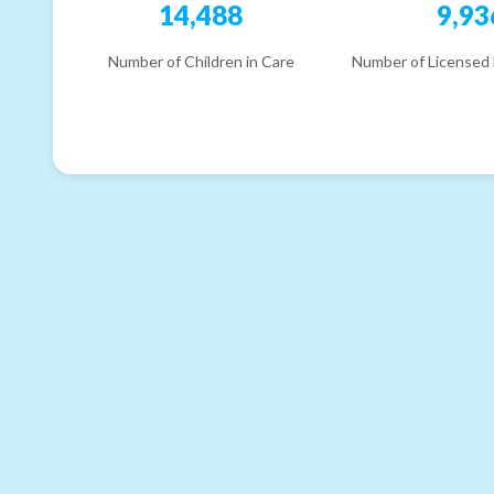
14,488
9,93
Number of Children in Care
Number of Licensed