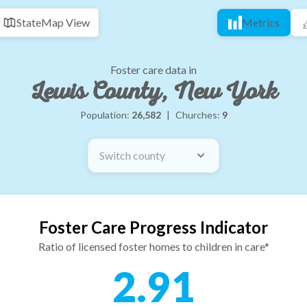
State
Map View
Metrics
Foster care data in
Lewis County, New York
Population:
26,582
|
Churches:
9
Switch county
Foster Care Progress Indicator
Ratio of licensed foster homes to children in care*
2.91