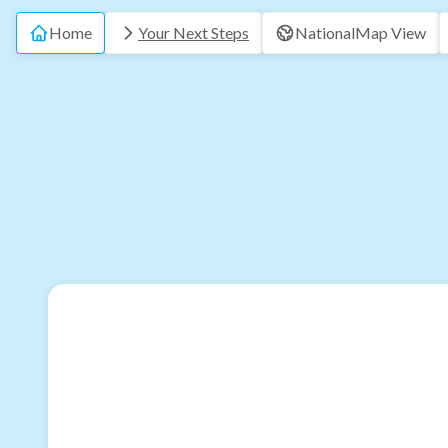
Home
Your Next Steps
National
Map View