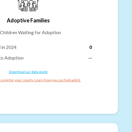
Adoptive Families
Children Waiting for Adoption
 in 2024
0
to Adoption
--
Download our data guide
ssing for your county. Learn how you can help add it.