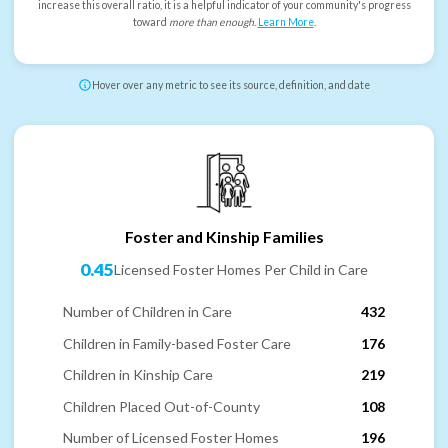
increase this overall ratio, it is a helpful indicator of your community's progress
toward
more than enough
.
Learn More
.
Hover over any metric to see its source, definition, and date
Foster and Kinship Families
0.45
Licensed Foster Homes Per Child in Care
Number of Children in Care
432
Children in Family-based Foster Care
176
Children in Kinship Care
219
Children Placed Out-of-County
108
Number of Licensed Foster Homes
196