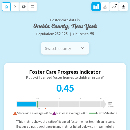
Foster care data in
Oneida County, New York
Population:
232,125
|
Churches:
95
Switch county
Foster Care Progress Indicator
Ratio of licensed foster homes to children in care*
0.45
0.5
1.0
1.5
2.0
more
than
enough
Statewide average =
0.69
National average =
0.53
Next Milestone
*This metric shows the ratio of licensed foster homes to children in care.
Because a positive change in any metrics listed below can meaningfully