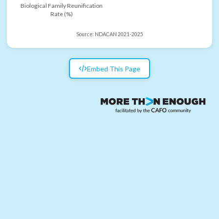
Biological Family Reunification
Rate (%)
Source:
NDACAN 2021-2025
Embed This Page