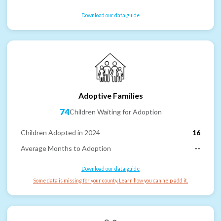
Download our data guide
Adoptive Families
74
Children Waiting for Adoption
Children Adopted in 2024
16
Average Months to Adoption
--
Download our data guide
Some data is missing for your county. Learn how you can help add it.