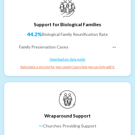
Support for Biological Families
44.2%
Biological Family Reunification Rate
Family Preservation Cases
--
Download our data guide
Some data is missing for your county. Learn how you can help add it.
Wraparound Support
--
Churches Providing Support