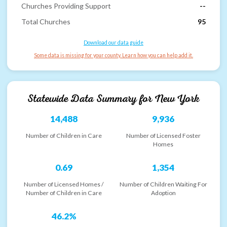
Churches Providing Support
--
Total Churches
95
Download our data guide
Some data is missing for your county. Learn how you can help add it.
Statewide Data Summary for
New York
14,488
9,936
Number of Children in Care
Number of Licensed Foster
Homes
0.69
1,354
Number of Licensed Homes /
Number of Children Waiting For
Number of Children in Care
Adoption
46.2%