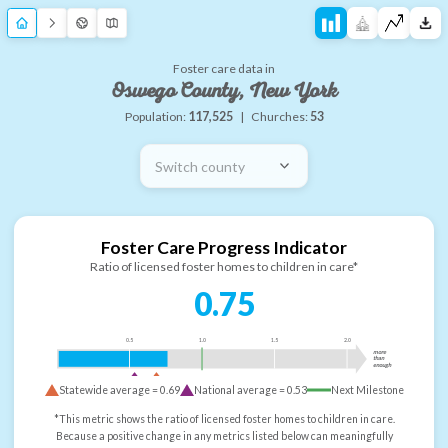
Foster care data in
Oswego County, New York
Population:
117,525
|
Churches:
53
Switch county
Foster Care Progress Indicator
Ratio of licensed foster homes to children in care*
0.75
0.5
1.0
1.5
2.0
more
than
enough
Statewide average =
0.69
National average =
0.53
Next Milestone
*This metric shows the ratio of licensed foster homes to children in care.
Because a positive change in any metrics listed below can meaningfully