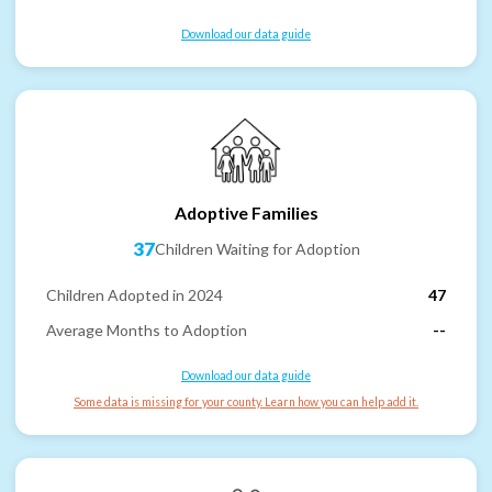
Download our data guide
Adoptive Families
37
Children Waiting for Adoption
Children Adopted in 2024
47
Average Months to Adoption
--
Download our data guide
Some data is missing for your county. Learn how you can help add it.