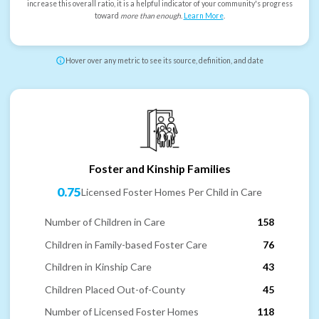
increase this overall ratio, it is a helpful indicator of your community's progress
toward
more than enough
.
Learn More
.
Hover over any metric to see its source, definition, and date
Foster and Kinship Families
0.75
Licensed Foster Homes Per Child in Care
Number of Children in Care
158
Children in Family-based Foster Care
76
Children in Kinship Care
43
Children Placed Out-of-County
45
Number of Licensed Foster Homes
118