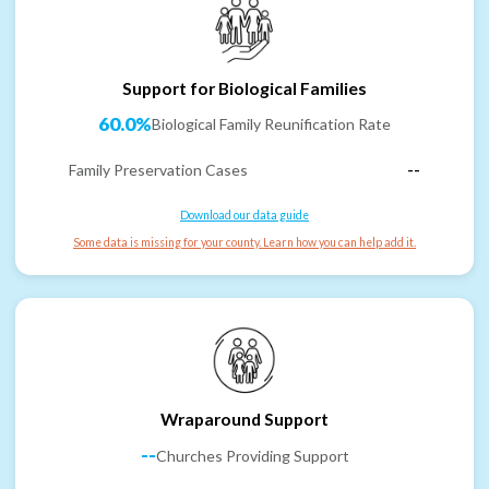
Support for Biological Families
60.0%
Biological Family Reunification Rate
Family Preservation Cases
--
Download our data guide
Some data is missing for your county. Learn how you can help add it.
Wraparound Support
--
Churches Providing Support