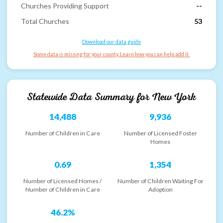
Churches Providing Support
--
Total Churches
53
Download our data guide
Some data is missing for your county. Learn how you can help add it.
Statewide Data Summary for
New York
14,488
9,936
Number of Children in Care
Number of Licensed Foster
Homes
0.69
1,354
Number of Licensed Homes /
Number of Children Waiting For
Number of Children in Care
Adoption
46.2%