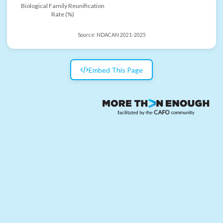
Biological Family Reunification
Rate (%)
Source:
NDACAN 2021-2025
Embed This Page