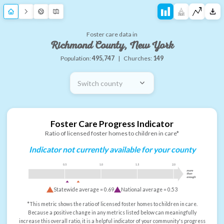
Foster care data in
Richmond County, New York
Population:
495,747
|
Churches:
149
Switch county
Foster Care Progress Indicator
Ratio of licensed foster homes to children in care*
Indicator not currently available for your county
0.5
1.0
1.5
2.0
more
than
enough
Statewide average =
0.69
National average =
0.53
*This metric shows the ratio of licensed foster homes to children in care.
Because a positive change in any metrics listed below can meaningfully
increase this overall ratio, it is a helpful indicator of your community's progress