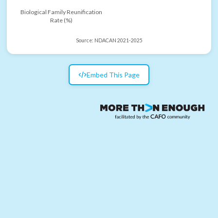
Biological Family Reunification
Rate (%)
Source:
NDACAN 2021-2025
Embed This Page