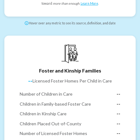
toward
more than enough
.
Learn More
.
Hover over any metric to see its source, definition, and date
Foster and Kinship Families
--
Licensed Foster Homes Per Child in Care
Number of Children in Care
--
Children in Family-based Foster Care
--
Children in Kinship Care
--
Children Placed Out-of-County
--
Number of Licensed Foster Homes
--