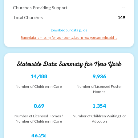
Churches Providing Support
--
Total Churches
149
Download our data guide
Some data is missing for your county. Learn how you can help add it.
Statewide Data Summary for
New York
14,488
9,936
Number of Children in Care
Number of Licensed Foster
Homes
0.69
1,354
Number of Licensed Homes /
Number of Children Waiting For
Number of Children in Care
Adoption
46.2%