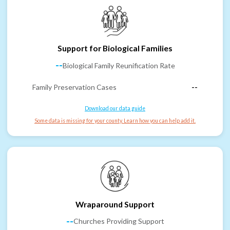
Support for Biological Families
--
Biological Family Reunification Rate
Family Preservation Cases
--
Download our data guide
Some data is missing for your county. Learn how you can help add it.
Wraparound Support
--
Churches Providing Support