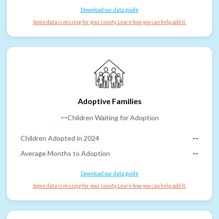
Download our data guide
Some data is missing for your county. Learn how you can help add it.
Adoptive Families
--
Children Waiting for Adoption
Children Adopted in 2024
--
Average Months to Adoption
--
Download our data guide
Some data is missing for your county. Learn how you can help add it.