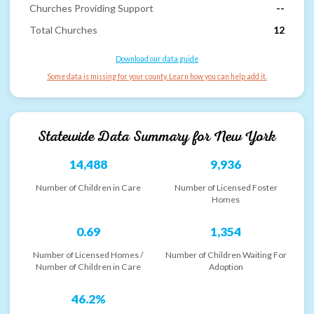
Churches Providing Support
--
Total Churches
12
Download our data guide
Some data is missing for your county. Learn how you can help add it.
Statewide Data Summary for
New York
14,488
9,936
Number of Children in Care
Number of Licensed Foster
Homes
0.69
1,354
Number of Licensed Homes /
Number of Children Waiting For
Number of Children in Care
Adoption
46.2%