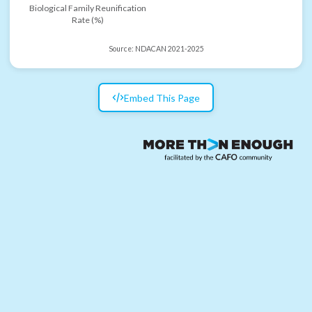
Biological Family Reunification
Rate (%)
Source:
NDACAN 2021-2025
Embed This Page