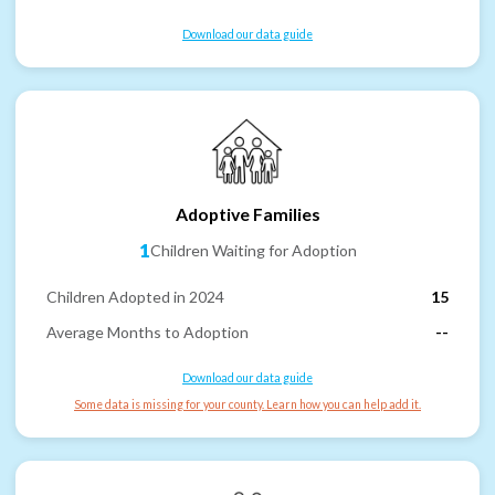
Download our data guide
Adoptive Families
1
Children Waiting for Adoption
Children Adopted in 2024
15
Average Months to Adoption
--
Download our data guide
Some data is missing for your county. Learn how you can help add it.