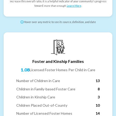
increase this overall ratio, it is a helpful indicator of your community's progress
toward
more than enough
.
Learn More
.
Hover over any metric to see its source, definition, and date
Foster and Kinship Families
1.08
Licensed Foster Homes Per Child in Care
Number of Children in Care
13
Children in Family-based Foster Care
8
Children in Kinship Care
3
Children Placed Out-of-County
10
Number of Licensed Foster Homes
14