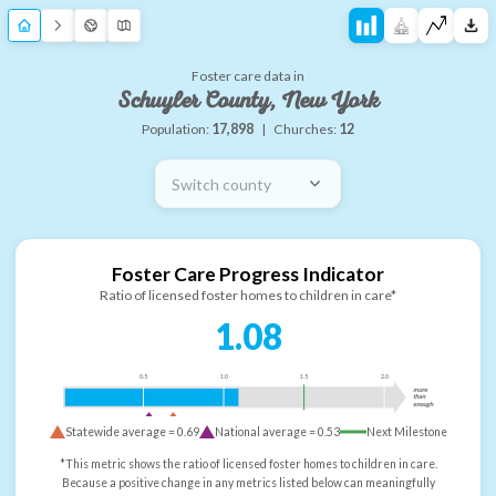
Foster care data in
Schuyler County, New York
Population:
17,898
|
Churches:
12
Switch county
Foster Care Progress Indicator
Ratio of licensed foster homes to children in care*
1.08
0.5
1.0
1.5
2.0
more
than
enough
Statewide average =
0.69
National average =
0.53
Next Milestone
*This metric shows the ratio of licensed foster homes to children in care.
Because a positive change in any metrics listed below can meaningfully