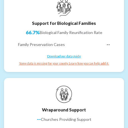
Support for Biological Families
66.7%
Biological Family Reunification Rate
Family Preservation Cases
--
Download our data guide
Some data is missing for your county. Learn how you can help add it.
Wraparound Support
--
Churches Providing Support