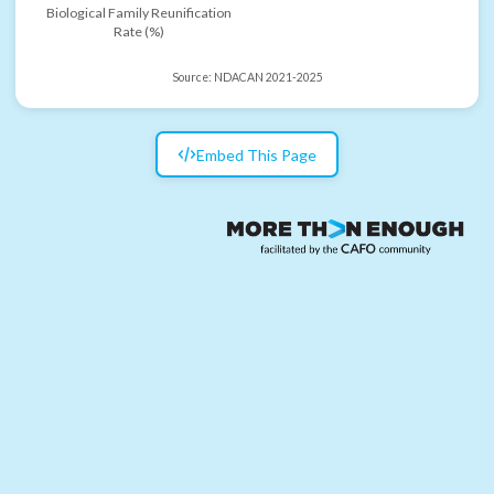
Biological Family Reunification
Rate (%)
Source:
NDACAN 2021-2025
Embed This Page