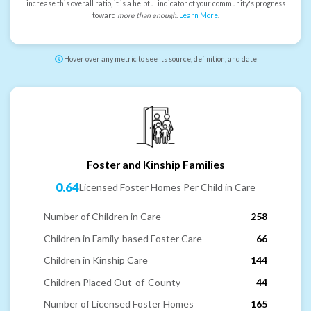
increase this overall ratio, it is a helpful indicator of your community's progress
toward
more than enough
.
Learn More
.
Hover over any metric to see its source, definition, and date
Foster and Kinship Families
0.64
Licensed Foster Homes Per Child in Care
Number of Children in Care
258
Children in Family-based Foster Care
66
Children in Kinship Care
144
Children Placed Out-of-County
44
Number of Licensed Foster Homes
165