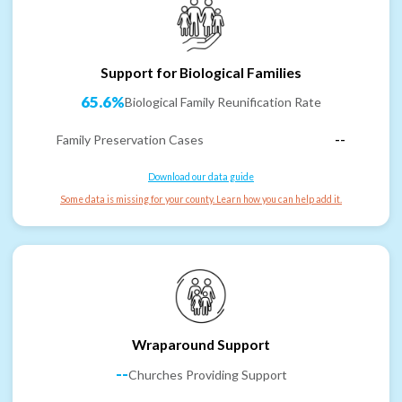
Support for Biological Families
65.6%
Biological Family Reunification Rate
Family Preservation Cases
--
Download our data guide
Some data is missing for your county. Learn how you can help add it.
Wraparound Support
--
Churches Providing Support