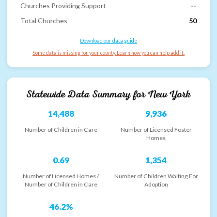
Churches Providing Support
--
Total Churches
50
Download our data guide
Some data is missing for your county. Learn how you can help add it.
Statewide Data Summary for
New York
14,488
9,936
Number of Children in Care
Number of Licensed Foster
Homes
0.69
1,354
Number of Licensed Homes /
Number of Children Waiting For
Number of Children in Care
Adoption
46.2%