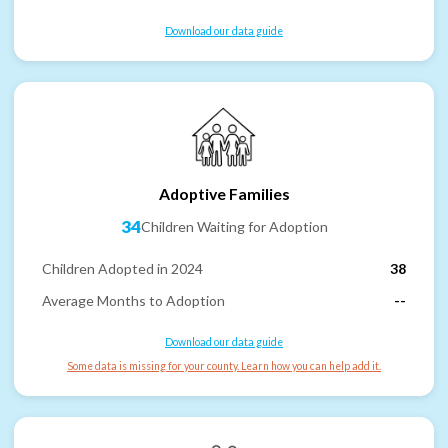
Download our data guide
Adoptive Families
34
Children Waiting for Adoption
Children Adopted in 2024
38
Average Months to Adoption
--
Download our data guide
Some data is missing for your county. Learn how you can help add it.