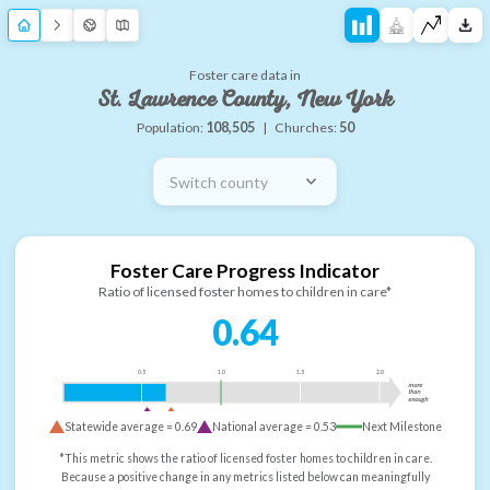
Foster care data in
St. Lawrence County, New York
Population:
108,505
|
Churches:
50
Switch county
Foster Care Progress Indicator
Ratio of licensed foster homes to children in care*
0.64
0.5
1.0
1.5
2.0
more
than
enough
Statewide average =
0.69
National average =
0.53
Next Milestone
*This metric shows the ratio of licensed foster homes to children in care.
Because a positive change in any metrics listed below can meaningfully