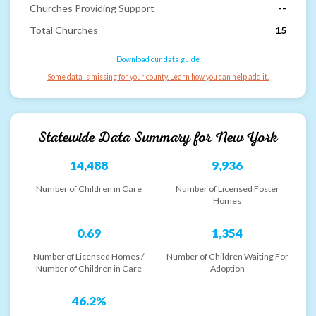
Churches Providing Support
--
Total Churches
15
Download our data guide
Some data is missing for your county. Learn how you can help add it.
Statewide Data Summary for
New York
14,488
9,936
Number of Children in Care
Number of Licensed Foster
Homes
0.69
1,354
Number of Licensed Homes /
Number of Children Waiting For
Number of Children in Care
Adoption
46.2%