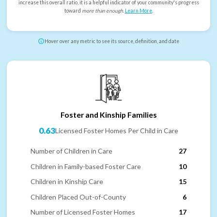
increase this overall ratio, it is a helpful indicator of your community's progress
toward
more than enough
.
Learn More
.
Hover over any metric to see its source, definition, and date
Foster and Kinship Families
0.63
Licensed Foster Homes Per Child in Care
Number of Children in Care
27
Children in Family-based Foster Care
10
Children in Kinship Care
15
Children Placed Out-of-County
6
Number of Licensed Foster Homes
17