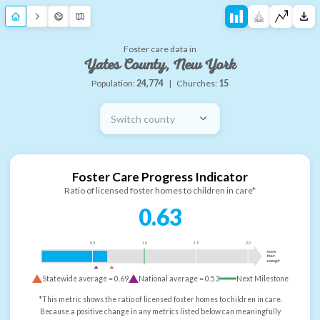
Foster care data in
Yates County, New York
Population:
24,774
|
Churches:
15
Switch county
Foster Care Progress Indicator
Ratio of licensed foster homes to children in care*
0.63
0.5
1.0
1.5
2.0
more
than
enough
Statewide average =
0.69
National average =
0.53
Next Milestone
*This metric shows the ratio of licensed foster homes to children in care.
Because a positive change in any metrics listed below can meaningfully