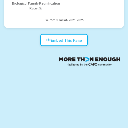
Biological Family Reunification
Rate (%)
Source:
NDACAN 2021-2025
Embed This Page