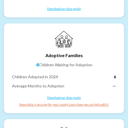
Download our data guide
Adoptive Families
4
Children Waiting for Adoption
Children Adopted in 2024
6
Average Months to Adoption
--
Download our data guide
Some data is missing for your county. Learn how you can help add it.