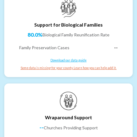
Support for Biological Families
80.0%
Biological Family Reunification Rate
Family Preservation Cases
--
Download our data guide
Some data is missing for your county. Learn how you can help add it.
Wraparound Support
--
Churches Providing Support