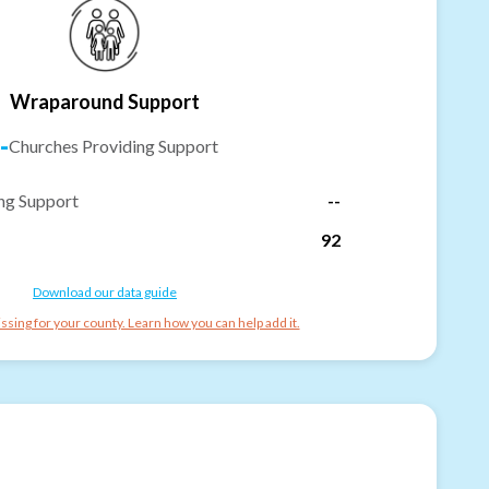
Wraparound Support
-
Churches Providing Support
ng Support
--
92
Download our data guide
ssing for your county. Learn how you can help add it.