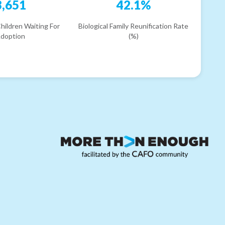
3,651
42.1%
hildren Waiting For
Biological Family Reunification Rate
doption
(%)