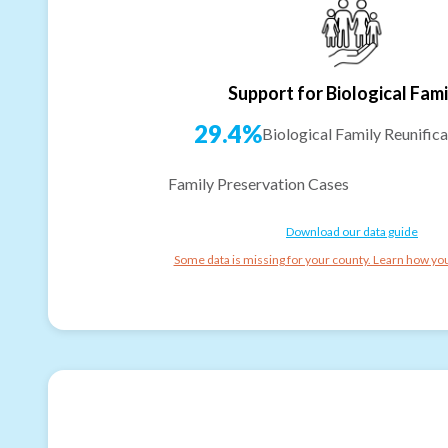
Support for Biological Fami
29.4%
Biological Family Reunifica
Family Preservation Cases
Download our data guide
Some data is missing for your county. Learn how you 