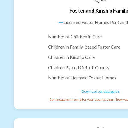
Foster and Kinship Famili
--
Licensed Foster Homes Per Child
Number of Children in Care
Children in Family-based Foster Care
Children in Kinship Care
Children Placed Out-of-County
Number of Licensed Foster Homes
Download our data guide
Some data is missing for your county. Learn how you 