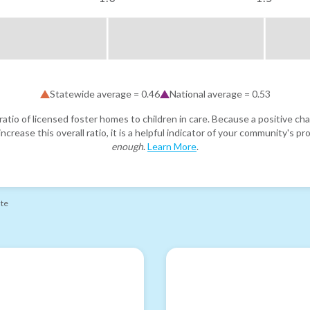
Statewide average =
0.46
National average =
0.53
atio of licensed foster homes to children in care. Because a positive cha
ncrease this overall ratio, it is a helpful indicator of your community's 
enough
.
Learn More
.
ate