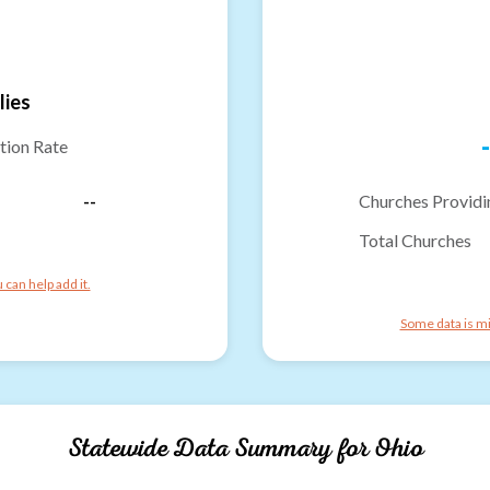
lies
-
tion Rate
--
Churches Providi
Total Churches
can help add it.
Some data is mi
Statewide Data Summary for
Ohio