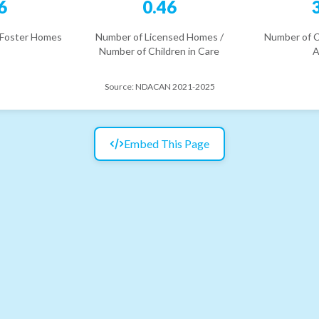
6
0.46
 Foster Homes
Number of Licensed Homes /
Number of C
Number of Children in Care
A
Source:
NDACAN 2021-2025
Embed This Page