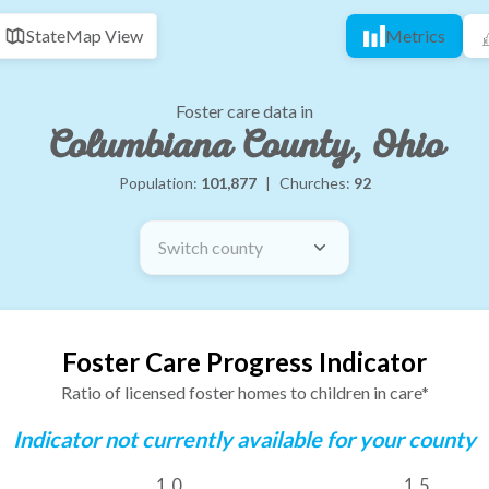
State
Map View
Metrics
Foster care data in
Columbiana County, Ohio
Population:
101,877
|
Churches:
92
Switch county
Foster Care Progress Indicator
Ratio of licensed foster homes to children in care*
Indicator not currently available for your county
1.0
1.5