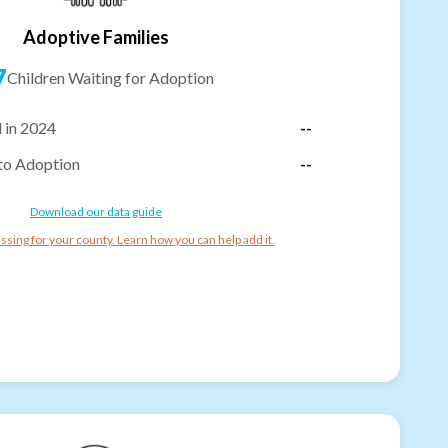
Adoptive Families
7
Children Waiting for Adoption
 in 2024
--
to Adoption
--
Download our data guide
ssing for your county. Learn how you can help add it.