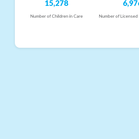
15,278
6,97
Number of Children in Care
Number of Licensed