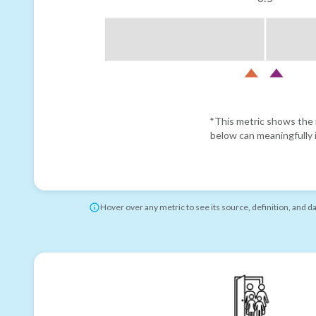
*This metric shows the r
below can meaningfully i
Hover over any metric to see its source, definition, and d