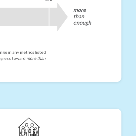
more
than
enough
nge in any metrics listed
progress toward
more than