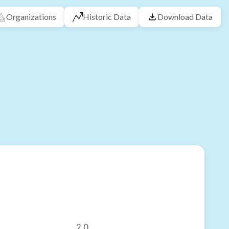
Organizations
Historic Data
Download Data
2.0