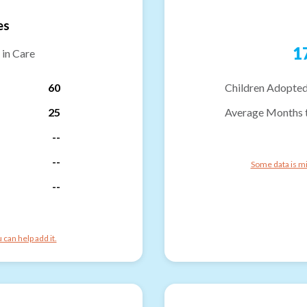
es
1
 in Care
60
Children Adopted
25
Average Months 
--
--
Some data is mi
--
can help add it.