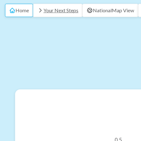
Home
Your Next Steps
National
Map View
0.5