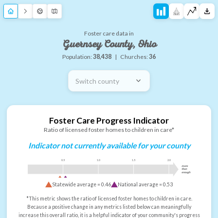
Foster care data in
Guernsey County, Ohio
Population:
38,438
|
Churches:
36
Switch county
Foster Care Progress Indicator
Ratio of licensed foster homes to children in care*
Indicator not currently available for your county
0.5
1.0
1.5
2.0
more
than
enough
Statewide average =
0.46
National average =
0.53
*This metric shows the ratio of licensed foster homes to children in care.
Because a positive change in any metrics listed below can meaningfully
increase this overall ratio, it is a helpful indicator of your community's progress