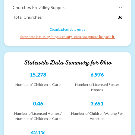
Churches Providing Support
--
Total Churches
36
Download our data guide
Some data is missing for your county. Learn how you can help add it.
Statewide Data Summary for
Ohio
15,278
6,976
Number of Children in Care
Number of Licensed Foster
Homes
0.46
3,651
Number of Licensed Homes /
Number of Children Waiting For
Number of Children in Care
Adoption
42.1%