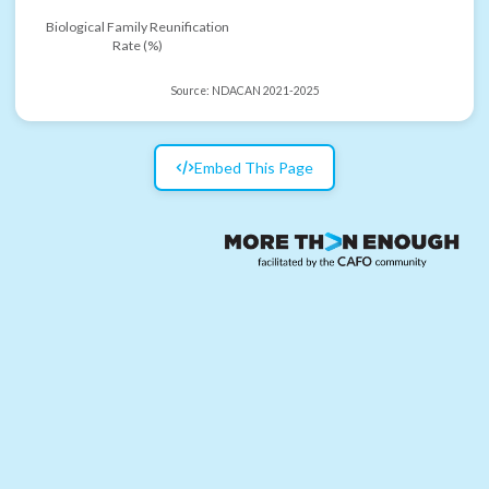
Biological Family Reunification
Rate (%)
Source:
NDACAN 2021-2025
Embed This Page