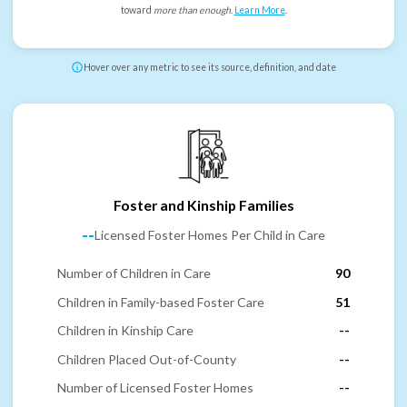
toward
more than enough
.
Learn More
.
Hover over any metric to see its source, definition, and date
Foster and Kinship Families
--
Licensed Foster Homes Per Child in Care
Number of Children in Care
90
Children in Family-based Foster Care
51
Children in Kinship Care
--
Children Placed Out-of-County
--
Number of Licensed Foster Homes
--