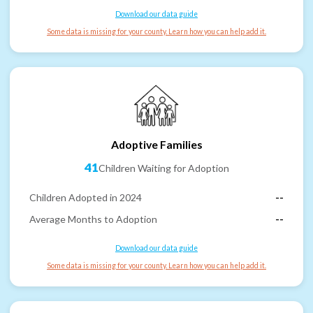
Download our data guide
Some data is missing for your county. Learn how you can help add it.
Adoptive Families
41
Children Waiting for Adoption
Children Adopted in 2024
--
Average Months to Adoption
--
Download our data guide
Some data is missing for your county. Learn how you can help add it.