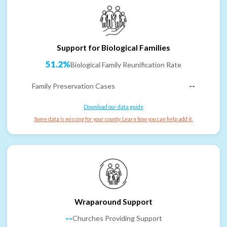
Support for Biological Families
51.2%
Biological Family Reunification Rate
Family Preservation Cases
--
Download our data guide
Some data is missing for your county. Learn how you can help add it.
Wraparound Support
--
Churches Providing Support