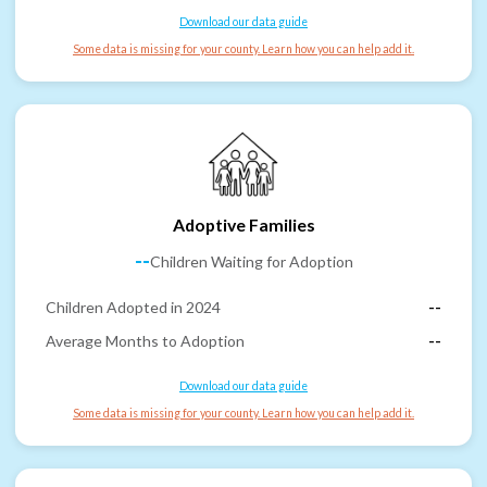
Download our data guide
Some data is missing for your county. Learn how you can help add it.
Adoptive Families
--
Children Waiting for Adoption
Children Adopted in 2024
--
Average Months to Adoption
--
Download our data guide
Some data is missing for your county. Learn how you can help add it.