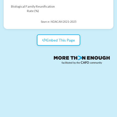
Biological Family Reunification
Rate (%)
Source:
NDACAN 2021-2025
Embed This Page