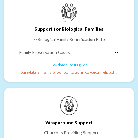
Support for Biological Families
--
Biological Family Reunification Rate
Family Preservation Cases
--
Download our data guide
Some data is missing for your county. Learn how you can help add it.
Wraparound Support
--
Churches Providing Support