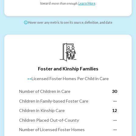
toward
more than enough
.
Learn More
.
Hover over any metric to see its source, definition, and date
Foster and Kinship Families
--
Licensed Foster Homes Per Child in Care
Number of Children in Care
30
Children in Family-based Foster Care
--
Children in Kinship Care
12
Children Placed Out-of-County
--
Number of Licensed Foster Homes
--