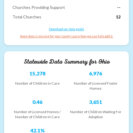
Churches Providing Support
--
Total Churches
12
Download our data guide
Some data is missing for your county. Learn how you can help add it.
Statewide Data Summary for
Ohio
15,278
6,976
Number of Children in Care
Number of Licensed Foster
Homes
0.46
3,651
Number of Licensed Homes /
Number of Children Waiting For
Number of Children in Care
Adoption
42.1%