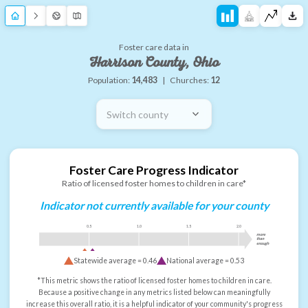
Foster care data in
Harrison County, Ohio
Population:
14,483
|
Churches:
12
Switch county
Foster Care Progress Indicator
Ratio of licensed foster homes to children in care*
Indicator not currently available for your county
0.5
1.0
1.5
2.0
more
than
enough
Statewide average =
0.46
National average =
0.53
*This metric shows the ratio of licensed foster homes to children in care.
Because a positive change in any metrics listed below can meaningfully
increase this overall ratio, it is a helpful indicator of your community's progress