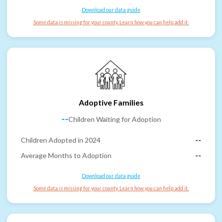
Download our data guide
Some data is missing for your county. Learn how you can help add it.
Adoptive Families
--
Children Waiting for Adoption
Children Adopted in 2024
--
Average Months to Adoption
--
Download our data guide
Some data is missing for your county. Learn how you can help add it.