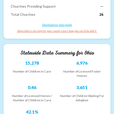
Churches Providing Support
--
Total Churches
26
Download our data guide
Some data is missing for your county. Learn how you can help add it.
Statewide Data Summary for
Ohio
15,278
6,976
Number of Children in Care
Number of Licensed Foster
Homes
0.46
3,651
Number of Licensed Homes /
Number of Children Waiting For
Number of Children in Care
Adoption
42.1%