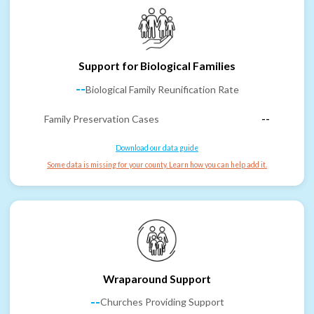
Support for Biological Families
--
Biological Family Reunification Rate
Family Preservation Cases
--
Download our data guide
Some data is missing for your county. Learn how you can help add it.
Wraparound Support
--
Churches Providing Support