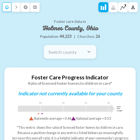
Foster care data in
Holmes County, Ohio
Population:
44,223
|
Churches:
26
Switch county
Foster Care Progress Indicator
Ratio of licensed foster homes to children in care*
Indicator not currently available for your county
0.5
1.0
1.5
2.0
more
than
enough
Statewide average =
0.46
National average =
0.53
*This metric shows the ratio of licensed foster homes to children in care.
Because a positive change in any metrics listed below can meaningfully
increase this overall ratio, it is a helpful indicator of your community's progress