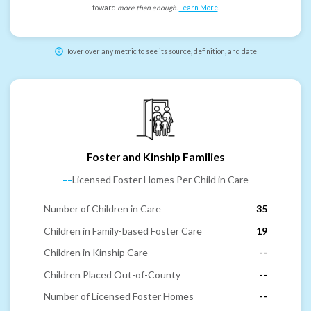
toward
more than enough
.
Learn More
.
Hover over any metric to see its source, definition, and date
Foster and Kinship Families
--
Licensed Foster Homes Per Child in Care
Number of Children in Care
35
Children in Family-based Foster Care
19
Children in Kinship Care
--
Children Placed Out-of-County
--
Number of Licensed Foster Homes
--