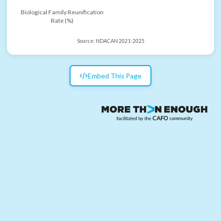
Biological Family Reunification
Rate (%)
Source:
NDACAN 2021-2025
Embed This Page