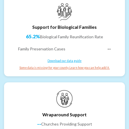
Support for Biological Families
65.2%
Biological Family Reunification Rate
Family Preservation Cases
--
Download our data guide
Some data is missing for your county. Learn how you can help add it.
Wraparound Support
--
Churches Providing Support