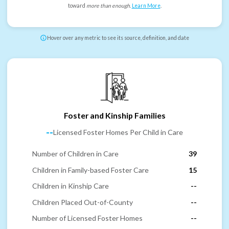
toward
more than enough
.
Learn More
.
Hover over any metric to see its source, definition, and date
Foster and Kinship Families
--
Licensed Foster Homes Per Child in Care
Number of Children in Care
39
Children in Family-based Foster Care
15
Children in Kinship Care
--
Children Placed Out-of-County
--
Number of Licensed Foster Homes
--