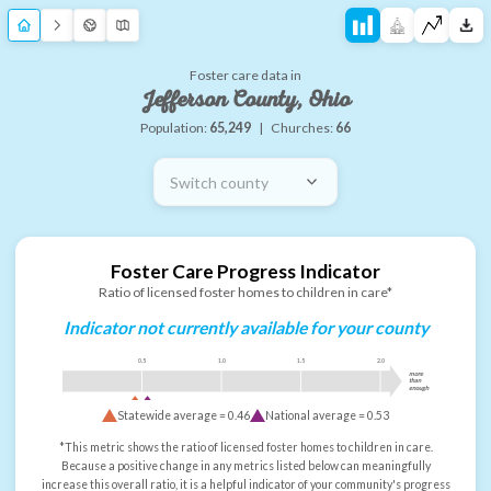
Foster care data in
Jefferson County, Ohio
Population:
65,249
|
Churches:
66
Switch county
Foster Care Progress Indicator
Ratio of licensed foster homes to children in care*
Indicator not currently available for your county
0.5
1.0
1.5
2.0
more
than
enough
Statewide average =
0.46
National average =
0.53
*This metric shows the ratio of licensed foster homes to children in care.
Because a positive change in any metrics listed below can meaningfully
increase this overall ratio, it is a helpful indicator of your community's progress