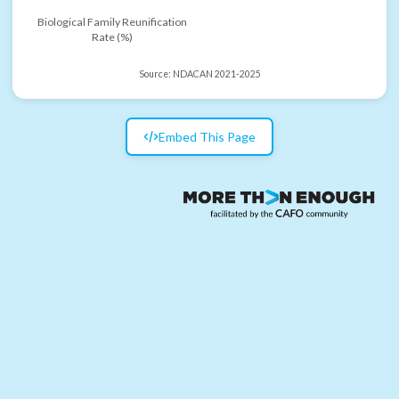
Biological Family Reunification
Rate (%)
Source:
NDACAN 2021-2025
Embed This Page