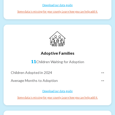
Download our data guide
Some data is missing for your county. Learn how you can help add it.
Adoptive Families
11
Children Waiting for Adoption
Children Adopted in 2024
--
Average Months to Adoption
--
Download our data guide
Some data is missing for your county. Learn how you can help add it.