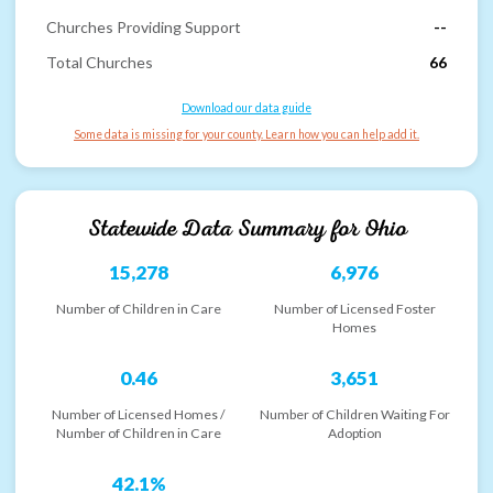
Churches Providing Support
--
Total Churches
66
Download our data guide
Some data is missing for your county. Learn how you can help add it.
Statewide Data Summary for
Ohio
15,278
6,976
Number of Children in Care
Number of Licensed Foster
Homes
0.46
3,651
Number of Licensed Homes /
Number of Children Waiting For
Number of Children in Care
Adoption
42.1%