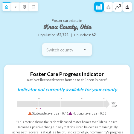
Foster care data in
Knox County, Ohio
Population:
62,721
|
Churches:
62
Switch county
Foster Care Progress Indicator
Ratio of licensed foster homes to children in care*
Indicator not currently available for your county
0.5
1.0
1.5
2.0
more
than
enough
Statewide average =
0.46
National average =
0.53
*This metric shows the ratio of licensed foster homes to children in care.
Because a positive change in any metrics listed below can meaningfully
increase this overall ratio, it is a helpful indicator of your community's progress