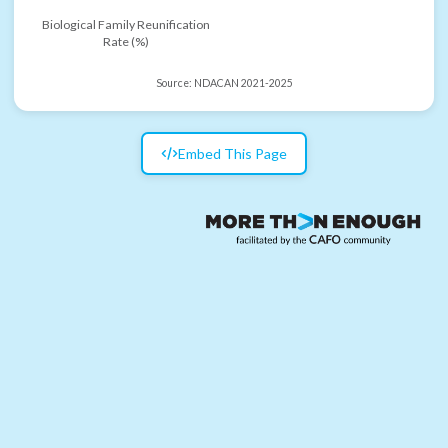
Biological Family Reunification
Rate (%)
Source:
NDACAN 2021-2025
Embed This Page