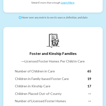
toward
more than enough
.
Learn More
.
Hover over any metric to see its source, definition, and date
Foster and Kinship Families
--
Licensed Foster Homes Per Child in Care
Number of Children in Care
65
Children in Family-based Foster Care
19
Children in Kinship Care
17
Children Placed Out-of-County
--
Number of Licensed Foster Homes
--