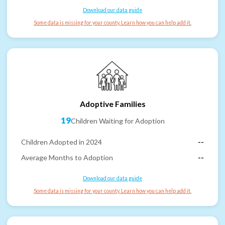
Download our data guide
Some data is missing for your county. Learn how you can help add it.
Adoptive Families
19
Children Waiting for Adoption
Children Adopted in 2024
--
Average Months to Adoption
--
Download our data guide
Some data is missing for your county. Learn how you can help add it.