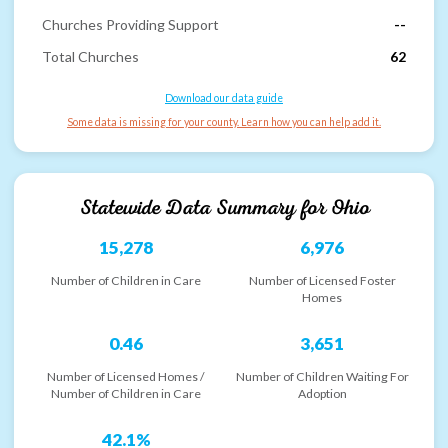
Churches Providing Support
--
Total Churches
62
Download our data guide
Some data is missing for your county. Learn how you can help add it.
Statewide Data Summary for
Ohio
15,278
6,976
Number of Children in Care
Number of Licensed Foster
Homes
0.46
3,651
Number of Licensed Homes /
Number of Children Waiting For
Number of Children in Care
Adoption
42.1%