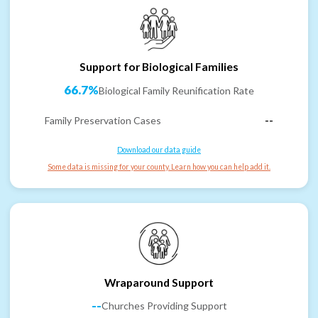
Support for Biological Families
66.7%
Biological Family Reunification Rate
Family Preservation Cases
--
Download our data guide
Some data is missing for your county. Learn how you can help add it.
Wraparound Support
--
Churches Providing Support