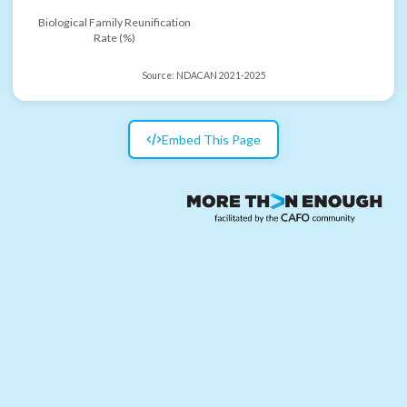
Biological Family Reunification
Rate (%)
Source:
NDACAN 2021-2025
Embed This Page