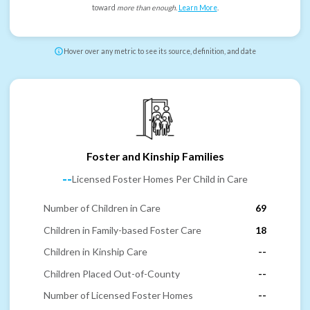
toward
more than enough
.
Learn More
.
Hover over any metric to see its source, definition, and date
Foster and Kinship Families
--
Licensed Foster Homes Per Child in Care
Number of Children in Care
69
Children in Family-based Foster Care
18
Children in Kinship Care
--
Children Placed Out-of-County
--
Number of Licensed Foster Homes
--