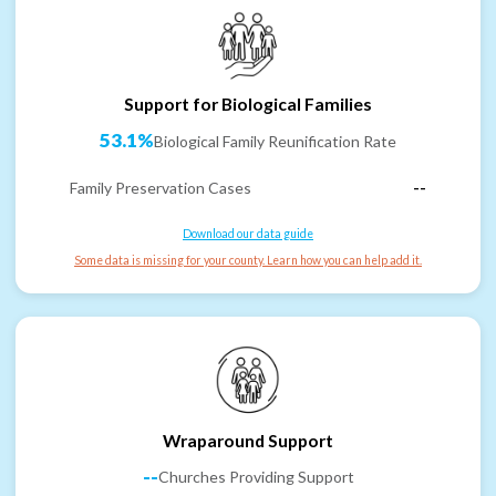
Support for Biological Families
53.1%
Biological Family Reunification Rate
Family Preservation Cases
--
Download our data guide
Some data is missing for your county. Learn how you can help add it.
Wraparound Support
--
Churches Providing Support