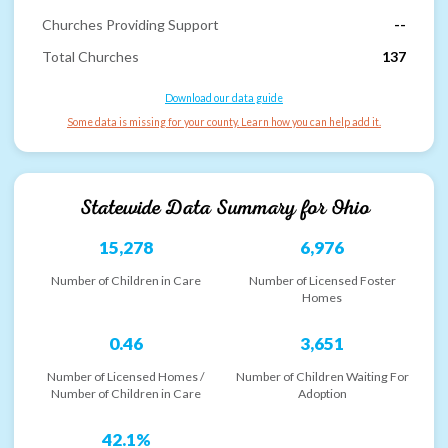
Churches Providing Support
--
Total Churches
137
Download our data guide
Some data is missing for your county. Learn how you can help add it.
Statewide Data Summary for
Ohio
15,278
6,976
Number of Children in Care
Number of Licensed Foster
Homes
0.46
3,651
Number of Licensed Homes /
Number of Children Waiting For
Number of Children in Care
Adoption
42.1%