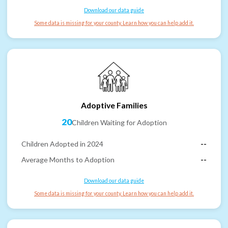
Download our data guide
Some data is missing for your county. Learn how you can help add it.
Adoptive Families
20
Children Waiting for Adoption
Children Adopted in 2024
--
Average Months to Adoption
--
Download our data guide
Some data is missing for your county. Learn how you can help add it.