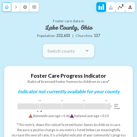
Foster care data in
Lake County, Ohio
Population:
232,603
|
Churches:
137
Switch county
Foster Care Progress Indicator
Ratio of licensed foster homes to children in care*
Indicator not currently available for your county
0.5
1.0
1.5
2.0
more
than
enough
Statewide average =
0.46
National average =
0.53
*This metric shows the ratio of licensed foster homes to children in care.
Because a positive change in any metrics listed below can meaningfully
increase this overall ratio, it is a helpful indicator of your community's progress