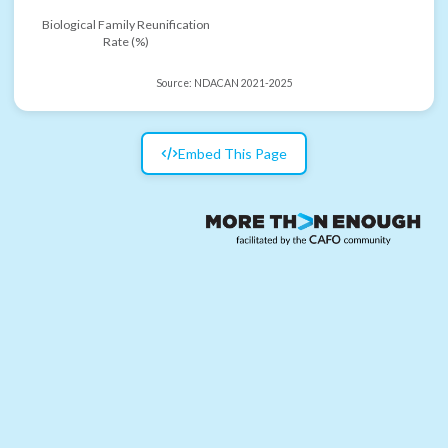
Biological Family Reunification
Rate (%)
Source:
NDACAN 2021-2025
Embed This Page