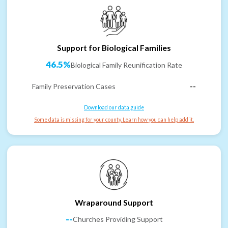
Support for Biological Families
46.5%
Biological Family Reunification Rate
Family Preservation Cases
--
Download our data guide
Some data is missing for your county. Learn how you can help add it.
Wraparound Support
--
Churches Providing Support