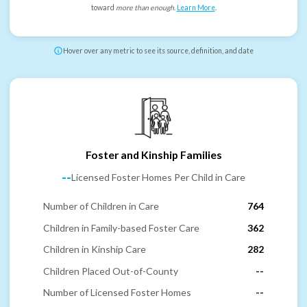
toward
more than enough
.
Learn More
.
Hover over any metric to see its source, definition, and date
Foster and Kinship Families
--
Licensed Foster Homes Per Child in Care
Number of Children in Care
764
Children in Family-based Foster Care
362
Children in Kinship Care
282
Children Placed Out-of-County
--
Number of Licensed Foster Homes
--