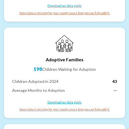
Download our data guide
Some data is missing for your county. Learn how you can help add it.
Adoptive Families
198
Children Waiting for Adoption
Children Adopted in 2024
43
Average Months to Adoption
--
Download our data guide
Some data is missing for your county. Learn how you can help add it.