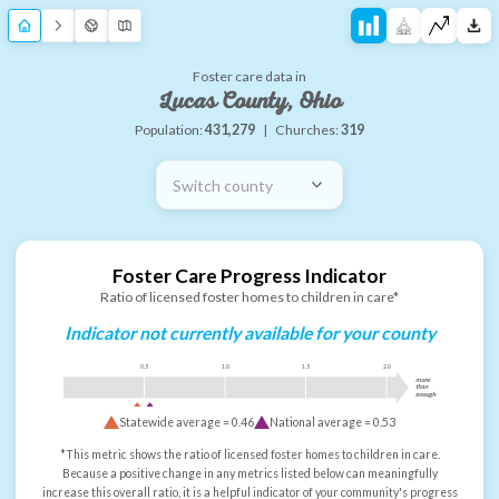
Foster care data in
Lucas County, Ohio
Population:
431,279
|
Churches:
319
Switch county
Foster Care Progress Indicator
Ratio of licensed foster homes to children in care*
Indicator not currently available for your county
0.5
1.0
1.5
2.0
more
than
enough
Statewide average =
0.46
National average =
0.53
*This metric shows the ratio of licensed foster homes to children in care.
Because a positive change in any metrics listed below can meaningfully
increase this overall ratio, it is a helpful indicator of your community's progress