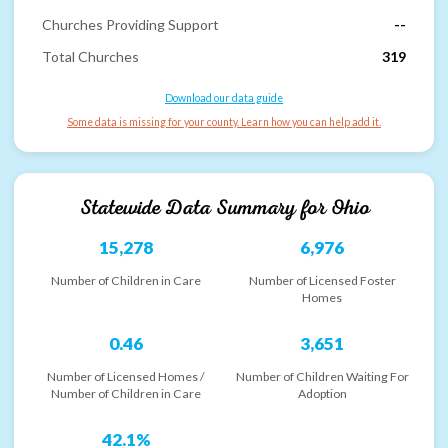
Churches Providing Support
--
Total Churches
319
Download our data guide
Some data is missing for your county. Learn how you can help add it.
Statewide Data Summary for
Ohio
15,278
6,976
Number of Children in Care
Number of Licensed Foster
Homes
0.46
3,651
Number of Licensed Homes /
Number of Children Waiting For
Number of Children in Care
Adoption
42.1%