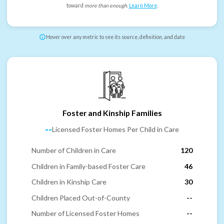
toward
more than enough
.
Learn More
.
Hover over any metric to see its source, definition, and date
Foster and Kinship Families
--
Licensed Foster Homes Per Child in Care
Number of Children in Care
120
Children in Family-based Foster Care
46
Children in Kinship Care
30
Children Placed Out-of-County
--
Number of Licensed Foster Homes
--