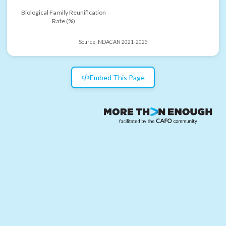
Biological Family Reunification
Rate (%)
Source:
NDACAN 2021-2025
Embed This Page