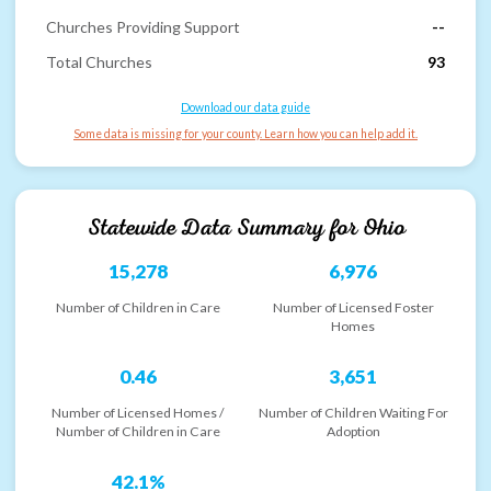
Churches Providing Support
--
Total Churches
93
Download our data guide
Some data is missing for your county. Learn how you can help add it.
Statewide Data Summary for
Ohio
15,278
6,976
Number of Children in Care
Number of Licensed Foster
Homes
0.46
3,651
Number of Licensed Homes /
Number of Children Waiting For
Number of Children in Care
Adoption
42.1%