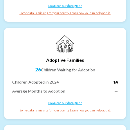
Download our data guide
Some data is missing for your county. Learn how you can help add it.
Adoptive Families
26
Children Waiting for Adoption
Children Adopted in 2024
14
Average Months to Adoption
--
Download our data guide
Some data is missing for your county. Learn how you can help add it.