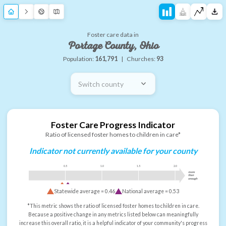
Foster care data in
Portage County, Ohio
Population:
161,791
|
Churches:
93
Switch county
Foster Care Progress Indicator
Ratio of licensed foster homes to children in care*
Indicator not currently available for your county
0.5
1.0
1.5
2.0
more
than
enough
Statewide average =
0.46
National average =
0.53
*This metric shows the ratio of licensed foster homes to children in care.
Because a positive change in any metrics listed below can meaningfully
increase this overall ratio, it is a helpful indicator of your community's progress