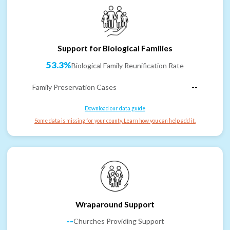
Support for Biological Families
53.3%
Biological Family Reunification Rate
Family Preservation Cases
--
Download our data guide
Some data is missing for your county. Learn how you can help add it.
Wraparound Support
--
Churches Providing Support