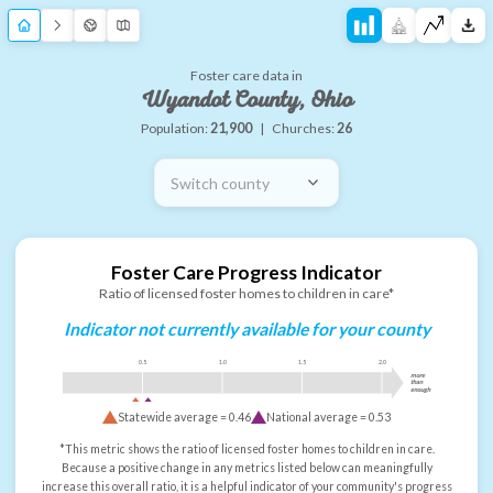
Foster care data in
Wyandot County, Ohio
Population:
21,900
|
Churches:
26
Switch county
Foster Care Progress Indicator
Ratio of licensed foster homes to children in care*
Indicator not currently available for your county
0.5
1.0
1.5
2.0
more
than
enough
Statewide average =
0.46
National average =
0.53
*This metric shows the ratio of licensed foster homes to children in care.
Because a positive change in any metrics listed below can meaningfully
increase this overall ratio, it is a helpful indicator of your community's progress