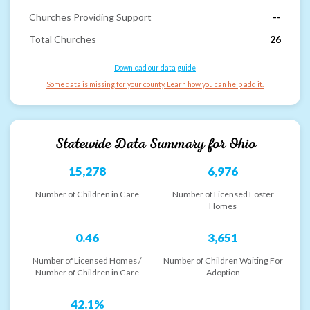
Churches Providing Support
--
Total Churches
26
Download our data guide
Some data is missing for your county. Learn how you can help add it.
Statewide Data Summary for
Ohio
15,278
6,976
Number of Children in Care
Number of Licensed Foster
Homes
0.46
3,651
Number of Licensed Homes /
Number of Children Waiting For
Number of Children in Care
Adoption
42.1%