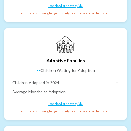
Download our data guide
Some data is missing for your county. Learn how you can help add it.
Adoptive Families
--
Children Waiting for Adoption
Children Adopted in 2024
--
Average Months to Adoption
--
Download our data guide
Some data is missing for your county. Learn how you can help add it.