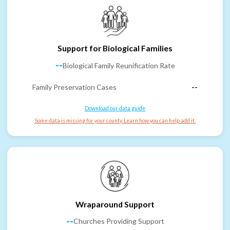
Support for Biological Families
--
Biological Family Reunification Rate
Family Preservation Cases
--
Download our data guide
Some data is missing for your county. Learn how you can help add it.
Wraparound Support
--
Churches Providing Support