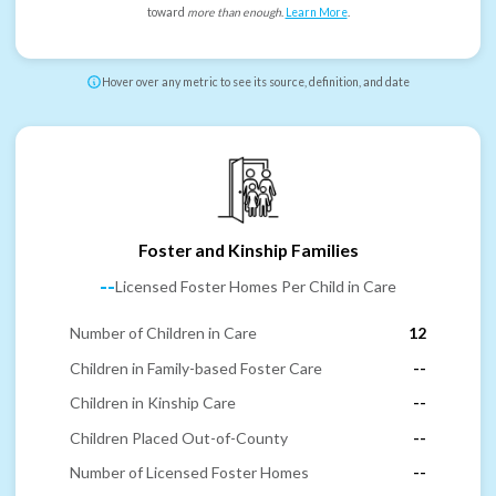
toward
more than enough
.
Learn More
.
Hover over any metric to see its source, definition, and date
Foster and Kinship Families
--
Licensed Foster Homes Per Child in Care
Number of Children in Care
12
Children in Family-based Foster Care
--
Children in Kinship Care
--
Children Placed Out-of-County
--
Number of Licensed Foster Homes
--