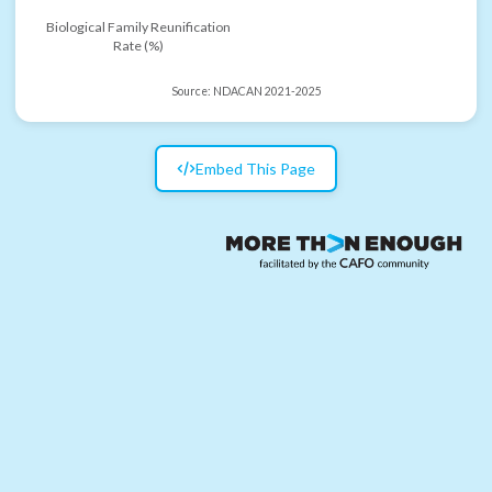
Biological Family Reunification
Rate (%)
Source:
NDACAN 2021-2025
Embed This Page