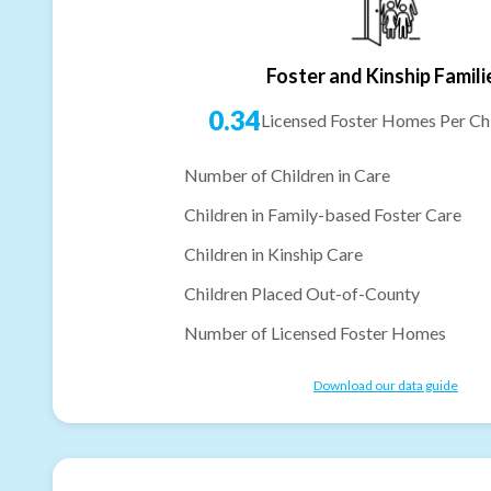
Foster and Kinship Famili
0.34
Licensed Foster Homes Per Chi
Number of Children in Care
Children in Family-based Foster Care
Children in Kinship Care
Children Placed Out-of-County
Number of Licensed Foster Homes
Download our data guide