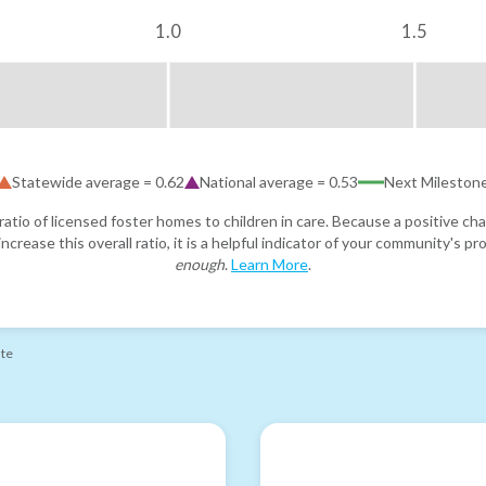
1.0
1.5
Statewide average =
0.62
National average =
0.53
Next Mileston
atio of licensed foster homes to children in care. Because a positive cha
ncrease this overall ratio, it is a helpful indicator of your community's 
enough
.
Learn More
.
ate