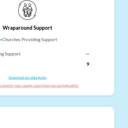
Wraparound Support
-
Churches Providing Support
ng Support
--
9
Download our data guide
ssing for your county. Learn how you can help add it.