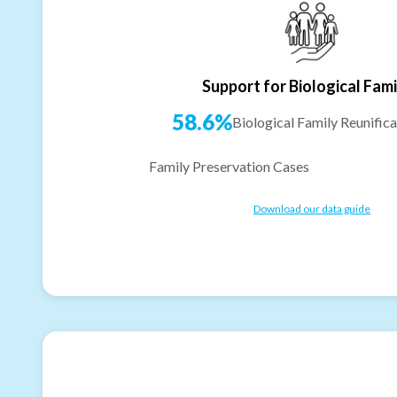
Support for Biological Fami
58.6%
Biological Family Reunifica
Family Preservation Cases
Download our data guide