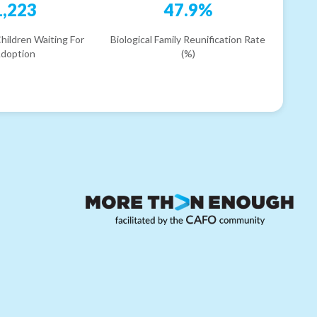
1,223
47.9%
hildren Waiting For
Biological Family Reunification Rate
doption
(%)