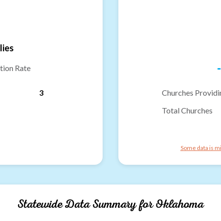
lies
-
tion Rate
3
Churches Providi
Total Churches
Some data is mi
Statewide Data Summary for
Oklahoma