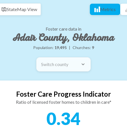
State
Map View
Metrics
Foster care data in
Adair County, Oklahoma
Population:
19,495
|
Churches:
9
Switch county
Foster Care Progress Indicator
Ratio of licensed foster homes to children in care*
0.34