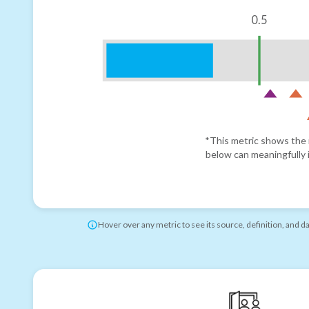
0.5
*This metric shows the r
below can meaningfully i
Hover over any metric to see its source, definition, and d