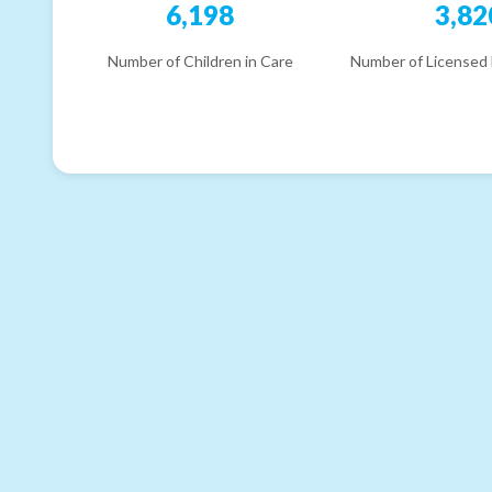
6,198
3,82
Number of Children in Care
Number of Licensed