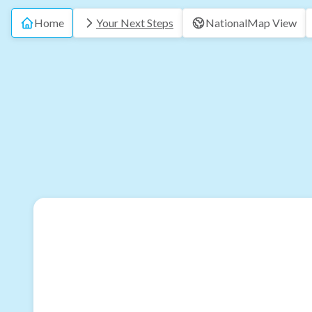
Home
Your Next Steps
National
Map View