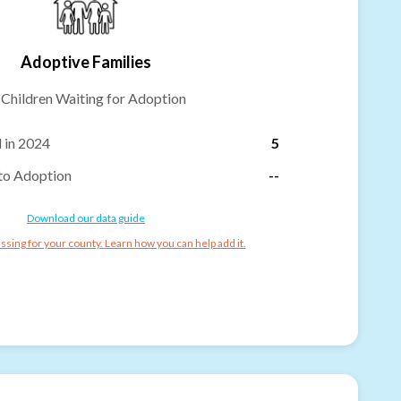
Adoptive Families
-
Children Waiting for Adoption
 in 2024
5
to Adoption
--
Download our data guide
ssing for your county. Learn how you can help add it.