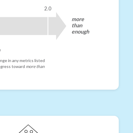
2.0
more
than
enough
e
nge in any metrics listed
progress toward
more than