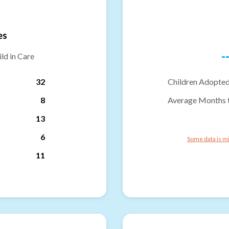
es
-
ld in Care
32
Children Adopted
8
Average Months 
13
6
Some data is mi
11