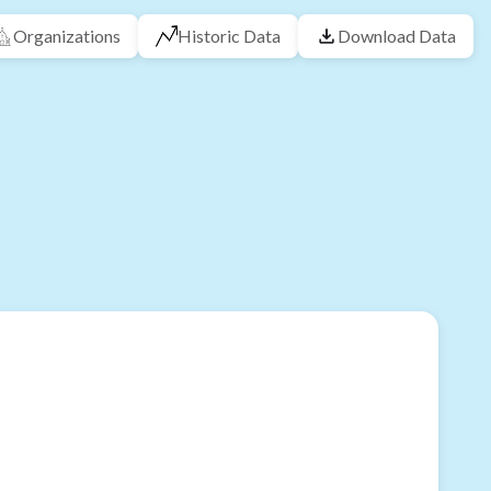
Organizations
Historic Data
Download Data