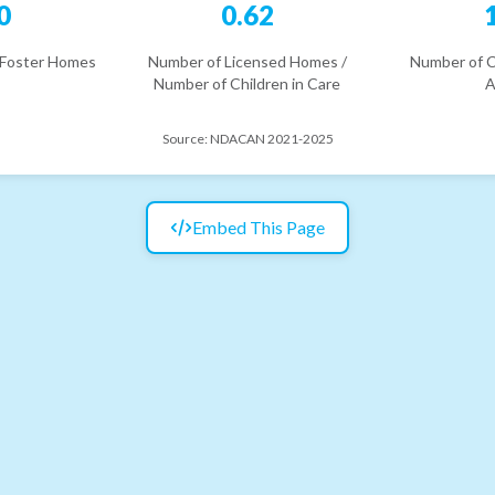
0
0.62
 Foster Homes
Number of Licensed Homes /
Number of C
Number of Children in Care
A
Source:
NDACAN 2021-2025
Embed This Page