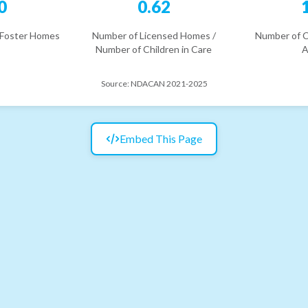
0
0.62
 Foster Homes
Number of Licensed Homes /
Number of C
Number of Children in Care
A
Source:
NDACAN 2021-2025
Embed This Page