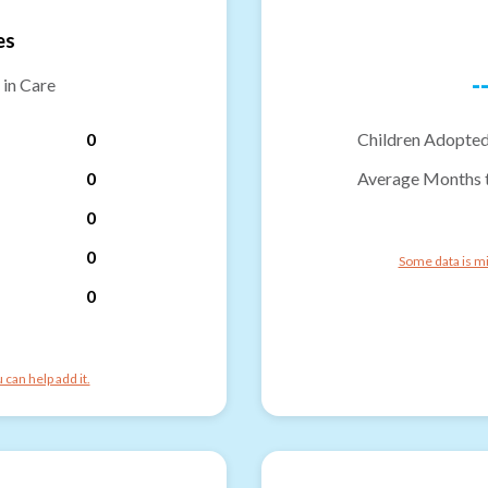
es
-
 in Care
0
Children Adopted
0
Average Months 
0
0
Some data is mi
0
can help add it.