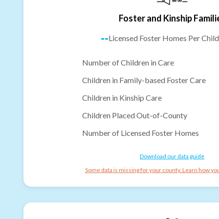
Foster and Kinship Famili
--
Licensed Foster Homes Per Child
Number of Children in Care
Children in Family-based Foster Care
Children in Kinship Care
Children Placed Out-of-County
Number of Licensed Foster Homes
Download our data guide
Some data is missing for your county. Learn how you 