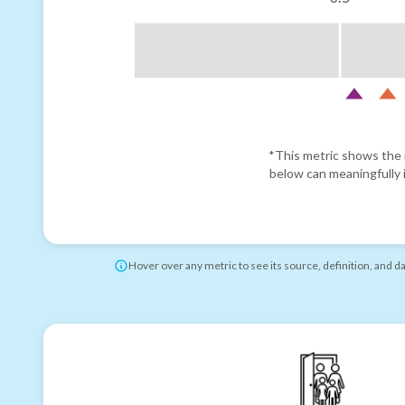
*This metric shows the r
below can meaningfully i
Hover over any metric to see its source, definition, and d