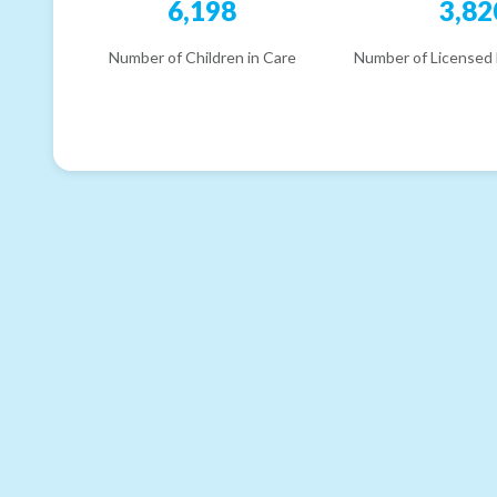
6,198
3,82
Number of Children in Care
Number of Licensed