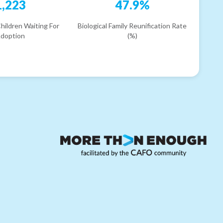
1,223
47.9%
hildren Waiting For
Biological Family Reunification Rate
doption
(%)