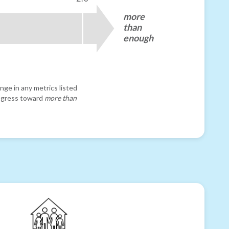
more
than
enough
nge in any metrics listed
progress toward
more than