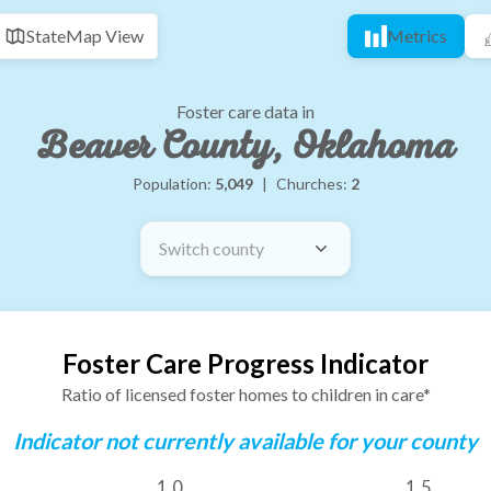
State
Map View
Metrics
Foster care data in
Beaver County, Oklahoma
Population:
5,049
|
Churches:
2
Switch county
Foster Care Progress Indicator
Ratio of licensed foster homes to children in care*
Indicator not currently available for your county
1.0
1.5