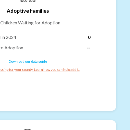
Adoptive Families
-
Children Waiting for Adoption
 in 2024
0
to Adoption
--
Download our data guide
ssing for your county. Learn how you can help add it.