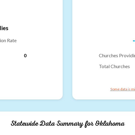
lies
-
ion Rate
0
Churches Providi
Total Churches
Some data is mi
Statewide Data Summary for
Oklahoma