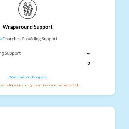
Wraparound Support
-
Churches Providing Support
ng Support
--
2
Download our data guide
ssing for your county. Learn how you can help add it.