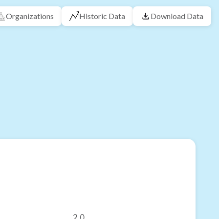
Organizations
Historic Data
Download Data
2.0