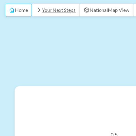
Home
Your Next Steps
National
Map View
0.5