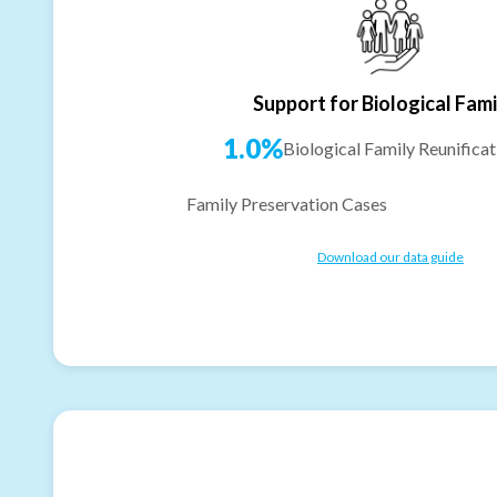
Support for Biological Fami
1.0%
Biological Family Reunificat
Family Preservation Cases
Download our data guide