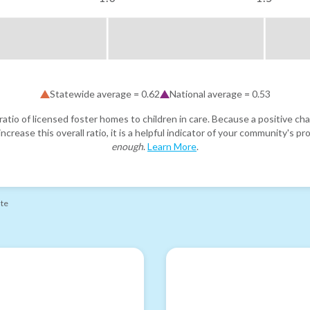
Statewide average =
0.62
National average =
0.53
atio of licensed foster homes to children in care. Because a positive cha
ncrease this overall ratio, it is a helpful indicator of your community's 
enough
.
Learn More
.
ate