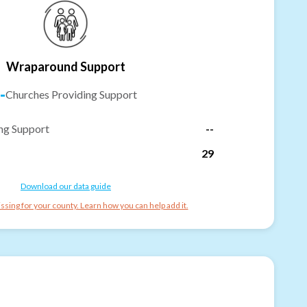
Wraparound Support
-
Churches Providing Support
ng Support
--
29
Download our data guide
ssing for your county. Learn how you can help add it.