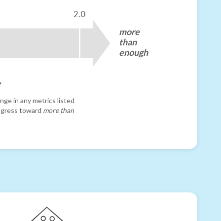
2.0
more
than
enough
e
nge in any metrics listed
progress toward
more than