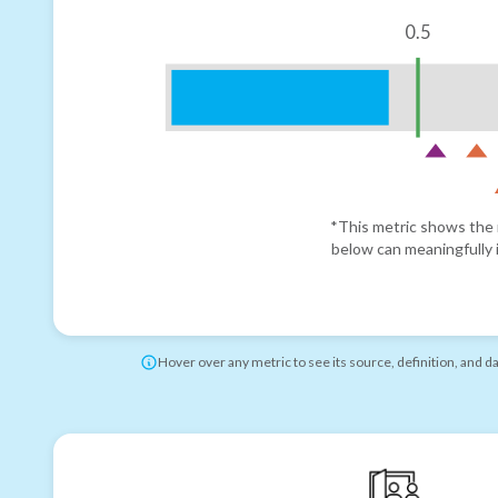
0.5
*This metric shows the r
below can meaningfully i
Hover over any metric to see its source, definition, and d