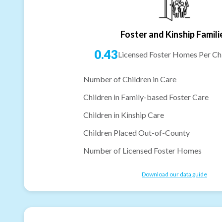
Foster and Kinship Famili
0.43
Licensed Foster Homes Per Chi
Number of Children in Care
Children in Family-based Foster Care
Children in Kinship Care
Children Placed Out-of-County
Number of Licensed Foster Homes
Download our data guide