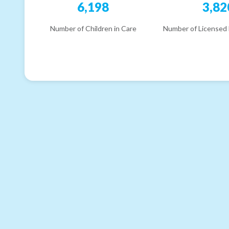
6,198
3,82
Number of Children in Care
Number of Licensed