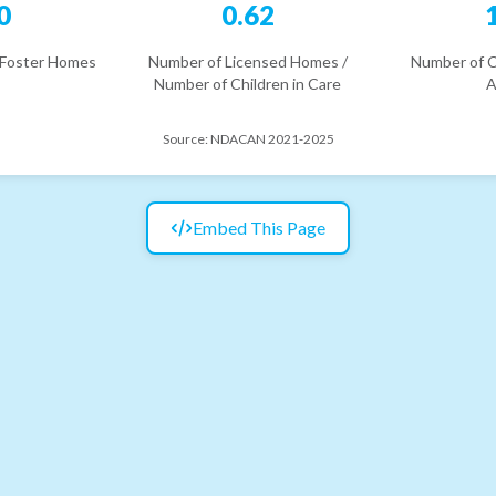
0
0.62
 Foster Homes
Number of Licensed Homes /
Number of C
Number of Children in Care
A
Source:
NDACAN 2021-2025
Embed This Page