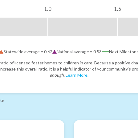
1.0
1.5
Statewide average =
0.62
National average =
0.53
Next Mileston
atio of licensed foster homes to children in care. Because a positive cha
ncrease this overall ratio, it is a helpful indicator of your community's 
enough
.
Learn More
.
ate