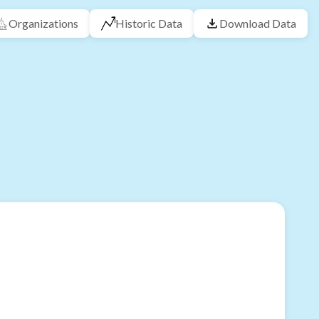
Organizations
Historic Data
Download Data