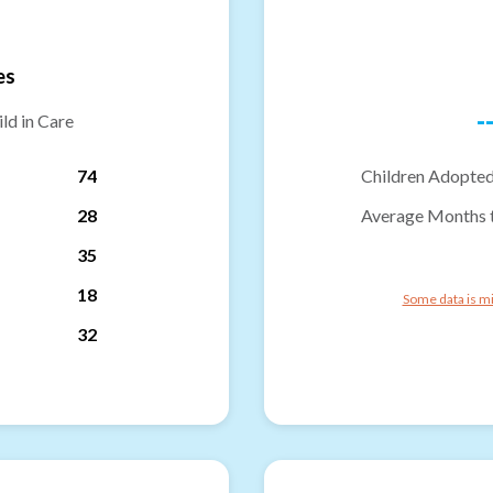
es
-
ld in Care
74
Children Adopted
28
Average Months 
35
18
Some data is mi
32