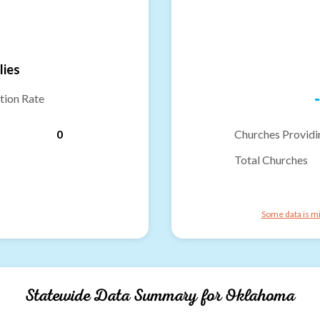
lies
-
tion Rate
0
Churches Providi
Total Churches
Some data is mi
Statewide Data Summary for
Oklahoma