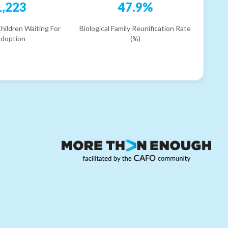
1,223
47.9%
hildren Waiting For
Biological Family Reunification Rate
doption
(%)