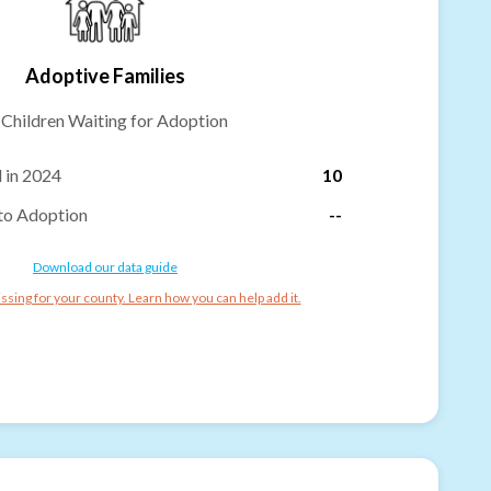
Adoptive Families
-
Children Waiting for Adoption
 in 2024
10
to Adoption
--
Download our data guide
ssing for your county. Learn how you can help add it.