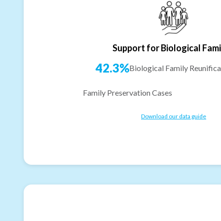
Support for Biological Fami
42.3%
Biological Family Reunifica
Family Preservation Cases
Download our data guide