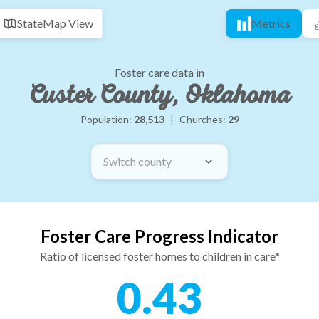
State
Map View
Metrics
Foster care data in
Custer County, Oklahoma
Population:
28,513
|
Churches:
29
Switch county
Foster Care Progress Indicator
Ratio of licensed foster homes to children in care*
0.43