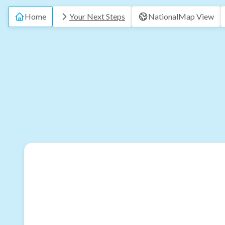
Home
Your Next Steps
National
Map View