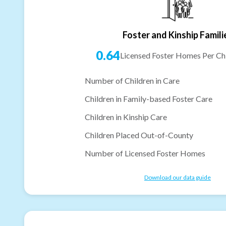
Foster and Kinship Famili
0.64
Licensed Foster Homes Per Chi
Number of Children in Care
Children in Family-based Foster Care
Children in Kinship Care
Children Placed Out-of-County
Number of Licensed Foster Homes
Download our data guide