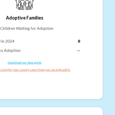
Adoptive Families
-
Children Waiting for Adoption
 in 2024
8
to Adoption
--
Download our data guide
ssing for your county. Learn how you can help add it.