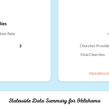
lies
-
tion Rate
2
Churches Providi
Total Churches
Some data is mi
Statewide Data Summary for
Oklahoma