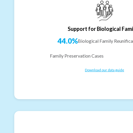
Support for Biological Fami
44.0%
Biological Family Reunifica
Family Preservation Cases
Download our data guide