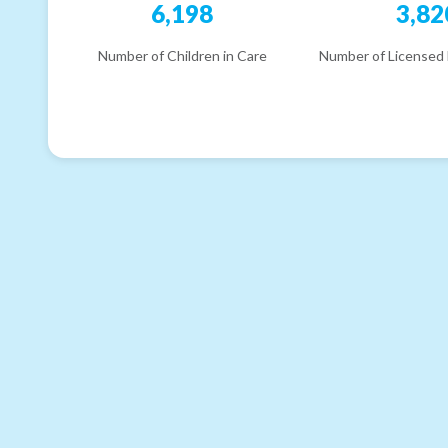
6,198
3,82
Number of Children in Care
Number of Licensed