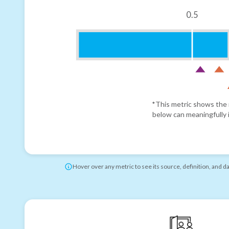
0.5
*This metric shows the r
below can meaningfully i
Hover over any metric to see its source, definition, and d