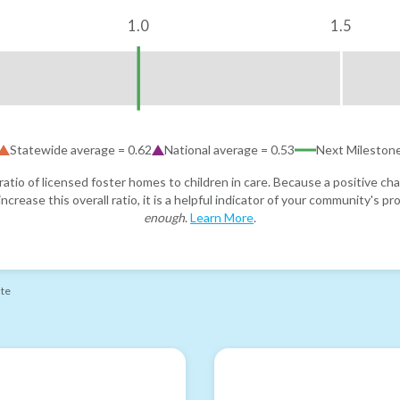
1.0
1.5
Statewide average =
0.62
National average =
0.53
Next Mileston
atio of licensed foster homes to children in care. Because a positive cha
ncrease this overall ratio, it is a helpful indicator of your community's 
enough
.
Learn More
.
ate