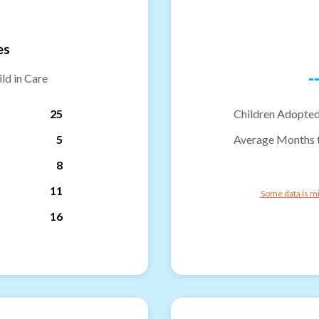
es
-
ld in Care
25
Children Adopted
5
Average Months 
8
11
Some data is mi
16