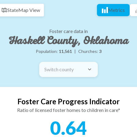
State
Map View
Metrics
Foster care data in
Haskell County, Oklahoma
Population:
11,561
|
Churches:
3
Switch county
Foster Care Progress Indicator
Ratio of licensed foster homes to children in care*
0.64