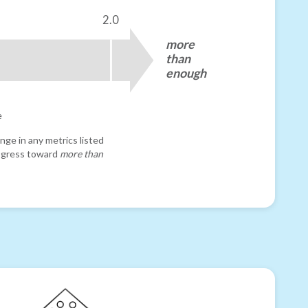
2.0
more
than
enough
e
nge in any metrics listed
progress toward
more than