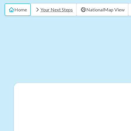
Home
Your Next Steps
National
Map View