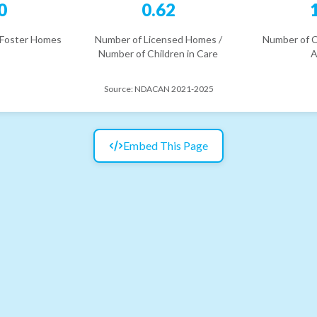
0
0.62
 Foster Homes
Number of Licensed Homes /
Number of C
Number of Children in Care
A
Source:
NDACAN 2021-2025
Embed This Page