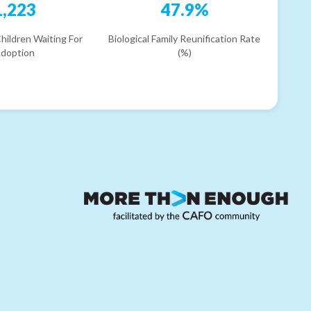
1,223
47.9%
hildren Waiting For
Biological Family Reunification Rate
doption
(%)