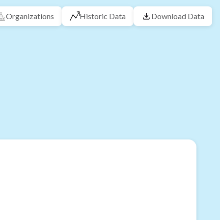
Organizations
Historic Data
Download Data