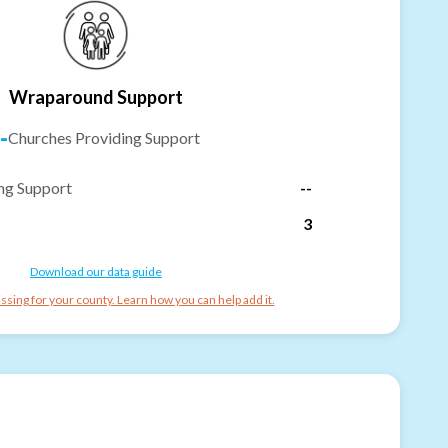
Wraparound Support
-
Churches Providing Support
ng Support
--
3
Download our data guide
ssing for your county. Learn how you can help add it.