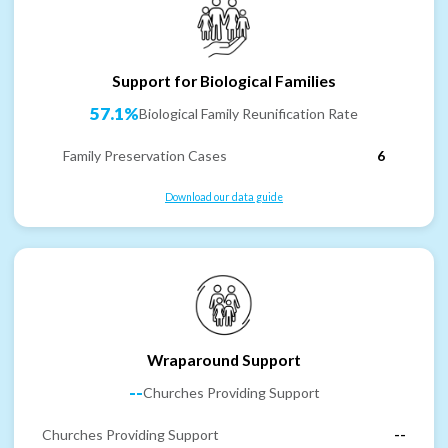
Support for Biological Families
57.1%
Biological Family Reunification Rate
Family Preservation Cases
6
Download our data guide
Wraparound Support
--
Churches Providing Support
Churches Providing Support
--