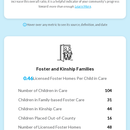
increase this overall ratio, it is a helpful indicator of your community's progress
toward
more than enough
.
Learn More
.
Hover over any metric to see its source, definition, and date
Foster and Kinship Families
0.46
Licensed Foster Homes Per Child in Care
Number of Children in Care
104
Children in Family-based Foster Care
31
Children in Kinship Care
44
Children Placed Out-of-County
16
Number of Licensed Foster Homes
48