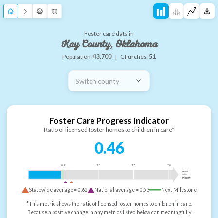
Foster care data in
Kay County, Oklahoma
Population:
43,700
|
Churches:
51
Switch county
Foster Care Progress Indicator
Ratio of licensed foster homes to children in care*
0.46
0.5
1.0
1.5
2.0
more
than
enough
Statewide average =
0.62
National average =
0.53
Next Milestone
*This metric shows the ratio of licensed foster homes to children in care.
Because a positive change in any metrics listed below can meaningfully