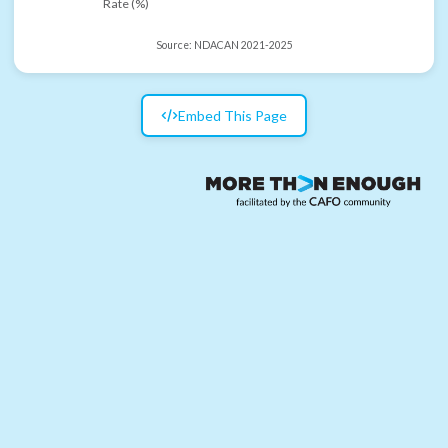
Rate (%)
Source:
NDACAN 2021-2025
Embed This Page