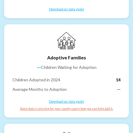
Download our data guide
Adoptive Families
--
Children Waiting for Adoption
Children Adopted in 2024
14
Average Months to Adoption
--
Download our data guide
Some data is missing for your county. Learn how you can help add it.