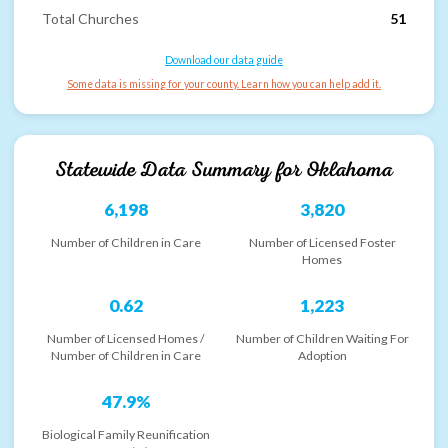
Total Churches
51
Download our data guide
Some data is missing for your county. Learn how you can help add it.
Statewide Data Summary for
Oklahoma
6,198
3,820
Number of Children in Care
Number of Licensed Foster
Homes
0.62
1,223
Number of Licensed Homes /
Number of Children Waiting For
Number of Children in Care
Adoption
47.9%
Biological Family Reunification