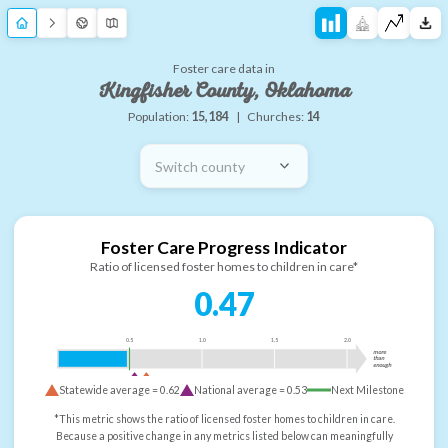
Foster care data in
Kingfisher County, Oklahoma
Population:
15,184
|
Churches:
14
Switch county
Foster Care Progress Indicator
Ratio of licensed foster homes to children in care*
0.47
0.5
1.0
1.5
2.0
more
than
enough
Statewide average =
0.62
National average =
0.53
Next Milestone
*This metric shows the ratio of licensed foster homes to children in care.
Because a positive change in any metrics listed below can meaningfully