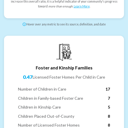
increase this overall ratio, it is a helpful indicator of your community's progress
toward
more than enough
.
Learn More
.
Hover over any metric to see its source, definition, and date
Foster and Kinship Families
0.47
Licensed Foster Homes Per Child in Care
Number of Children in Care
17
Children in Family-based Foster Care
7
Children in Kinship Care
5
Children Placed Out-of-County
8
Number of Licensed Foster Homes
8