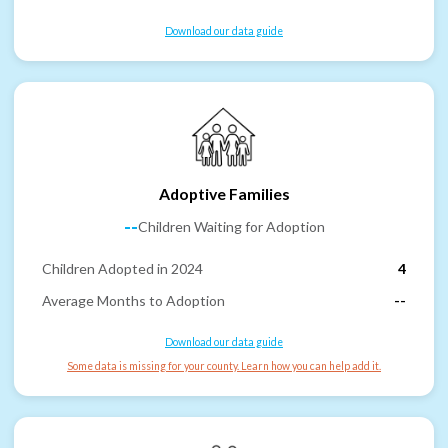
Download our data guide
Adoptive Families
--
Children Waiting for Adoption
Children Adopted in 2024
4
Average Months to Adoption
--
Download our data guide
Some data is missing for your county. Learn how you can help add it.