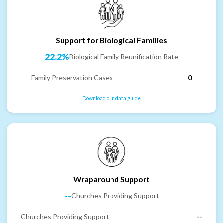
Support for Biological Families
22.2%
Biological Family Reunification Rate
Family Preservation Cases
0
Download our data guide
Wraparound Support
--
Churches Providing Support
Churches Providing Support
--