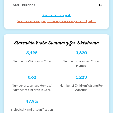
Total Churches
14
Download our data guide
Some data is missing for your county. Learn how you can help add it.
Statewide Data Summary for
Oklahoma
6,198
3,820
Number of Children in Care
Number of Licensed Foster
Homes
0.62
1,223
Number of Licensed Homes /
Number of Children Waiting For
Number of Children in Care
Adoption
47.9%
Biological Family Reunification