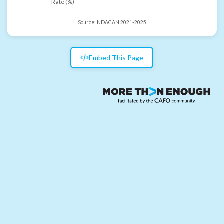
Rate (%)
Source:
NDACAN 2021-2025
Embed This Page