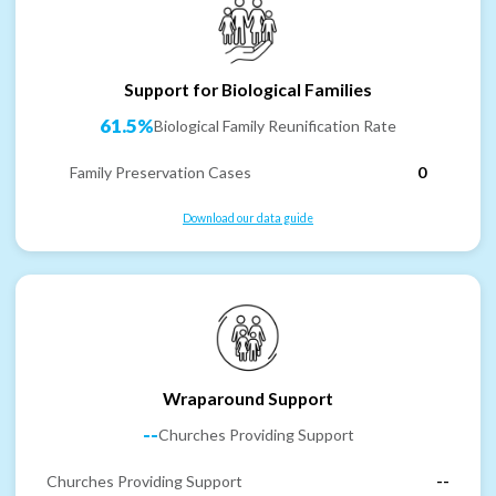
Support for Biological Families
61.5%
Biological Family Reunification Rate
Family Preservation Cases
0
Download our data guide
Wraparound Support
--
Churches Providing Support
Churches Providing Support
--