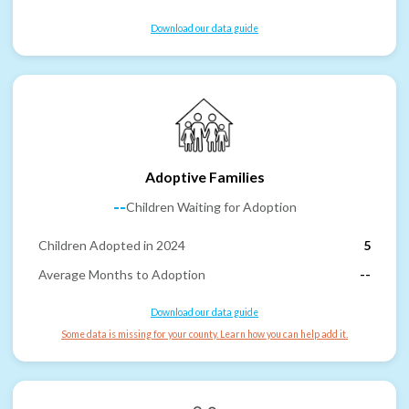
Download our data guide
Adoptive Families
--
Children Waiting for Adoption
Children Adopted in 2024
5
Average Months to Adoption
--
Download our data guide
Some data is missing for your county. Learn how you can help add it.