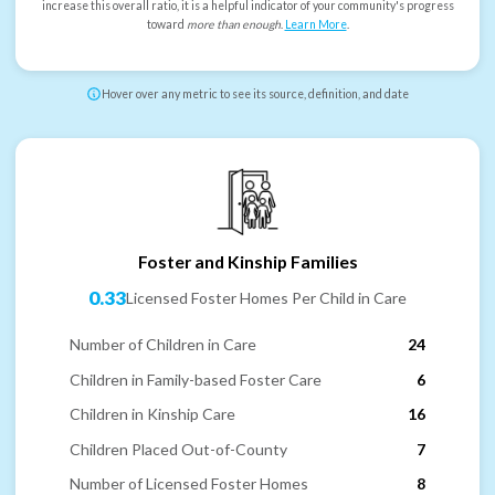
increase this overall ratio, it is a helpful indicator of your community's progress
toward
more than enough
.
Learn More
.
Hover over any metric to see its source, definition, and date
Foster and Kinship Families
0.33
Licensed Foster Homes Per Child in Care
Number of Children in Care
24
Children in Family-based Foster Care
6
Children in Kinship Care
16
Children Placed Out-of-County
7
Number of Licensed Foster Homes
8