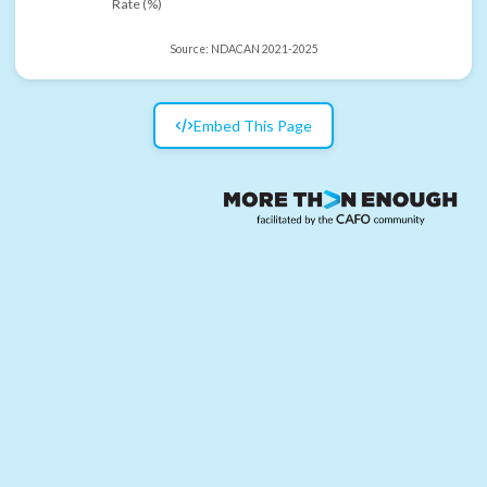
Rate (%)
Source:
NDACAN 2021-2025
Embed This Page