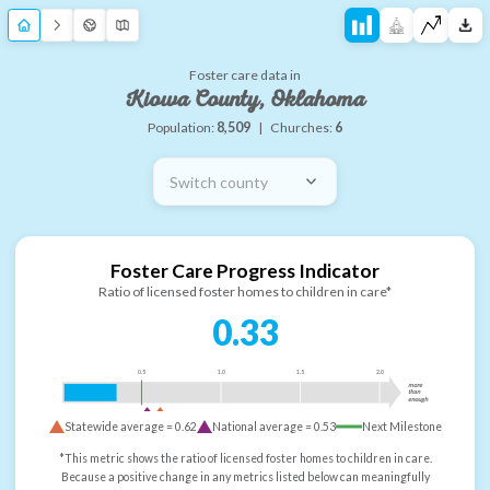
Foster care data in
Kiowa County, Oklahoma
Population:
8,509
|
Churches:
6
Switch county
Foster Care Progress Indicator
Ratio of licensed foster homes to children in care*
0.33
0.5
1.0
1.5
2.0
more
than
enough
Statewide average =
0.62
National average =
0.53
Next Milestone
*This metric shows the ratio of licensed foster homes to children in care.
Because a positive change in any metrics listed below can meaningfully