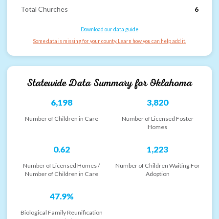
Total Churches
6
Download our data guide
Some data is missing for your county. Learn how you can help add it.
Statewide Data Summary for
Oklahoma
6,198
3,820
Number of Children in Care
Number of Licensed Foster
Homes
0.62
1,223
Number of Licensed Homes /
Number of Children Waiting For
Number of Children in Care
Adoption
47.9%
Biological Family Reunification