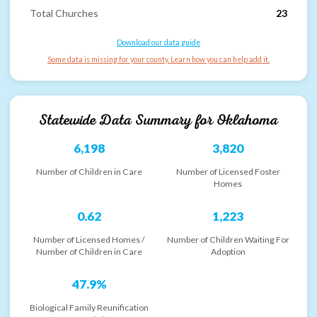
Total Churches
23
Download our data guide
Some data is missing for your county. Learn how you can help add it.
Statewide Data Summary for
Oklahoma
6,198
3,820
Number of Children in Care
Number of Licensed Foster
Homes
0.62
1,223
Number of Licensed Homes /
Number of Children Waiting For
Number of Children in Care
Adoption
47.9%
Biological Family Reunification