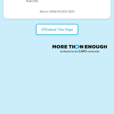
Rate (%)
Source:
NDACAN 2021-2025
Embed This Page