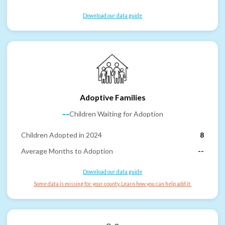
Download our data guide
Adoptive Families
--
Children Waiting for Adoption
Children Adopted in 2024
8
Average Months to Adoption
--
Download our data guide
Some data is missing for your county. Learn how you can help add it.