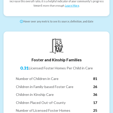
increase this overall ratio, it is a helpful indicator of your community's progress
toward
more than enough
.
Learn More
.
Hover over any metric to see its source, definition, and date
Foster and Kinship Families
0.31
Licensed Foster Homes Per Child in Care
Number of Children in Care
81
Children in Family-based Foster Care
26
Children in Kinship Care
36
Children Placed Out-of-County
17
Number of Licensed Foster Homes
25