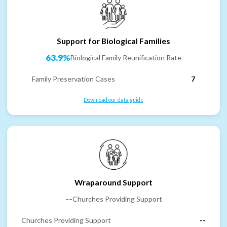
Support for Biological Families
63.9%
Biological Family Reunification Rate
Family Preservation Cases
7
Download our data guide
Wraparound Support
--
Churches Providing Support
Churches Providing Support
--