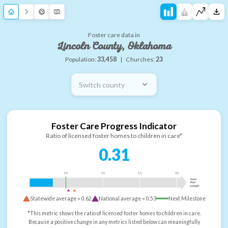
Foster care data in
Lincoln County, Oklahoma
Population:
33,458
|
Churches:
23
Switch county
Foster Care Progress Indicator
Ratio of licensed foster homes to children in care*
0.31
0.5
1.0
1.5
2.0
more
than
enough
Statewide average =
0.62
National average =
0.53
Next Milestone
*This metric shows the ratio of licensed foster homes to children in care.
Because a positive change in any metrics listed below can meaningfully