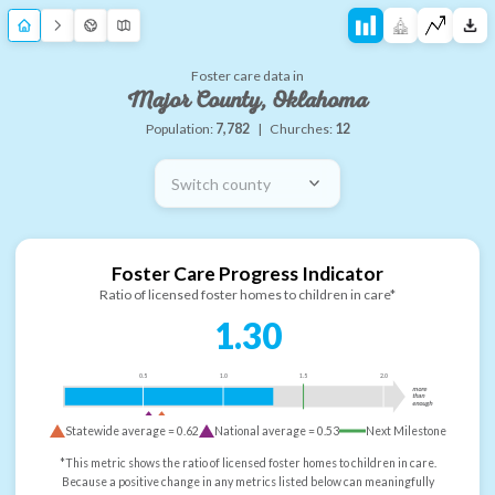
Foster care data in
Major County, Oklahoma
Population:
7,782
|
Churches:
12
Switch county
Foster Care Progress Indicator
Ratio of licensed foster homes to children in care*
1.30
0.5
1.0
1.5
2.0
more
than
enough
Statewide average =
0.62
National average =
0.53
Next Milestone
*This metric shows the ratio of licensed foster homes to children in care.
Because a positive change in any metrics listed below can meaningfully