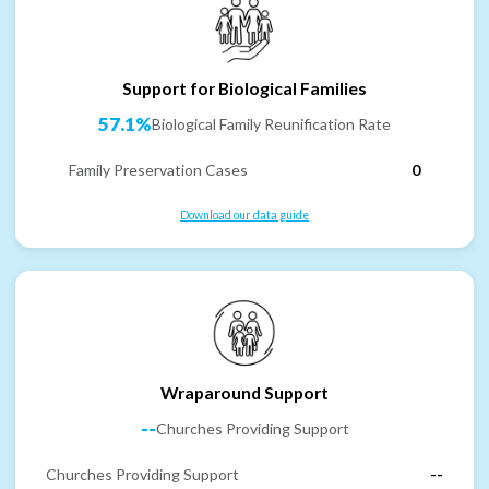
Support for Biological Families
57.1%
Biological Family Reunification Rate
Family Preservation Cases
0
Download our data guide
Wraparound Support
--
Churches Providing Support
Churches Providing Support
--