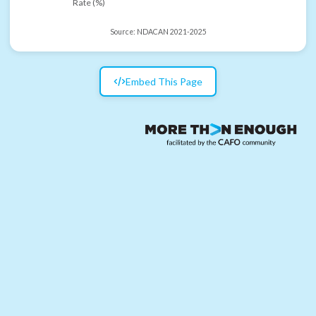
Rate (%)
Source:
NDACAN 2021-2025
Embed This Page