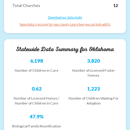
Total Churches
12
Download our data guide
Some data is missing for your county. Learn how you can help add it.
Statewide Data Summary for
Oklahoma
6,198
3,820
Number of Children in Care
Number of Licensed Foster
Homes
0.62
1,223
Number of Licensed Homes /
Number of Children Waiting For
Number of Children in Care
Adoption
47.9%
Biological Family Reunification