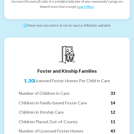
increase this overall ratio, it is a helpful indicator of your community's progress
toward
more than enough
.
Learn More
.
Hover over any metric to see its source, definition, and date
Foster and Kinship Families
1.30
Licensed Foster Homes Per Child in Care
Number of Children in Care
33
Children in Family-based Foster Care
14
Children in Kinship Care
12
Children Placed Out-of-County
11
Number of Licensed Foster Homes
43