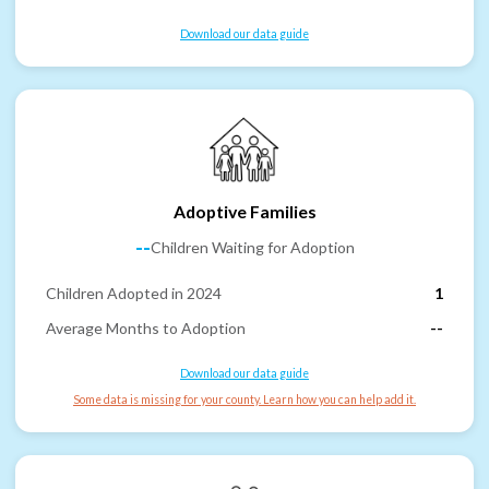
Download our data guide
Adoptive Families
--
Children Waiting for Adoption
Children Adopted in 2024
1
Average Months to Adoption
--
Download our data guide
Some data is missing for your county. Learn how you can help add it.