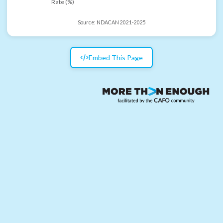
Rate (%)
Source:
NDACAN 2021-2025
Embed This Page