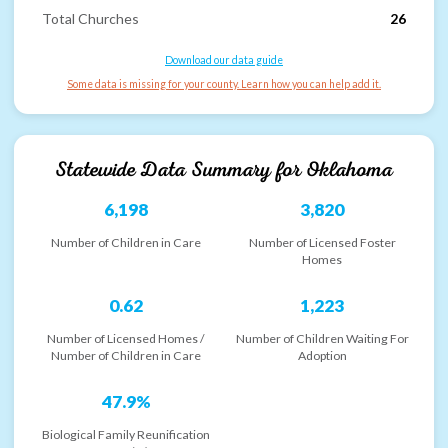
Total Churches
26
Download our data guide
Some data is missing for your county. Learn how you can help add it.
Statewide Data Summary for
Oklahoma
6,198
3,820
Number of Children in Care
Number of Licensed Foster
Homes
0.62
1,223
Number of Licensed Homes /
Number of Children Waiting For
Number of Children in Care
Adoption
47.9%
Biological Family Reunification