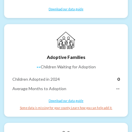
Download our data guide
Adoptive Families
--
Children Waiting for Adoption
Children Adopted in 2024
0
Average Months to Adoption
--
Download our data guide
Some data is missing for your county. Learn how you can help add it.