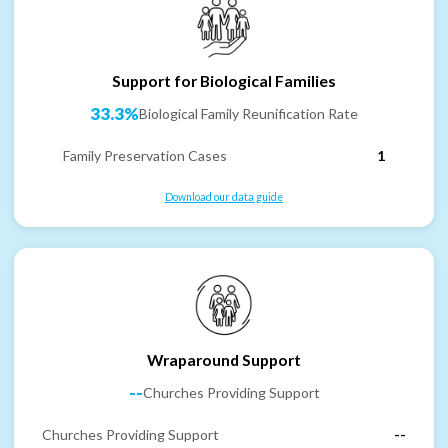
Support for Biological Families
33.3%
Biological Family Reunification Rate
Family Preservation Cases
1
Download our data guide
Wraparound Support
--
Churches Providing Support
Churches Providing Support
--