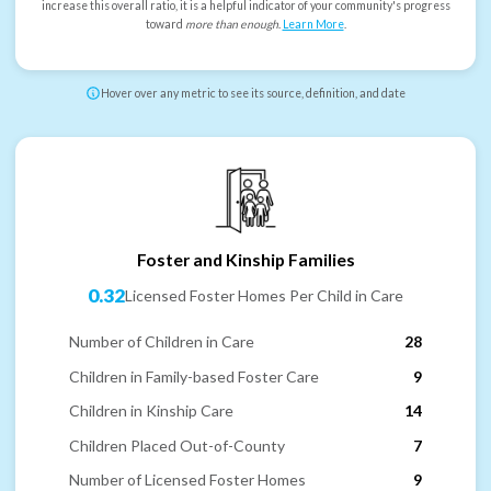
increase this overall ratio, it is a helpful indicator of your community's progress
toward
more than enough
.
Learn More
.
Hover over any metric to see its source, definition, and date
Foster and Kinship Families
0.32
Licensed Foster Homes Per Child in Care
Number of Children in Care
28
Children in Family-based Foster Care
9
Children in Kinship Care
14
Children Placed Out-of-County
7
Number of Licensed Foster Homes
9