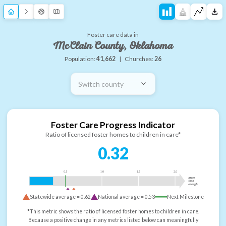
Foster care data in
McClain County, Oklahoma
Population:
41,662
|
Churches:
26
Switch county
Foster Care Progress Indicator
Ratio of licensed foster homes to children in care*
0.32
0.5
1.0
1.5
2.0
more
than
enough
Statewide average =
0.62
National average =
0.53
Next Milestone
*This metric shows the ratio of licensed foster homes to children in care.
Because a positive change in any metrics listed below can meaningfully