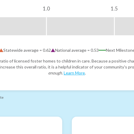
1.0
1.5
Statewide average =
0.62
National average =
0.53
Next Mileston
atio of licensed foster homes to children in care. Because a positive cha
ncrease this overall ratio, it is a helpful indicator of your community's 
enough
.
Learn More
.
ate