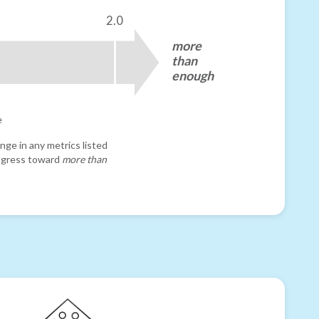
2.0
more
than
enough
e
nge in any metrics listed
progress toward
more than