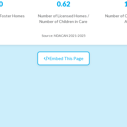
0
0.62
 Foster Homes
Number of Licensed Homes /
Number of C
Number of Children in Care
A
Source:
NDACAN 2021-2025
Embed This Page