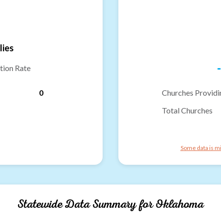
lies
-
tion Rate
0
Churches Providi
Total Churches
Some data is mi
Statewide Data Summary for
Oklahoma