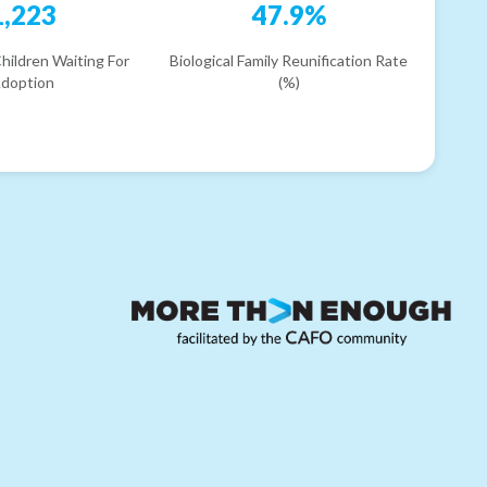
1,223
47.9%
hildren Waiting For
Biological Family Reunification Rate
doption
(%)