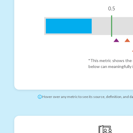
0.5
*This metric shows the r
below can meaningfully i
Hover over any metric to see its source, definition, and d