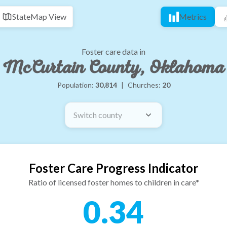
State
Map View
Metrics
Foster care data in
McCurtain County, Oklahoma
Population:
30,814
|
Churches:
20
Switch county
Foster Care Progress Indicator
Ratio of licensed foster homes to children in care*
0.34