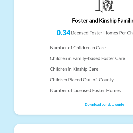
Foster and Kinship Famili
0.34
Licensed Foster Homes Per Chi
Number of Children in Care
Children in Family-based Foster Care
Children in Kinship Care
Children Placed Out-of-County
Number of Licensed Foster Homes
Download our data guide