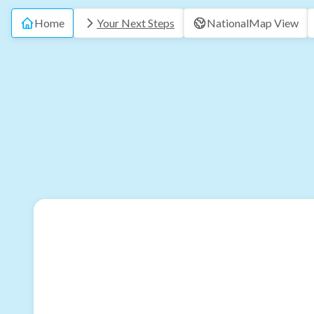
Home
Your Next Steps
National
Map View