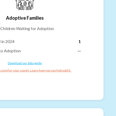
Adoptive Families
-
Children Waiting for Adoption
 in 2024
1
to Adoption
--
Download our data guide
ssing for your county. Learn how you can help add it.