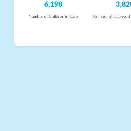
6,198
3,82
Number of Children in Care
Number of Licensed