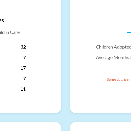
es
-
ld in Care
32
Children Adopted
7
Average Months 
17
7
Some data is mi
11