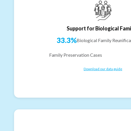
Support for Biological Fami
33.3%
Biological Family Reunifica
Family Preservation Cases
Download our data guide