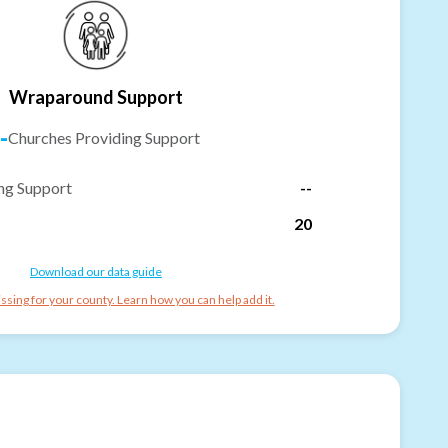
Wraparound Support
-
Churches Providing Support
ng Support
--
20
Download our data guide
ssing for your county. Learn how you can help add it.