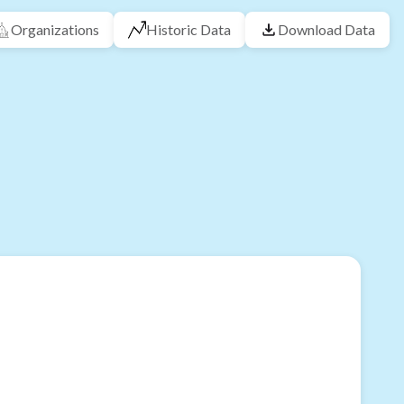
Organizations
Historic Data
Download Data