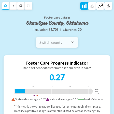
Foster care data in
Okmulgee County, Oklahoma
Population:
36,706
|
Churches:
30
Switch county
Foster Care Progress Indicator
Ratio of licensed foster homes to children in care*
0.27
0.5
1.0
1.5
2.0
more
than
enough
Statewide average =
0.62
National average =
0.53
Next Milestone
*This metric shows the ratio of licensed foster homes to children in care.
Because a positive change in any metrics listed below can meaningfully