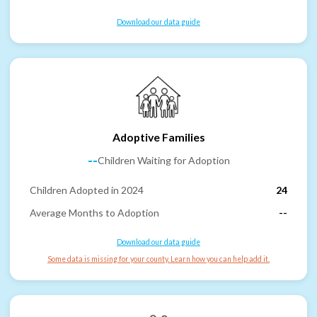
Download our data guide
Adoptive Families
--
Children Waiting for Adoption
Children Adopted in 2024
24
Average Months to Adoption
--
Download our data guide
Some data is missing for your county. Learn how you can help add it.