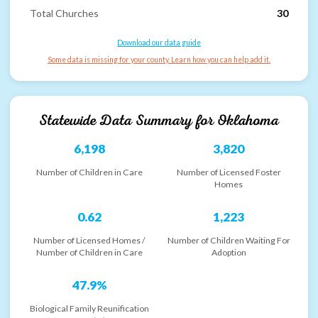
Total Churches
30
Download our data guide
Some data is missing for your county. Learn how you can help add it.
Statewide Data Summary for
Oklahoma
6,198
3,820
Number of Children in Care
Number of Licensed Foster
Homes
0.62
1,223
Number of Licensed Homes /
Number of Children Waiting For
Number of Children in Care
Adoption
47.9%
Biological Family Reunification