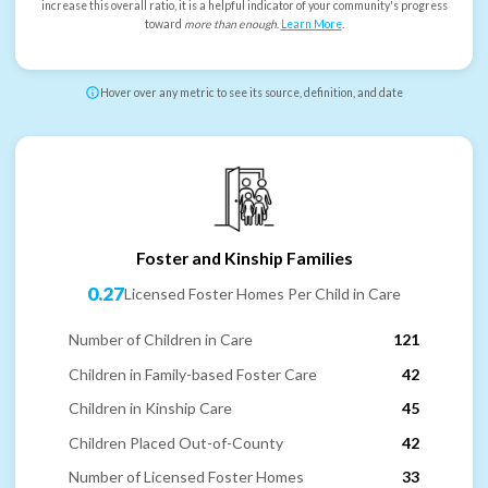
increase this overall ratio, it is a helpful indicator of your community's progress
toward
more than enough
.
Learn More
.
Hover over any metric to see its source, definition, and date
Foster and Kinship Families
0.27
Licensed Foster Homes Per Child in Care
Number of Children in Care
121
Children in Family-based Foster Care
42
Children in Kinship Care
45
Children Placed Out-of-County
42
Number of Licensed Foster Homes
33