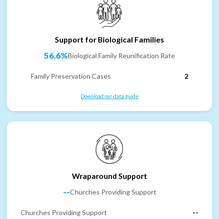
Support for Biological Families
56.6%
Biological Family Reunification Rate
Family Preservation Cases
2
Download our data guide
Wraparound Support
--
Churches Providing Support
Churches Providing Support
--