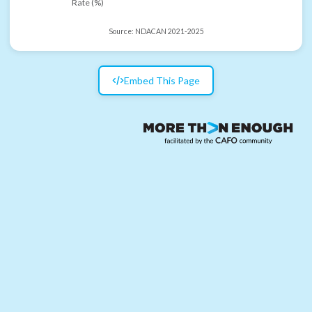
Rate (%)
Source:
NDACAN 2021-2025
Embed This Page