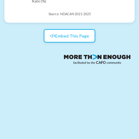
Rate (%)
Source:
NDACAN 2021-2025
Embed This Page