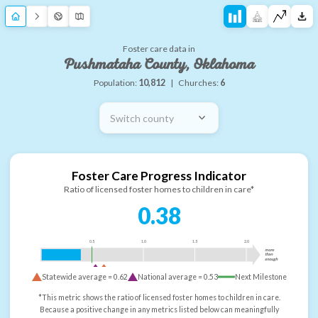
Foster care data in
Pushmataha County, Oklahoma
Population:
10,812
|
Churches:
6
Switch county
Foster Care Progress Indicator
Ratio of licensed foster homes to children in care*
0.38
0.5
1.0
1.5
2.0
more
than
enough
Statewide average =
0.62
National average =
0.53
Next Milestone
*This metric shows the ratio of licensed foster homes to children in care.
Because a positive change in any metrics listed below can meaningfully