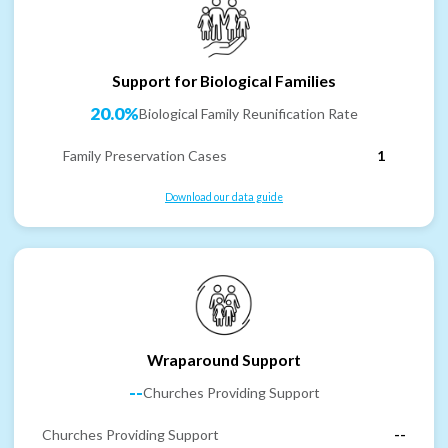
Support for Biological Families
20.0%
Biological Family Reunification Rate
Family Preservation Cases
1
Download our data guide
Wraparound Support
--
Churches Providing Support
Churches Providing Support
--