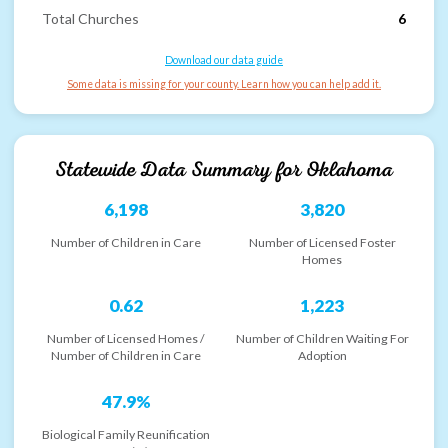
Total Churches
6
Download our data guide
Some data is missing for your county. Learn how you can help add it.
Statewide Data Summary for
Oklahoma
6,198
3,820
Number of Children in Care
Number of Licensed Foster
Homes
0.62
1,223
Number of Licensed Homes /
Number of Children Waiting For
Number of Children in Care
Adoption
47.9%
Biological Family Reunification