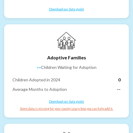
Download our data guide
Adoptive Families
--
Children Waiting for Adoption
Children Adopted in 2024
0
Average Months to Adoption
--
Download our data guide
Some data is missing for your county. Learn how you can help add it.