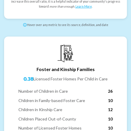
increase this overall ratio, it is a helpful indicator of your community's progress
toward
more than enough
.
Learn More
.
Hover over any metric to see its source, definition, and date
Foster and Kinship Families
0.38
Licensed Foster Homes Per Child in Care
Number of Children in Care
26
Children in Family-based Foster Care
10
Children in Kinship Care
12
Children Placed Out-of-County
10
Number of Licensed Foster Homes
10