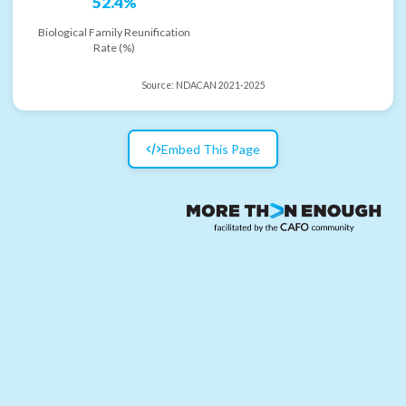
52.4%
Biological Family Reunification
Rate (%)
Source:
NDACAN 2021-2025
Embed This Page