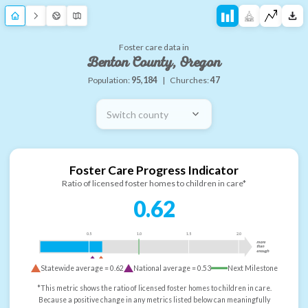
Foster care data in
Benton County, Oregon
Population:
95,184
|
Churches:
47
Switch county
Foster Care Progress Indicator
Ratio of licensed foster homes to children in care*
0.62
0.5
1.0
1.5
2.0
more
than
enough
Statewide average =
0.62
National average =
0.53
Next Milestone
*This metric shows the ratio of licensed foster homes to children in care.
Because a positive change in any metrics listed below can meaningfully