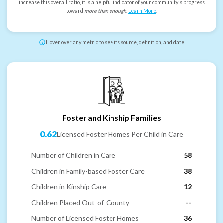
increase this overall ratio, it is a helpful indicator of your community's progress
toward
more than enough
.
Learn More
.
Hover over any metric to see its source, definition, and date
Foster and Kinship Families
0.62
Licensed Foster Homes Per Child in Care
Number of Children in Care
58
Children in Family-based Foster Care
38
Children in Kinship Care
12
Children Placed Out-of-County
--
Number of Licensed Foster Homes
36