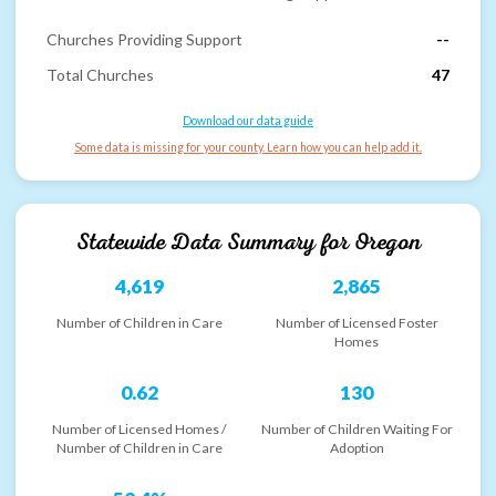
Churches Providing Support
--
Total Churches
47
Download our data guide
Some data is missing for your county. Learn how you can help add it.
Statewide Data Summary for
Oregon
4,619
2,865
Number of Children in Care
Number of Licensed Foster
Homes
0.62
130
Number of Licensed Homes /
Number of Children Waiting For
Number of Children in Care
Adoption