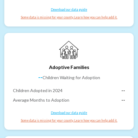
Download our data guide
Some data is missing for your county. Learn how you can help add it.
Adoptive Families
--
Children Waiting for Adoption
Children Adopted in 2024
--
Average Months to Adoption
--
Download our data guide
Some data is missing for your county. Learn how you can help add it.