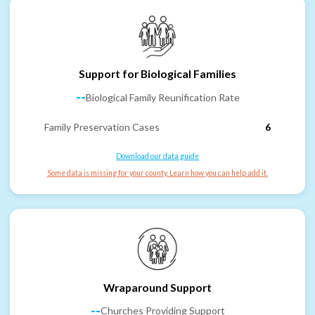
Support for Biological Families
--
Biological Family Reunification Rate
Family Preservation Cases
6
Download our data guide
Some data is missing for your county. Learn how you can help add it.
Wraparound Support
--
Churches Providing Support