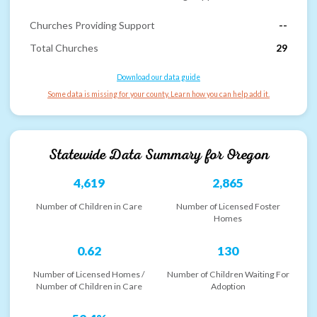
Churches Providing Support
--
Total Churches
29
Download our data guide
Some data is missing for your county. Learn how you can help add it.
Statewide Data Summary for
Oregon
4,619
2,865
Number of Children in Care
Number of Licensed Foster
Homes
0.62
130
Number of Licensed Homes /
Number of Children Waiting For
Number of Children in Care
Adoption