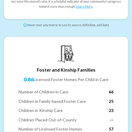
increase this overall ratio, it is a helpful indicator of your community's progress
toward
more than enough
.
Learn More
.
Hover over any metric to see its source, definition, and date
Foster and Kinship Families
0.86
Licensed Foster Homes Per Child in Care
Number of Children in Care
66
Children in Family-based Foster Care
25
Children in Kinship Care
23
Children Placed Out-of-County
--
Number of Licensed Foster Homes
57