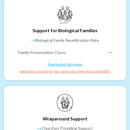
Support for Biological Families
--
Biological Family Reunification Rate
Family Preservation Cases
--
Download our data guide
Some data is missing for your county. Learn how you can help add it.
Wraparound Support
--
Churches Providing Support