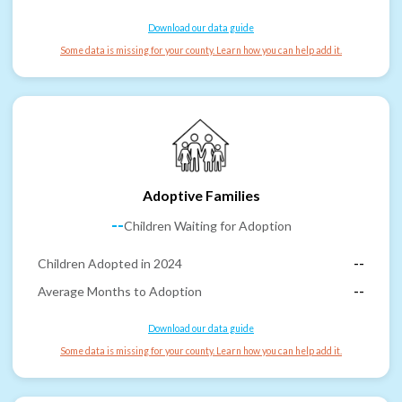
Download our data guide
Some data is missing for your county. Learn how you can help add it.
Adoptive Families
--
Children Waiting for Adoption
Children Adopted in 2024
--
Average Months to Adoption
--
Download our data guide
Some data is missing for your county. Learn how you can help add it.