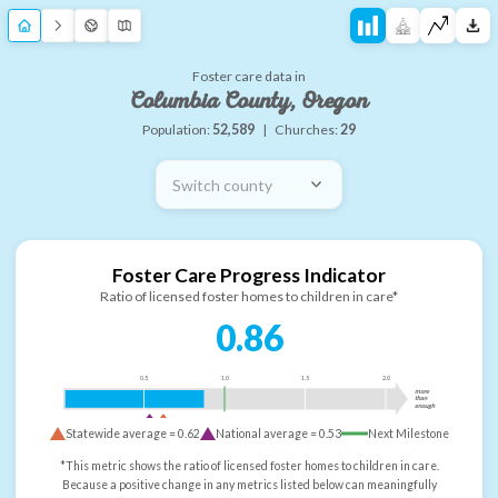
Foster care data in
Columbia County, Oregon
Population:
52,589
|
Churches:
29
Switch county
Foster Care Progress Indicator
Ratio of licensed foster homes to children in care*
0.86
0.5
1.0
1.5
2.0
more
than
enough
Statewide average =
0.62
National average =
0.53
Next Milestone
*This metric shows the ratio of licensed foster homes to children in care.
Because a positive change in any metrics listed below can meaningfully