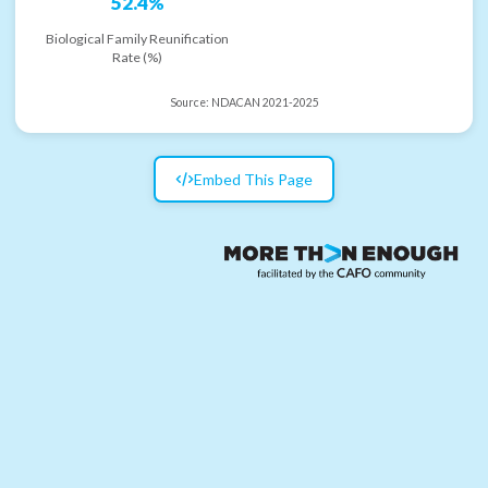
52.4%
Biological Family Reunification
Rate (%)
Source:
NDACAN 2021-2025
Embed This Page