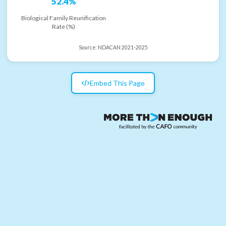
52.4%
Biological Family Reunification
Rate (%)
Source:
NDACAN 2021-2025
Embed This Page