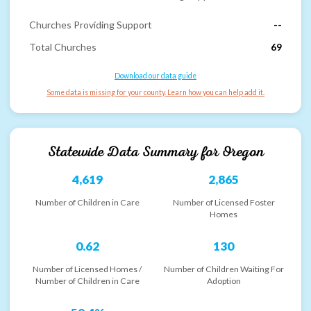
Churches Providing Support
--
Total Churches
69
Download our data guide
Some data is missing for your county. Learn how you can help add it.
Statewide Data Summary for
Oregon
4,619
2,865
Number of Children in Care
Number of Licensed Foster
Homes
0.62
130
Number of Licensed Homes /
Number of Children Waiting For
Number of Children in Care
Adoption