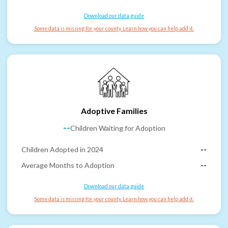
Download our data guide
Some data is missing for your county. Learn how you can help add it.
Adoptive Families
--
Children Waiting for Adoption
Children Adopted in 2024
--
Average Months to Adoption
--
Download our data guide
Some data is missing for your county. Learn how you can help add it.