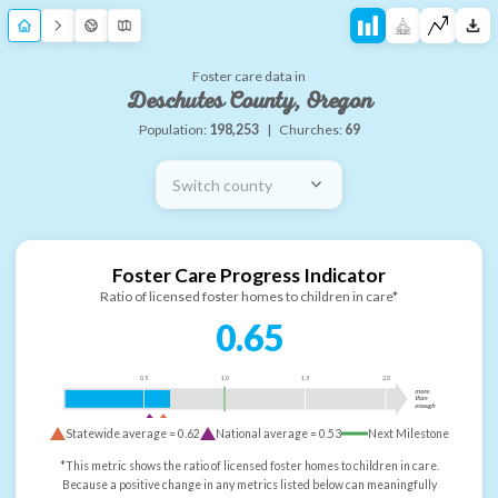
Foster care data in
Deschutes County, Oregon
Population:
198,253
|
Churches:
69
Switch county
Foster Care Progress Indicator
Ratio of licensed foster homes to children in care*
0.65
0.5
1.0
1.5
2.0
more
than
enough
Statewide average =
0.62
National average =
0.53
Next Milestone
*This metric shows the ratio of licensed foster homes to children in care.
Because a positive change in any metrics listed below can meaningfully