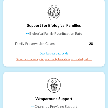
Support for Biological Families
--
Biological Family Reunification Rate
Family Preservation Cases
28
Download our data guide
Some data is missing for your county. Learn how you can help add it.
Wraparound Support
--
Churches Providing Support