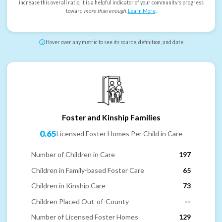
increase this overall ratio, it is a helpful indicator of your community's progress
toward
more than enough
.
Learn More
.
Hover over any metric to see its source, definition, and date
Foster and Kinship Families
0.65
Licensed Foster Homes Per Child in Care
Number of Children in Care
197
Children in Family-based Foster Care
65
Children in Kinship Care
73
Children Placed Out-of-County
--
Number of Licensed Foster Homes
129