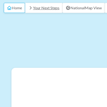
Home
Your Next Steps
National
Map View