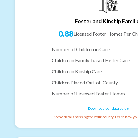
Foster and Kinship Famili
0.88
Licensed Foster Homes Per Chi
Number of Children in Care
Children in Family-based Foster Care
Children in Kinship Care
Children Placed Out-of-County
Number of Licensed Foster Homes
Download our data guide
Some data is missing for your county. Learn how you 