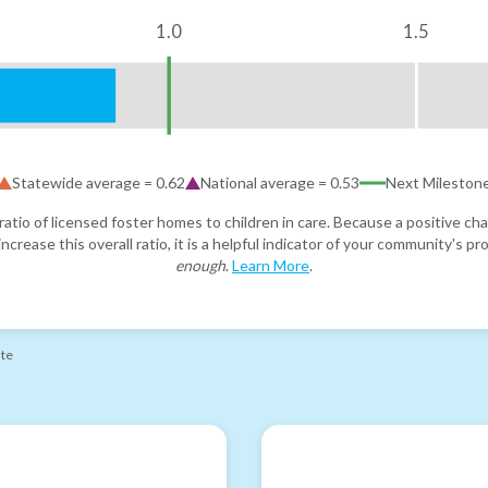
1.0
1.5
Statewide average =
0.62
National average =
0.53
Next Mileston
atio of licensed foster homes to children in care. Because a positive cha
ncrease this overall ratio, it is a helpful indicator of your community's 
enough
.
Learn More
.
ate