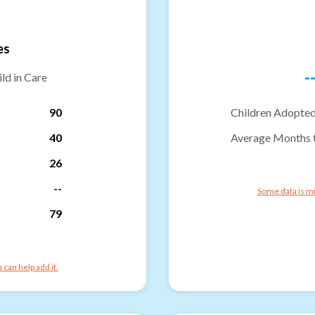
es
-
ld in Care
90
Children Adopted
40
Average Months 
26
--
Some data is mi
79
can help add it.