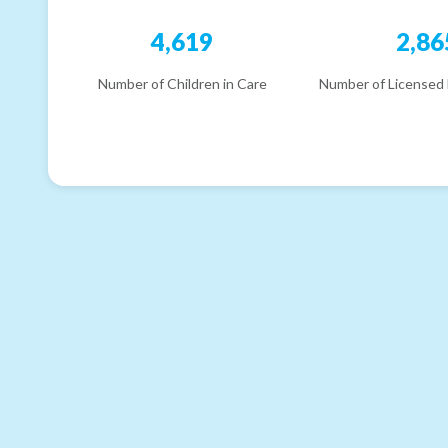
4,619
2,86
Number of Children in Care
Number of Licensed