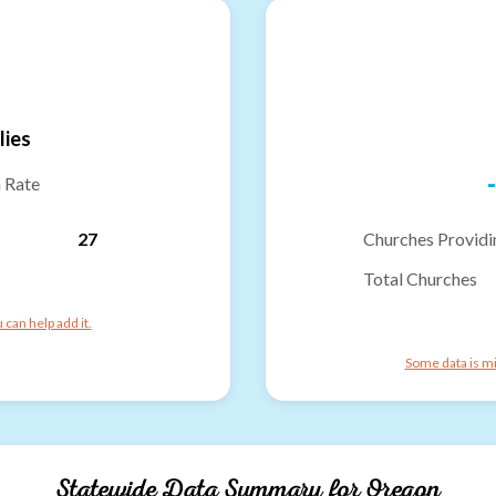
lies
-
n Rate
27
Churches Providi
Total Churches
can help add it.
Some data is mi
Statewide Data Summary for
Oregon