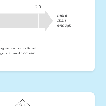
2.0
more
than
enough
e
nge in any metrics listed
progress toward
more than