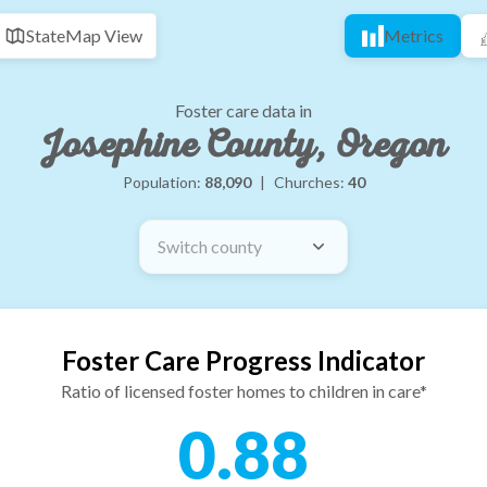
State
Map View
Metrics
Foster care data in
Josephine County, Oregon
Population:
88,090
|
Churches:
40
Switch county
Foster Care Progress Indicator
Ratio of licensed foster homes to children in care*
0.88