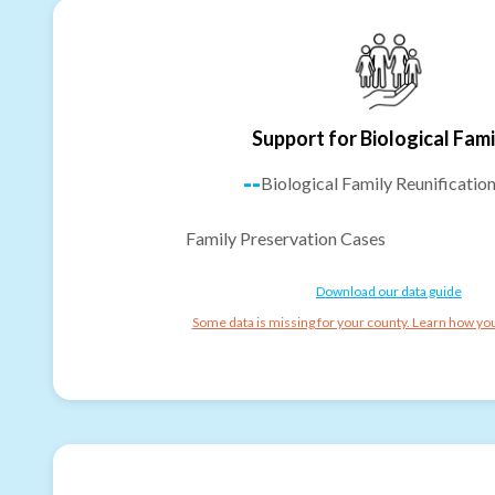
Support for Biological Fami
--
Biological Family Reunificatio
Family Preservation Cases
Download our data guide
Some data is missing for your county. Learn how you 