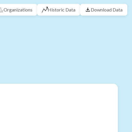
Organizations
Historic Data
Download Data