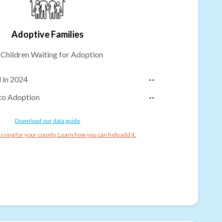
Adoptive Families
-
Children Waiting for Adoption
 in 2024
--
to Adoption
--
Download our data guide
ssing for your county. Learn how you can help add it.