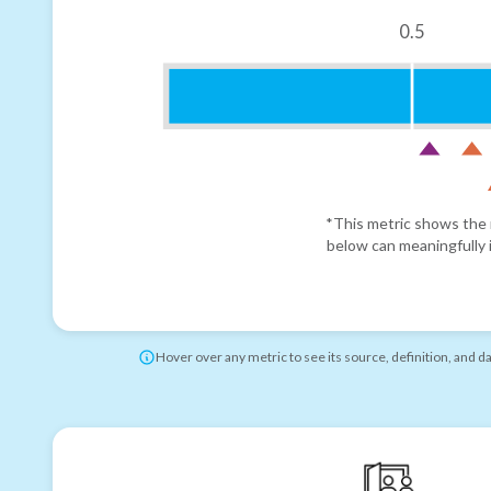
0.5
*This metric shows the r
below can meaningfully i
Hover over any metric to see its source, definition, and d