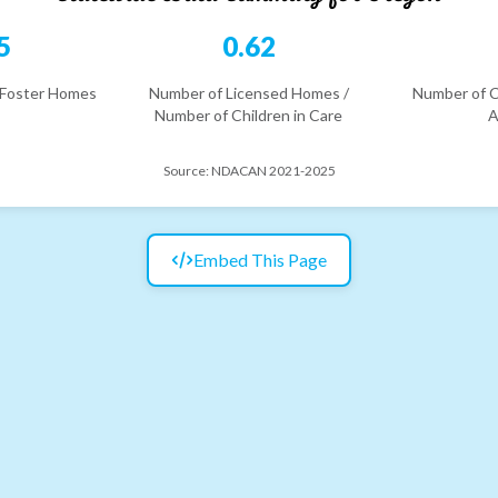
5
0.62
 Foster Homes
Number of Licensed Homes /
Number of C
Number of Children in Care
A
Source:
NDACAN 2021-2025
Embed This Page