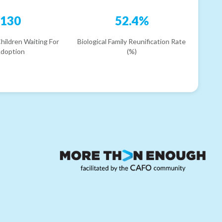
130
52.4%
hildren Waiting For
Biological Family Reunification Rate
doption
(%)