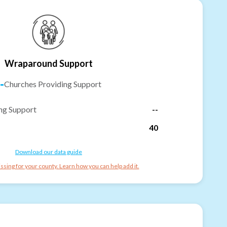
Wraparound Support
-
Churches Providing Support
ng Support
--
40
Download our data guide
ssing for your county. Learn how you can help add it.