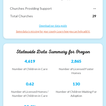
Churches Providing Support
--
Total Churches
29
Download our data guide
Some data is missing for your county. Learn how you can help add it.
Statewide Data Summary for
Oregon
4,619
2,865
Number of Children in Care
Number of Licensed Foster
Homes
0.62
130
Number of Licensed Homes /
Number of Children Waiting For
Number of Children in Care
Adoption