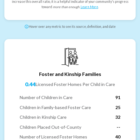
increase this overall ratio, it is a helpful indicator of your community's progress
toward
more than enough
.
Learn More
.
Hover over any metric to see its source, definition, and date
Foster and Kinship Families
0.44
Licensed Foster Homes Per Child in Care
Number of Children in Care
91
Children in Family-based Foster Care
25
Children in Kinship Care
32
Children Placed Out-of-County
--
Number of Licensed Foster Homes
40