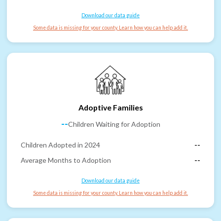
Download our data guide
Some data is missing for your county. Learn how you can help add it.
Adoptive Families
--
Children Waiting for Adoption
Children Adopted in 2024
--
Average Months to Adoption
--
Download our data guide
Some data is missing for your county. Learn how you can help add it.