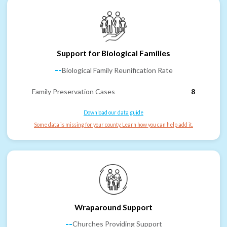
Support for Biological Families
--
Biological Family Reunification Rate
Family Preservation Cases
8
Download our data guide
Some data is missing for your county. Learn how you can help add it.
Wraparound Support
--
Churches Providing Support