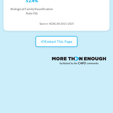
52.4%
Biological Family Reunification
Rate (%)
Source:
NDACAN 2021-2025
Embed This Page