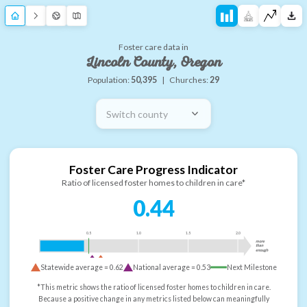
Foster care data in
Lincoln County, Oregon
Population:
50,395
|
Churches:
29
Switch county
Foster Care Progress Indicator
Ratio of licensed foster homes to children in care*
0.44
0.5
1.0
1.5
2.0
more
than
enough
Statewide average =
0.62
National average =
0.53
Next Milestone
*This metric shows the ratio of licensed foster homes to children in care.
Because a positive change in any metrics listed below can meaningfully