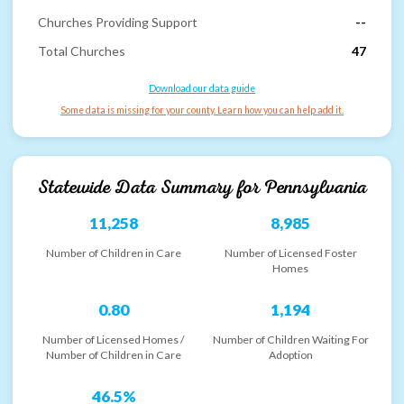
Churches Providing Support
--
Total Churches
47
Download our data guide
Some data is missing for your county. Learn how you can help add it.
Statewide Data Summary for
Pennsylvania
11,258
8,985
Number of Children in Care
Number of Licensed Foster
Homes
0.80
1,194
Number of Licensed Homes /
Number of Children Waiting For
Number of Children in Care
Adoption
46.5%