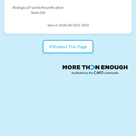
Biological Family Reunification
Rate (%)
Source:
NDACAN 2021-2025
Embed This Page