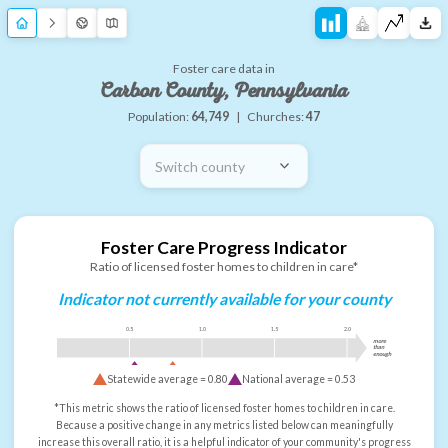
Foster care data in
Carbon County, Pennsylvania
Population:
64,749
|
Churches:
47
Switch county
Foster Care Progress Indicator
Ratio of licensed foster homes to children in care*
Indicator not currently available for your county
0.5
1.0
1.5
2.0
more
than
enough
Statewide average =
0.80
National average =
0.53
*This metric shows the ratio of licensed foster homes to children in care.
Because a positive change in any metrics listed below can meaningfully
increase this overall ratio, it is a helpful indicator of your community's progress