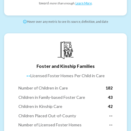
toward
more than enough
.
Learn More
.
Hover over any metric to see its source, definition, and date
Foster and Kinship Families
--
Licensed Foster Homes Per Child in Care
Number of Children in Care
182
Children in Family-based Foster Care
43
Children in Kinship Care
42
Children Placed Out-of-County
--
Number of Licensed Foster Homes
--