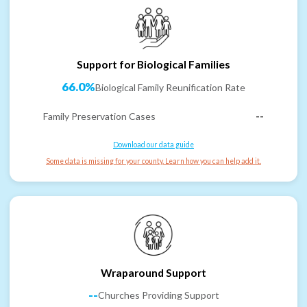
Support for Biological Families
66.0%
Biological Family Reunification Rate
Family Preservation Cases
--
Download our data guide
Some data is missing for your county. Learn how you can help add it.
Wraparound Support
--
Churches Providing Support