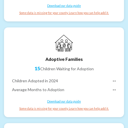
Download our data guide
Some data is missing for your county. Learn how you can help add it.
Adoptive Families
15
Children Waiting for Adoption
Children Adopted in 2024
--
Average Months to Adoption
--
Download our data guide
Some data is missing for your county. Learn how you can help add it.