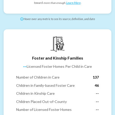
toward
more than enough
.
Learn More
.
Hover over any metric to see its source, definition, and date
Foster and Kinship Families
--
Licensed Foster Homes Per Child in Care
Number of Children in Care
137
Children in Family-based Foster Care
46
Children in Kinship Care
--
Children Placed Out-of-County
--
Number of Licensed Foster Homes
--