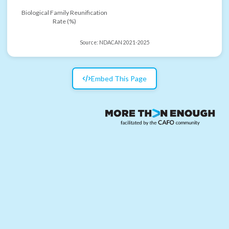
Biological Family Reunification
Rate (%)
Source:
NDACAN 2021-2025
Embed This Page