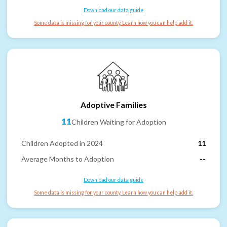
Download our data guide
Some data is missing for your county. Learn how you can help add it.
Adoptive Families
11
Children Waiting for Adoption
Children Adopted in 2024
11
Average Months to Adoption
--
Download our data guide
Some data is missing for your county. Learn how you can help add it.