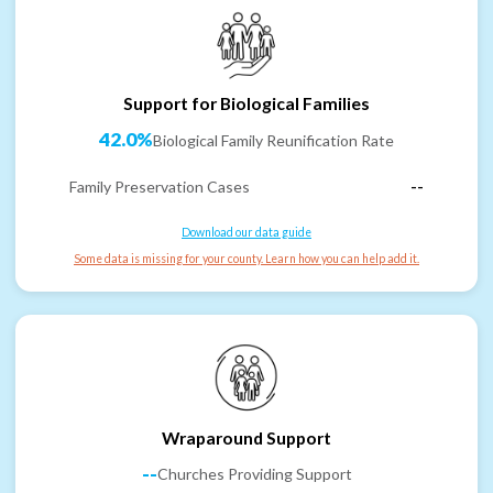
Support for Biological Families
42.0%
Biological Family Reunification Rate
Family Preservation Cases
--
Download our data guide
Some data is missing for your county. Learn how you can help add it.
Wraparound Support
--
Churches Providing Support