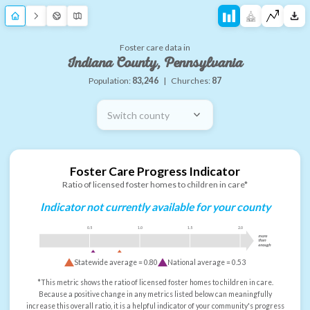
Foster care data in
Indiana County, Pennsylvania
Population:
83,246
|
Churches:
87
Switch county
Foster Care Progress Indicator
Ratio of licensed foster homes to children in care*
Indicator not currently available for your county
0.5
1.0
1.5
2.0
more
than
enough
Statewide average =
0.80
National average =
0.53
*This metric shows the ratio of licensed foster homes to children in care.
Because a positive change in any metrics listed below can meaningfully
increase this overall ratio, it is a helpful indicator of your community's progress