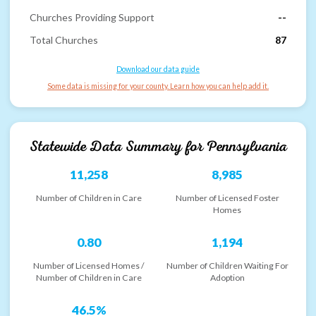
Churches Providing Support
--
Total Churches
87
Download our data guide
Some data is missing for your county. Learn how you can help add it.
Statewide Data Summary for
Pennsylvania
11,258
8,985
Number of Children in Care
Number of Licensed Foster
Homes
0.80
1,194
Number of Licensed Homes /
Number of Children Waiting For
Number of Children in Care
Adoption
46.5%