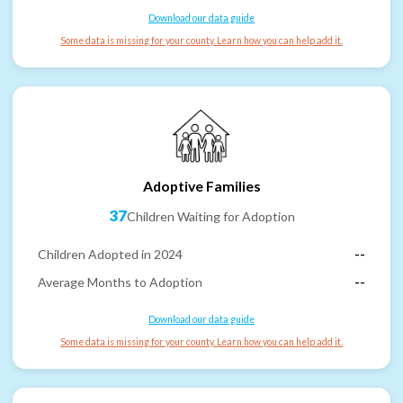
Download our data guide
Some data is missing for your county. Learn how you can help add it.
Adoptive Families
37
Children Waiting for Adoption
Children Adopted in 2024
--
Average Months to Adoption
--
Download our data guide
Some data is missing for your county. Learn how you can help add it.