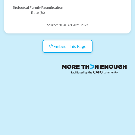
Biological Family Reunification
Rate (%)
Source:
NDACAN 2021-2025
Embed This Page