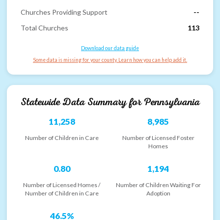
Churches Providing Support
--
Total Churches
113
Download our data guide
Some data is missing for your county. Learn how you can help add it.
Statewide Data Summary for
Pennsylvania
11,258
8,985
Number of Children in Care
Number of Licensed Foster
Homes
0.80
1,194
Number of Licensed Homes /
Number of Children Waiting For
Number of Children in Care
Adoption
46.5%