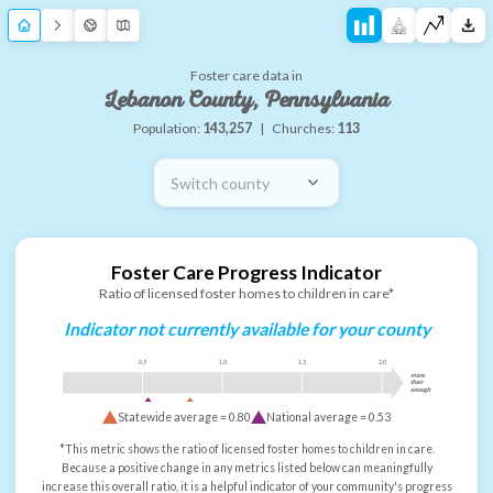
Foster care data in
Lebanon County, Pennsylvania
Population:
143,257
|
Churches:
113
Switch county
Foster Care Progress Indicator
Ratio of licensed foster homes to children in care*
Indicator not currently available for your county
0.5
1.0
1.5
2.0
more
than
enough
Statewide average =
0.80
National average =
0.53
*This metric shows the ratio of licensed foster homes to children in care.
Because a positive change in any metrics listed below can meaningfully
increase this overall ratio, it is a helpful indicator of your community's progress