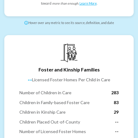
toward
more than enough
.
Learn More
.
Hover over any metric to see its source, definition, and date
Foster and Kinship Families
--
Licensed Foster Homes Per Child in Care
Number of Children in Care
283
Children in Family-based Foster Care
83
Children in Kinship Care
29
Children Placed Out-of-County
--
Number of Licensed Foster Homes
--