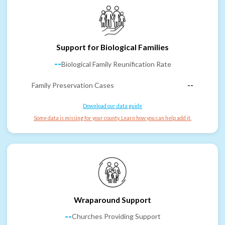
Support for Biological Families
--
Biological Family Reunification Rate
Family Preservation Cases
--
Download our data guide
Some data is missing for your county. Learn how you can help add it.
Wraparound Support
--
Churches Providing Support