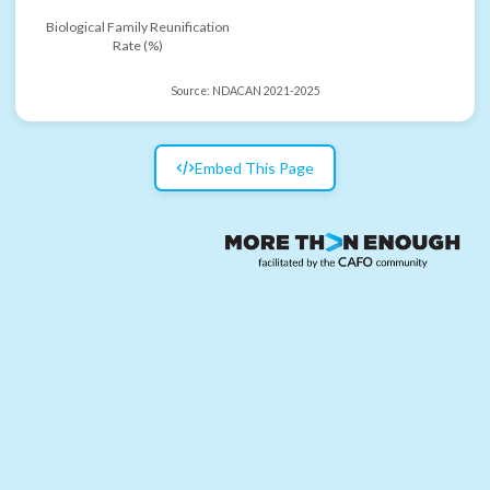
Biological Family Reunification
Rate (%)
Source:
NDACAN 2021-2025
Embed This Page