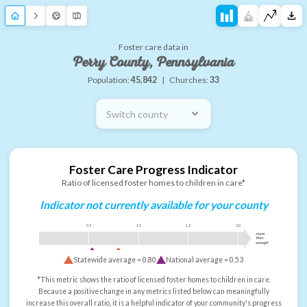
Foster care data in
Perry County, Pennsylvania
Population:
45,842
|
Churches:
33
Switch county
Foster Care Progress Indicator
Ratio of licensed foster homes to children in care*
Indicator not currently available for your county
0.5
1.0
1.5
2.0
more
than
enough
Statewide average =
0.80
National average =
0.53
*This metric shows the ratio of licensed foster homes to children in care.
Because a positive change in any metrics listed below can meaningfully
increase this overall ratio, it is a helpful indicator of your community's progress