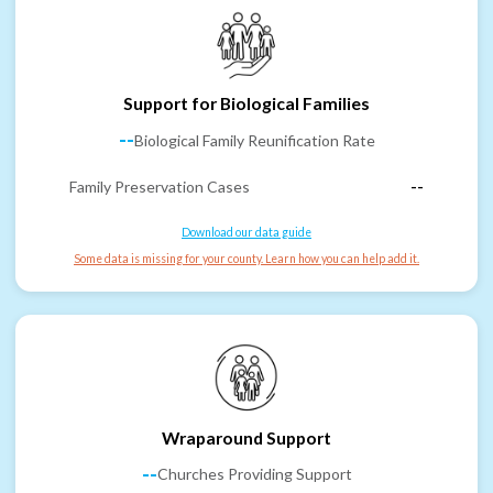
Support for Biological Families
--
Biological Family Reunification Rate
Family Preservation Cases
--
Download our data guide
Some data is missing for your county. Learn how you can help add it.
Wraparound Support
--
Churches Providing Support