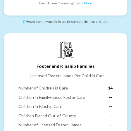
toward
more than enough
.
Learn More
.
Hover over any metric to see its source, definition, and date
Foster and Kinship Families
--
Licensed Foster Homes Per Child in Care
Number of Children in Care
14
Children in Family-based Foster Care
--
Children in Kinship Care
--
Children Placed Out-of-County
--
Number of Licensed Foster Homes
--