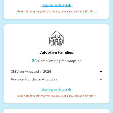
Download our data guide
Some data is missing for your county. Learn how you can help add it.
Adoptive Families
2
Children Waiting for Adoption
Children Adopted in 2024
--
Average Months to Adoption
--
Download our data guide
Some data is missing for your county. Learn how you can help add it.