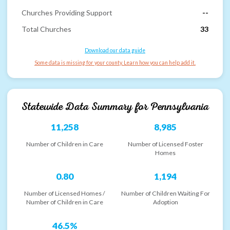
Churches Providing Support
--
Total Churches
33
Download our data guide
Some data is missing for your county. Learn how you can help add it.
Statewide Data Summary for
Pennsylvania
11,258
8,985
Number of Children in Care
Number of Licensed Foster
Homes
0.80
1,194
Number of Licensed Homes /
Number of Children Waiting For
Number of Children in Care
Adoption
46.5%