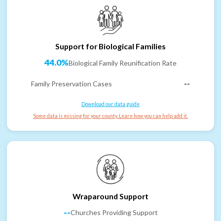
Support for Biological Families
44.0%
Biological Family Reunification Rate
Family Preservation Cases
--
Download our data guide
Some data is missing for your county. Learn how you can help add it.
Wraparound Support
--
Churches Providing Support