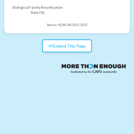
Biological Family Reunification
Rate (%)
Source:
NDACAN 2021-2025
Embed This Page