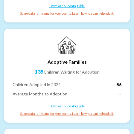
Download our data guide
Some data is missing for your county. Learn how you can help add it.
Adoptive Families
135
Children Waiting for Adoption
Children Adopted in 2024
56
Average Months to Adoption
--
Download our data guide
Some data is missing for your county. Learn how you can help add it.