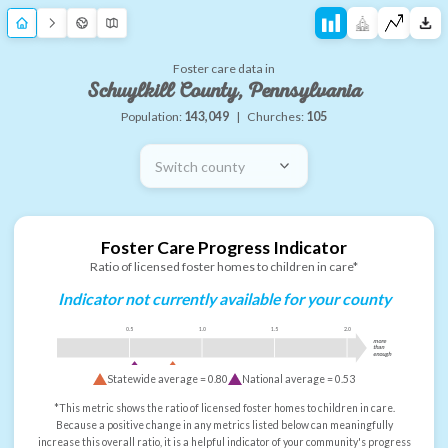
Foster care data in
Schuylkill County, Pennsylvania
Population:
143,049
|
Churches:
105
Switch county
Foster Care Progress Indicator
Ratio of licensed foster homes to children in care*
Indicator not currently available for your county
0.5
1.0
1.5
2.0
more
than
enough
Statewide average =
0.80
National average =
0.53
*This metric shows the ratio of licensed foster homes to children in care.
Because a positive change in any metrics listed below can meaningfully
increase this overall ratio, it is a helpful indicator of your community's progress