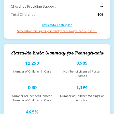
Churches Providing Support
--
Total Churches
105
Download our data guide
Some data is missing for your county. Learn how you can help add it.
Statewide Data Summary for
Pennsylvania
11,258
8,985
Number of Children in Care
Number of Licensed Foster
Homes
0.80
1,194
Number of Licensed Homes /
Number of Children Waiting For
Number of Children in Care
Adoption
46.5%