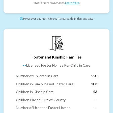
toward
more than enough
.
Learn More
.
Hover over any metric to see its source, definition, and date
Foster and Kinship Families
--
Licensed Foster Homes Per Child in Care
Number of Children in Care
550
Children in Family-based Foster Care
203
Children in Kinship Care
53
Children Placed Out-of-County
--
Number of Licensed Foster Homes
--