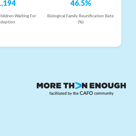
1,194
46.5%
hildren Waiting For
Biological Family Reunification Rate
doption
(%)