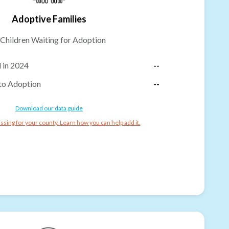
Adoptive Families
Children Waiting for Adoption
 in 2024
--
to Adoption
--
Download our data guide
ssing for your county. Learn how you can help add it.