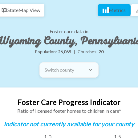
State
Map View
Metrics
Foster care data in
Wyoming County, Pennsylvani
Population:
26,069
|
Churches:
20
Switch county
Foster Care Progress Indicator
Ratio of licensed foster homes to children in care*
Indicator not currently available for your county
1.0
1.5