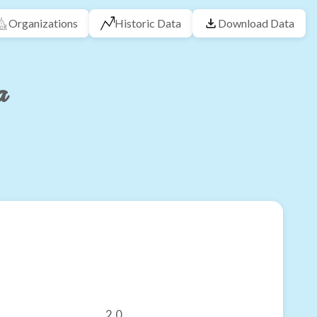
Organizations
Historic Data
Download Data
a
2.0