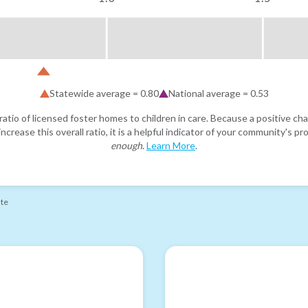
Statewide average =
0.80
National average =
0.53
atio of licensed foster homes to children in care. Because a positive cha
ncrease this overall ratio, it is a helpful indicator of your community's 
enough
.
Learn More
.
ate