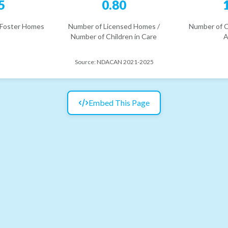
5
0.80
 Foster Homes
Number of Licensed Homes /
Number of C
Number of Children in Care
A
Source:
NDACAN 2021-2025
Embed This Page