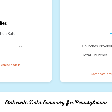
lies
-
tion Rate
--
Churches Providi
Total Churches
can help add it.
Some data is mi
Statewide Data Summary for
Pennsylvania