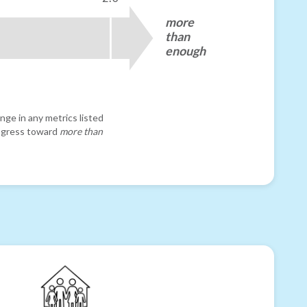
more
than
enough
nge in any metrics listed
progress toward
more than