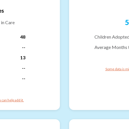
es
5
 in Care
48
Children Adopted
--
Average Months 
13
--
Some data is mi
--
can help add it.