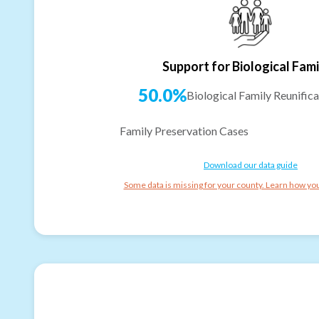
Support for Biological Fami
50.0%
Biological Family Reunifica
Family Preservation Cases
Download our data guide
Some data is missing for your county. Learn how you 