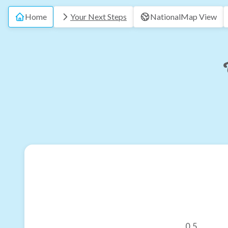
Home
Your Next Steps
National
Map View
0.5