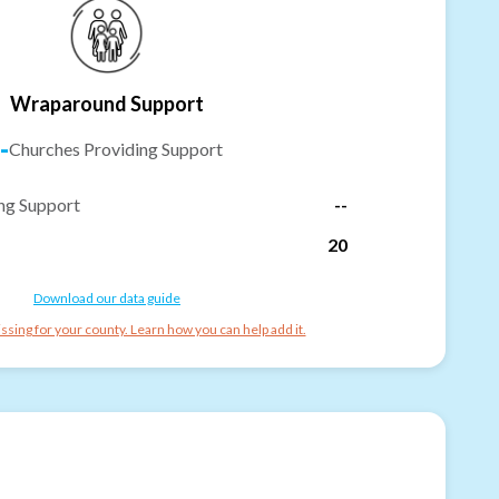
Wraparound Support
-
Churches Providing Support
ng Support
--
20
Download our data guide
ssing for your county. Learn how you can help add it.