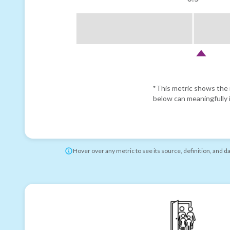
*This metric shows the r
below can meaningfully i
Hover over any metric to see its source, definition, and d