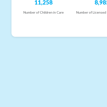
11,258
8,98
Number of Children in Care
Number of Licensed