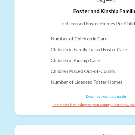
Foster and Kinship Famili
--
Licensed Foster Homes Per Child
Number of Children in Care
Children in Family-based Foster Care
Children in Kinship Care
Children Placed Out-of-County
Number of Licensed Foster Homes
Download our data guide
Some data is missing for your county. Learn how you 