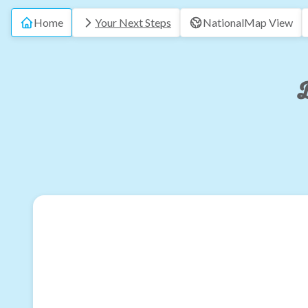
Home
Your Next Steps
National
Map View
B