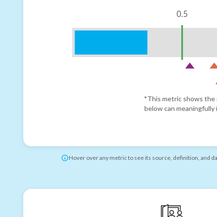
0.5
*This metric shows the r
below can meaningfully i
Hover over any metric to see its source, definition, and d