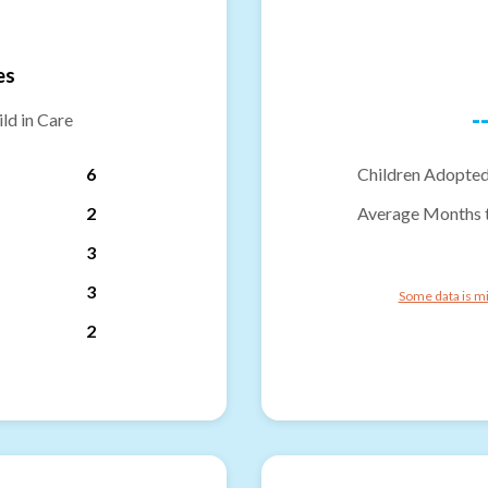
es
-
ld in Care
6
Children Adopted
2
Average Months 
3
3
Some data is mi
2