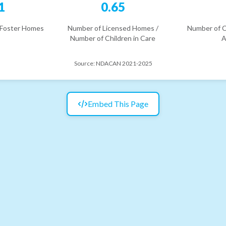
1
0.65
 Foster Homes
Number of Licensed Homes /
Number of C
Number of Children in Care
A
Source:
NDACAN 2021-2025
Embed This Page