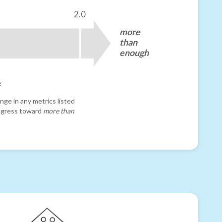
2.0
more
than
enough
e
nge in any metrics listed
progress toward
more than