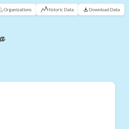
Organizations
Historic Data
Download Data
na