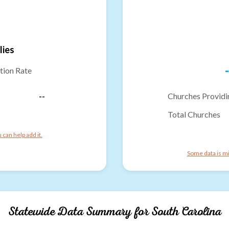
lies
-
tion Rate
--
Churches Providi
Total Churches
can help add it.
Some data is mi
Statewide Data Summary for
South Carolina