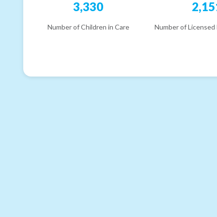
3,330
2,15
Number of Children in Care
Number of Licensed