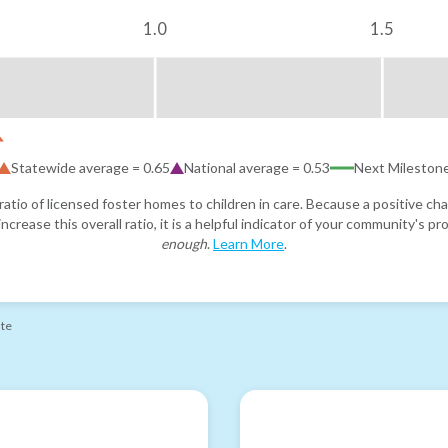
1.0
1.5
Statewide average =
0.65
National average =
0.53
Next Mileston
atio of licensed foster homes to children in care. Because a positive cha
ncrease this overall ratio, it is a helpful indicator of your community's 
enough
.
Learn More
.
ate