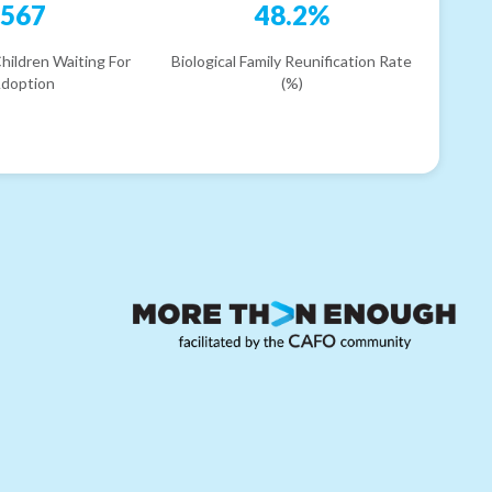
567
48.2%
hildren Waiting For
Biological Family Reunification Rate
doption
(%)