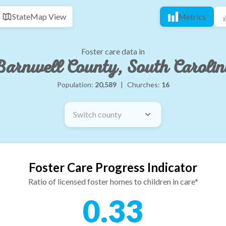
State
Map View
Metrics
Foster care data in
arnwell County, South Caroli
Population:
20,589
|
Churches:
16
Switch county
Foster Care Progress Indicator
Ratio of licensed foster homes to children in care*
0.33