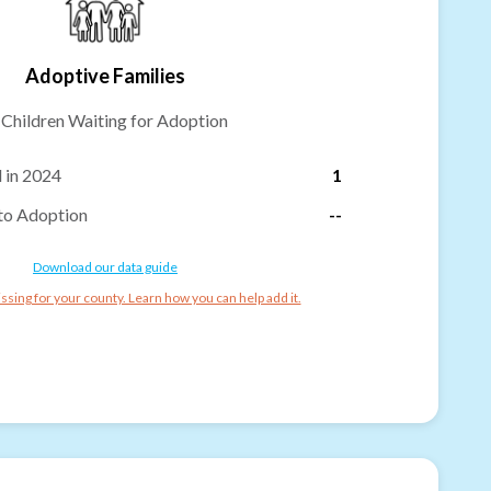
Adoptive Families
-
Children Waiting for Adoption
 in 2024
1
to Adoption
--
Download our data guide
ssing for your county. Learn how you can help add it.