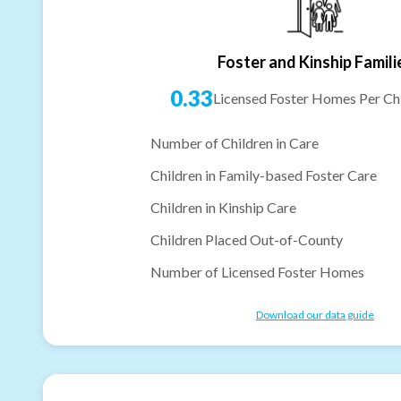
Foster and Kinship Famili
0.33
Licensed Foster Homes Per Chi
Number of Children in Care
Children in Family-based Foster Care
Children in Kinship Care
Children Placed Out-of-County
Number of Licensed Foster Homes
Download our data guide