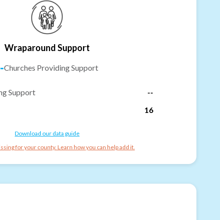
Wraparound Support
-
Churches Providing Support
ng Support
--
16
Download our data guide
ssing for your county. Learn how you can help add it.