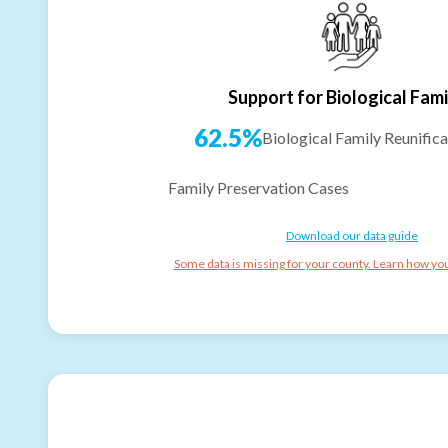
Support for Biological Fami
62.5%
Biological Family Reunifica
Family Preservation Cases
Download our data guide
Some data is missing for your county. Learn how you 