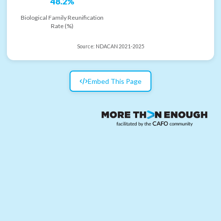
48.2%
Biological Family Reunification
Rate (%)
Source:
NDACAN 2021-2025
Embed This Page