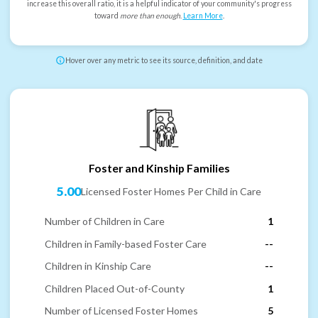
increase this overall ratio, it is a helpful indicator of your community's progress
toward
more than enough
.
Learn More
.
Hover over any metric to see its source, definition, and date
Foster and Kinship Families
5.00
Licensed Foster Homes Per Child in Care
Number of Children in Care
1
Children in Family-based Foster Care
--
Children in Kinship Care
--
Children Placed Out-of-County
1
Number of Licensed Foster Homes
5