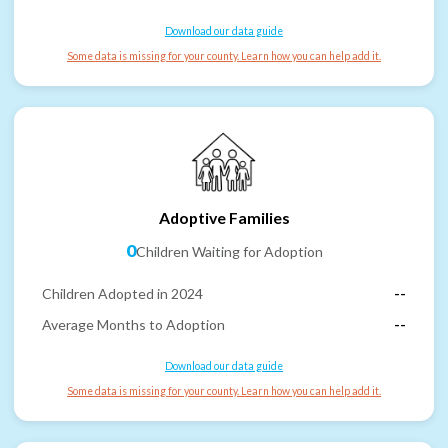
Download our data guide
Some data is missing for your county. Learn how you can help add it.
Adoptive Families
0
Children Waiting for Adoption
Children Adopted in 2024
--
Average Months to Adoption
--
Download our data guide
Some data is missing for your county. Learn how you can help add it.