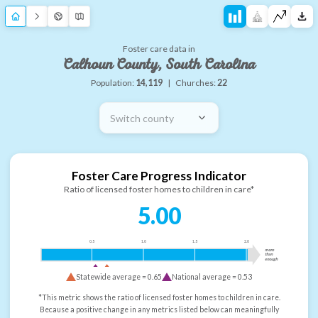
Foster care data in
Calhoun County, South Carolina
Population:
14,119
|
Churches:
22
Switch county
Foster Care Progress Indicator
Ratio of licensed foster homes to children in care*
5.00
0.5
1.0
1.5
2.0
more
than
enough
Statewide average =
0.65
National average =
0.53
*This metric shows the ratio of licensed foster homes to children in care.
Because a positive change in any metrics listed below can meaningfully