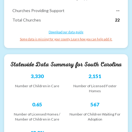
Churches Providing Support
--
Total Churches
22
Download our data guide
Some data is missing for your county. Learn how you can help add it.
Statewide Data Summary for
South Carolina
3,330
2,151
Number of Children in Care
Number of Licensed Foster
Homes
0.65
567
Number of Licensed Homes /
Number of Children Waiting For
Number of Children in Care
Adoption