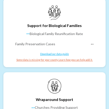
Support for Biological Families
--
Biological Family Reunification Rate
Family Preservation Cases
--
Download our data guide
Some data is missing for your county. Learn how you can help add it.
Wraparound Support
--
Churches Providing Support