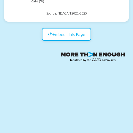
Rate (%)
Source:
NDACAN 2021-2025
Embed This Page