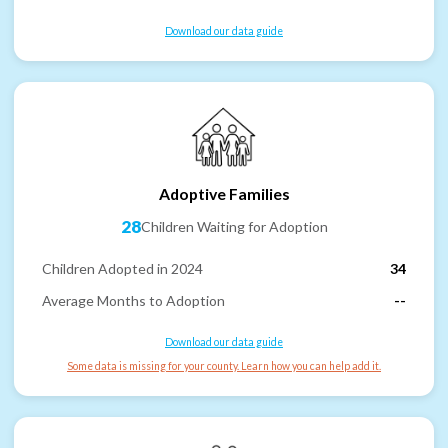
Download our data guide
Adoptive Families
28
Children Waiting for Adoption
Children Adopted in 2024
34
Average Months to Adoption
--
Download our data guide
Some data is missing for your county. Learn how you can help add it.