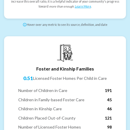
increase this overall ratio, it is a helpful indicator of your community's progress
toward
more than enough
.
Learn More
.
Hover over any metric to see its source, definition, and date
Foster and Kinship Families
0.51
Licensed Foster Homes Per Child in Care
Number of Children in Care
191
Children in Family-based Foster Care
45
Children in Kinship Care
46
Children Placed Out-of-County
121
Number of Licensed Foster Homes
98