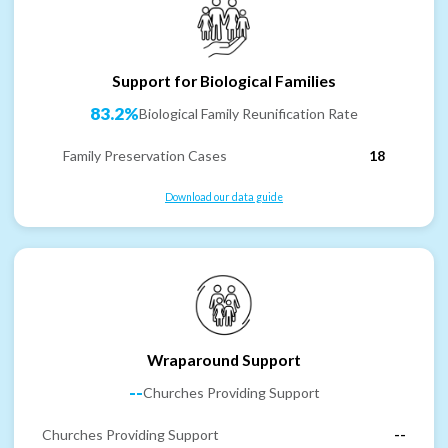
Support for Biological Families
83.2%
Biological Family Reunification Rate
Family Preservation Cases
18
Download our data guide
Wraparound Support
--
Churches Providing Support
Churches Providing Support
--