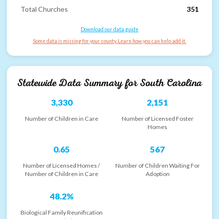
Total Churches
351
Download our data guide
Some data is missing for your county. Learn how you can help add it.
Statewide Data Summary for
South Carolina
3,330
2,151
Number of Children in Care
Number of Licensed Foster
Homes
0.65
567
Number of Licensed Homes /
Number of Children Waiting For
Number of Children in Care
Adoption
48.2%
Biological Family Reunification