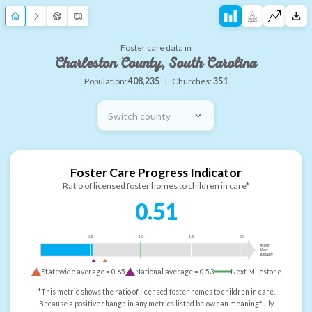
Foster care data in
Charleston County, South Carolina
Population:
408,235
|
Churches:
351
Switch county
Foster Care Progress Indicator
Ratio of licensed foster homes to children in care*
0.51
0.5
1.0
1.5
2.0
more
than
enough
Statewide average =
0.65
National average =
0.53
Next Milestone
*This metric shows the ratio of licensed foster homes to children in care.
Because a positive change in any metrics listed below can meaningfully