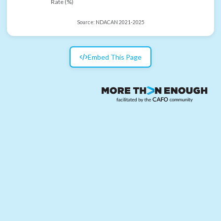
Rate (%)
Source:
NDACAN 2021-2025
Embed This Page