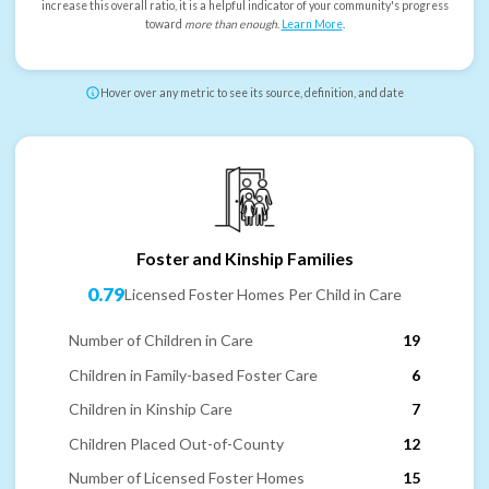
increase this overall ratio, it is a helpful indicator of your community's progress
toward
more than enough
.
Learn More
.
Hover over any metric to see its source, definition, and date
Foster and Kinship Families
0.79
Licensed Foster Homes Per Child in Care
Number of Children in Care
19
Children in Family-based Foster Care
6
Children in Kinship Care
7
Children Placed Out-of-County
12
Number of Licensed Foster Homes
15