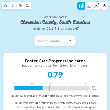
Foster care data in
Clarendon County, South Carolina
Population:
31,144
|
Churches:
67
Switch county
Foster Care Progress Indicator
Ratio of licensed foster homes to children in care*
0.79
0.5
1.0
1.5
2.0
more
than
enough
Statewide average =
0.65
National average =
0.53
Next Milestone
*This metric shows the ratio of licensed foster homes to children in care.
Because a positive change in any metrics listed below can meaningfully