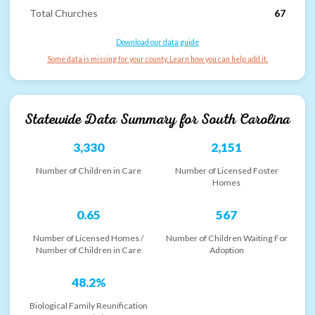
Total Churches
67
Download our data guide
Some data is missing for your county. Learn how you can help add it.
Statewide Data Summary for
South Carolina
3,330
2,151
Number of Children in Care
Number of Licensed Foster
Homes
0.65
567
Number of Licensed Homes /
Number of Children Waiting For
Number of Children in Care
Adoption
48.2%
Biological Family Reunification