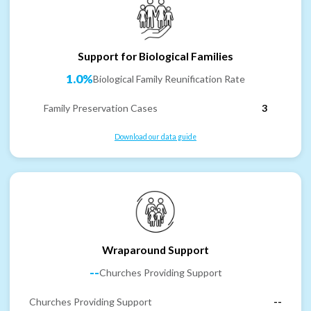
Support for Biological Families
1.0%
Biological Family Reunification Rate
Family Preservation Cases
3
Download our data guide
Wraparound Support
--
Churches Providing Support
Churches Providing Support
--