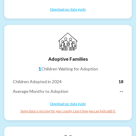
Download our data guide
Adoptive Families
1
Children Waiting for Adoption
Children Adopted in 2024
18
Average Months to Adoption
--
Download our data guide
Some data is missing for your county. Learn how you can help add it.