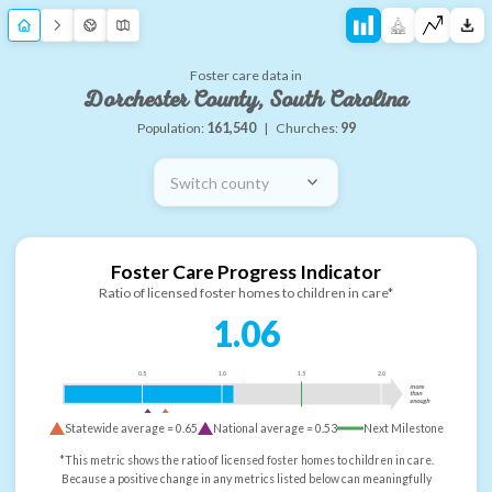
Foster care data in
Dorchester County, South Carolina
Population:
161,540
|
Churches:
99
Switch county
Foster Care Progress Indicator
Ratio of licensed foster homes to children in care*
1.06
0.5
1.0
1.5
2.0
more
than
enough
Statewide average =
0.65
National average =
0.53
Next Milestone
*This metric shows the ratio of licensed foster homes to children in care.
Because a positive change in any metrics listed below can meaningfully