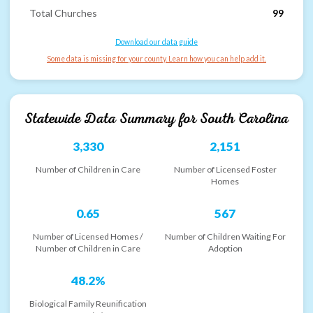
Total Churches
99
Download our data guide
Some data is missing for your county. Learn how you can help add it.
Statewide Data Summary for
South Carolina
3,330
2,151
Number of Children in Care
Number of Licensed Foster
Homes
0.65
567
Number of Licensed Homes /
Number of Children Waiting For
Number of Children in Care
Adoption
48.2%
Biological Family Reunification