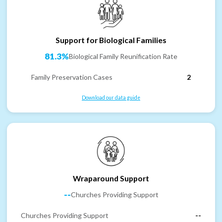
Support for Biological Families
81.3%
Biological Family Reunification Rate
Family Preservation Cases
2
Download our data guide
Wraparound Support
--
Churches Providing Support
Churches Providing Support
--