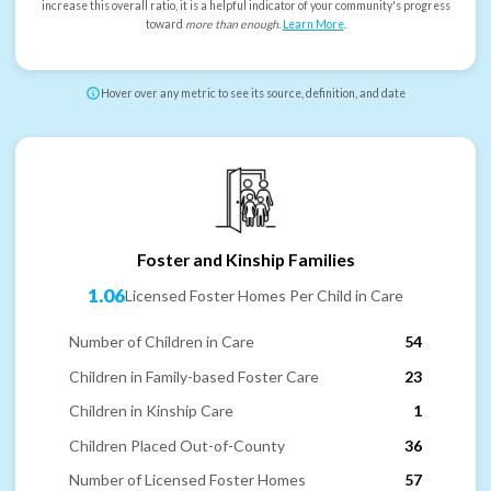
increase this overall ratio, it is a helpful indicator of your community's progress
toward
more than enough
.
Learn More
.
Hover over any metric to see its source, definition, and date
Foster and Kinship Families
1.06
Licensed Foster Homes Per Child in Care
Number of Children in Care
54
Children in Family-based Foster Care
23
Children in Kinship Care
1
Children Placed Out-of-County
36
Number of Licensed Foster Homes
57