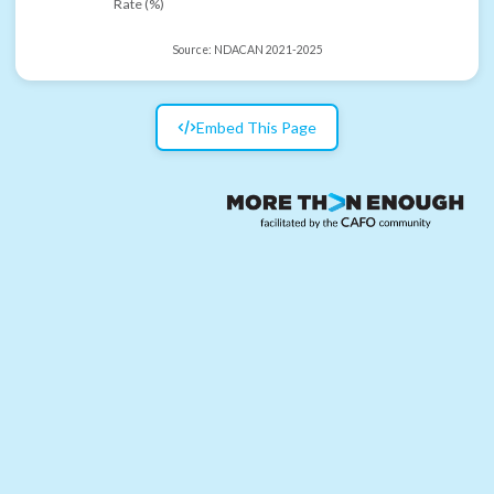
Rate (%)
Source:
NDACAN 2021-2025
Embed This Page