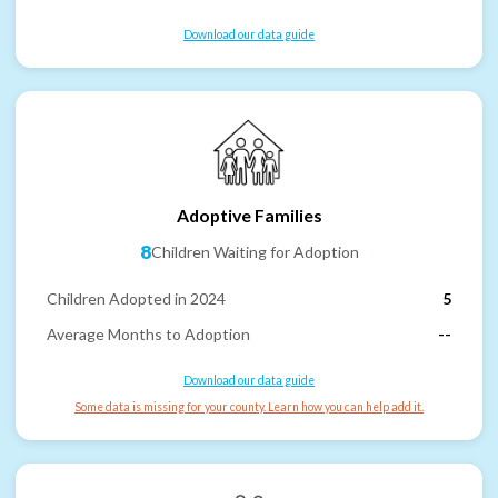
Download our data guide
Adoptive Families
8
Children Waiting for Adoption
Children Adopted in 2024
5
Average Months to Adoption
--
Download our data guide
Some data is missing for your county. Learn how you can help add it.