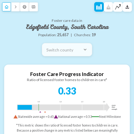
Foster care data in
Edgefield County, South Carolina
Population:
25,657
|
Churches:
19
Switch county
Foster Care Progress Indicator
Ratio of licensed foster homes to children in care*
0.33
0.5
1.0
1.5
2.0
more
than
enough
Statewide average =
0.65
National average =
0.53
Next Milestone
*This metric shows the ratio of licensed foster homes to children in care.
Because a positive change in any metrics listed below can meaningfully