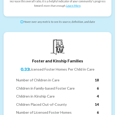
increase this overall ratio, it is a helpful indicator of your community's progress
toward
more than enough
.
Learn More
.
Hover over any metric to see its source, definition, and date
Foster and Kinship Families
0.33
Licensed Foster Homes Per Child in Care
Number of Children in Care
18
Children in Family-based Foster Care
6
Children in Kinship Care
4
Children Placed Out-of-County
14
Number of Licensed Foster Homes
6