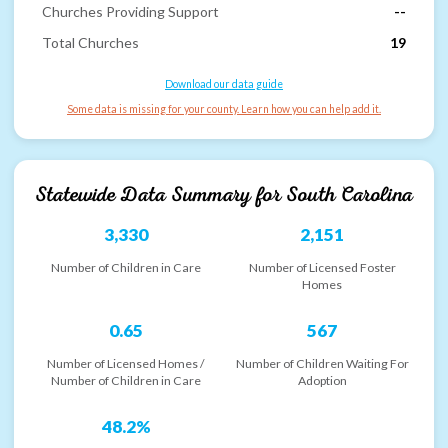
Churches Providing Support
--
Total Churches
19
Download our data guide
Some data is missing for your county. Learn how you can help add it.
Statewide Data Summary for
South Carolina
3,330
2,151
Number of Children in Care
Number of Licensed Foster
Homes
0.65
567
Number of Licensed Homes /
Number of Children Waiting For
Number of Children in Care
Adoption
48.2%