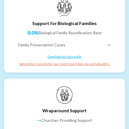
Support for Biological Families
0.0%
Biological Family Reunification Rate
Family Preservation Cases
--
Download our data guide
Some data is missing for your county. Learn how you can help add it.
Wraparound Support
--
Churches Providing Support