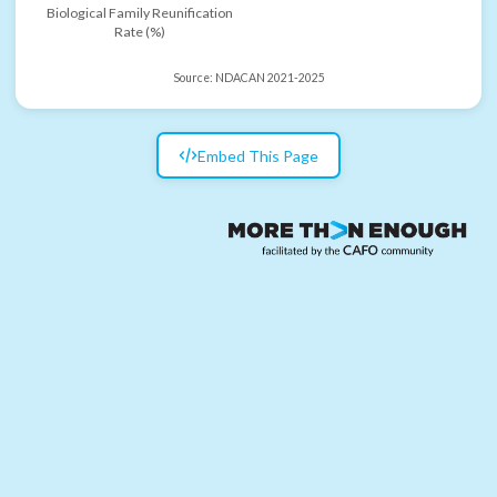
Biological Family Reunification
Rate (%)
Source:
NDACAN 2021-2025
Embed This Page