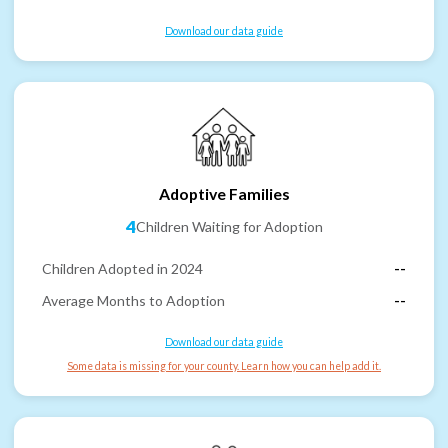
Download our data guide
Adoptive Families
4
Children Waiting for Adoption
Children Adopted in 2024
--
Average Months to Adoption
--
Download our data guide
Some data is missing for your county. Learn how you can help add it.