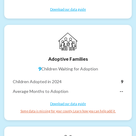
Download our data guide
Adoptive Families
9
Children Waiting for Adoption
Children Adopted in 2024
9
Average Months to Adoption
--
Download our data guide
Some data is missing for your county. Learn how you can help add it.