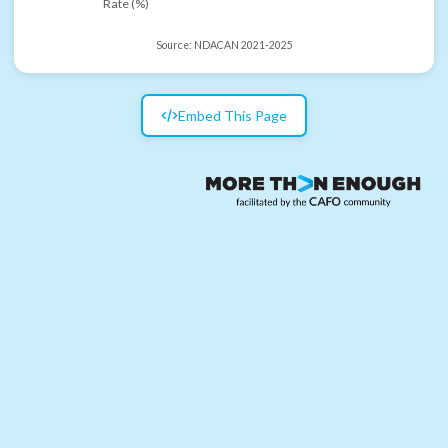
Rate (%)
Source:
NDACAN 2021-2025
Embed This Page