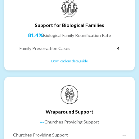
Support for Biological Families
81.4%
Biological Family Reunification Rate
Family Preservation Cases
4
Download our data guide
Wraparound Support
--
Churches Providing Support
Churches Providing Support
--