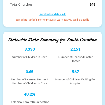
Total Churches
148
Download our data guide
Some data is missing for your county. Learn how you can help add it.
Statewide Data Summary for
South Carolina
3,330
2,151
Number of Children in Care
Number of Licensed Foster
Homes
0.65
567
Number of Licensed Homes /
Number of Children Waiting For
Number of Children in Care
Adoption
48.2%
Biological Family Reunification