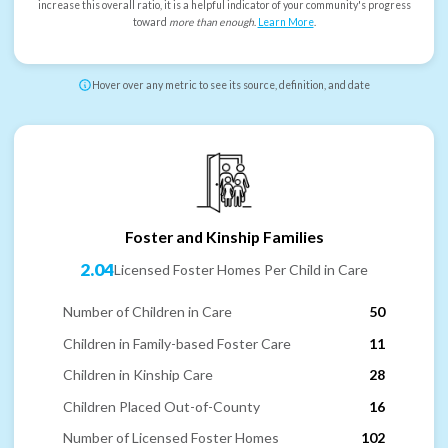
increase this overall ratio, it is a helpful indicator of your community's progress
toward
more than enough
.
Learn More
.
Hover over any metric to see its source, definition, and date
Foster and Kinship Families
2.04
Licensed Foster Homes Per Child in Care
Number of Children in Care
50
Children in Family-based Foster Care
11
Children in Kinship Care
28
Children Placed Out-of-County
16
Number of Licensed Foster Homes
102